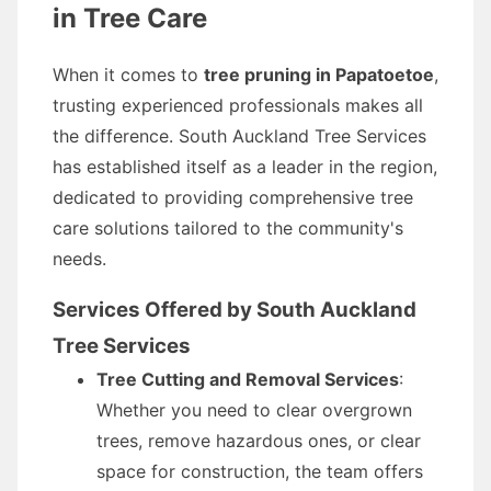
in Tree Care
When it comes to
tree pruning in Papatoetoe
,
trusting experienced professionals makes all
the difference. South Auckland Tree Services
has established itself as a leader in the region,
dedicated to providing comprehensive tree
care solutions tailored to the community's
needs.
Services Offered by South Auckland
Tree Services
Tree Cutting and Removal Services
:
Whether you need to clear overgrown
trees, remove hazardous ones, or clear
space for construction, the team offers