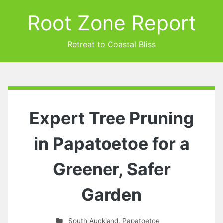
Root Zone Report
Retreat to Coastal Bliss
Expert Tree Pruning
in Papatoetoe for a
Greener, Safer
Garden
South Auckland
,
Papatoetoe