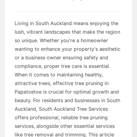
Living in South Auckland means enjoying the
lush, vibrant landscapes that make the region
so unique. Whether you're a homeowner
wanting to enhance your property's aesthetic
or a business owner ensuring safety and
compliance, proper tree care is essential.
When it comes to maintaining healthy,
attractive trees, effective tree pruning in
Papatoetoe is crucial for optimal growth and
beauty. For residents and businesses in South
Auckland, South Auckland Tree Services
offers professional, reliable tree pruning
services, alongside other essential services
like tree removal and trimming. This article