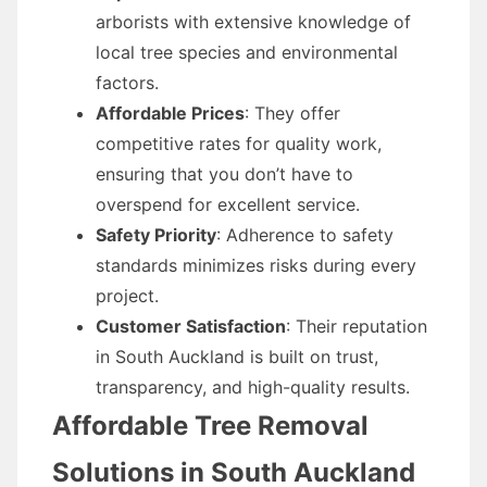
arborists with extensive knowledge of
local tree species and environmental
factors.
Affordable Prices
: They offer
competitive rates for quality work,
ensuring that you don’t have to
overspend for excellent service.
Safety Priority
: Adherence to safety
standards minimizes risks during every
project.
Customer Satisfaction
: Their reputation
in South Auckland is built on trust,
transparency, and high-quality results.
Affordable Tree Removal
Solutions in South Auckland