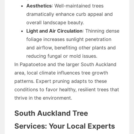
Aesthetics
: Well-maintained trees
dramatically enhance curb appeal and
overall landscape beauty.
Light and Air Circulation
: Thinning dense
foliage increases sunlight penetration
and airflow, benefiting other plants and
reducing fungal or mold issues.
In Papatoetoe and the larger South Auckland
area, local climate influences tree growth
patterns. Expert pruning adapts to these
conditions to favor healthy, resilient trees that
thrive in the environment.
South Auckland Tree
Services: Your Local Experts