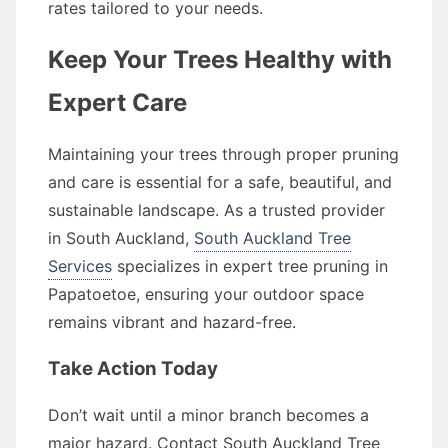
rates tailored to your needs.
Keep Your Trees Healthy with
Expert Care
Maintaining your trees through proper pruning
and care is essential for a safe, beautiful, and
sustainable landscape. As a trusted provider
in South Auckland,
South Auckland Tree
Services
specializes in expert tree pruning in
Papatoetoe, ensuring your outdoor space
remains vibrant and hazard-free.
Take Action Today
Don’t wait until a minor branch becomes a
major hazard. Contact South Auckland Tree