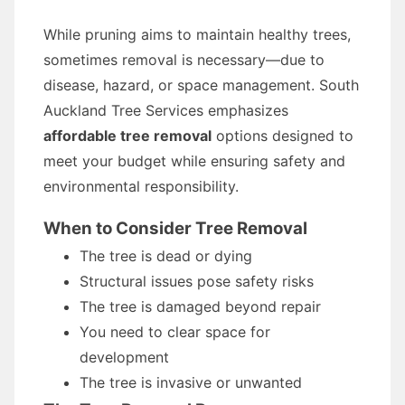
While pruning aims to maintain healthy trees,
sometimes removal is necessary—due to
disease, hazard, or space management. South
Auckland Tree Services emphasizes
affordable tree removal
options designed to
meet your budget while ensuring safety and
environmental responsibility.
When to Consider Tree Removal
The tree is dead or dying
Structural issues pose safety risks
The tree is damaged beyond repair
You need to clear space for
development
The tree is invasive or unwanted