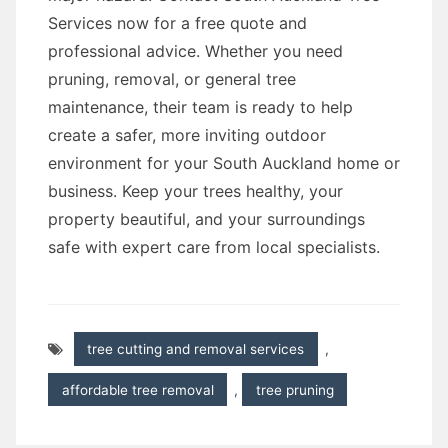
Services now for a free quote and
professional advice. Whether you need
pruning, removal, or general tree
maintenance, their team is ready to help
create a safer, more inviting outdoor
environment for your South Auckland home or
business. Keep your trees healthy, your
property beautiful, and your surroundings
safe with expert care from local specialists.
tree cutting and removal services
,
affordable tree removal
,
tree pruning