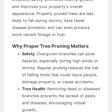
and improves your property's overall
appearance. Properly pruned trees are less
likely to fall during storms, have fewer
disease problems, and can even produce
more vibrant foliage or fruit.
Why Proper Tree Pruning Matters
Safety
: Overgrown branches can pose
hazards, especially during high winds or
storms. Regular pruning reduces the risk
of falling limbs that could injure people,
damage property, or cause accidents.
Tree Health
: Removing dead or diseased
branches prevents the spread of pests
and diseases, encouraging robust
growth.