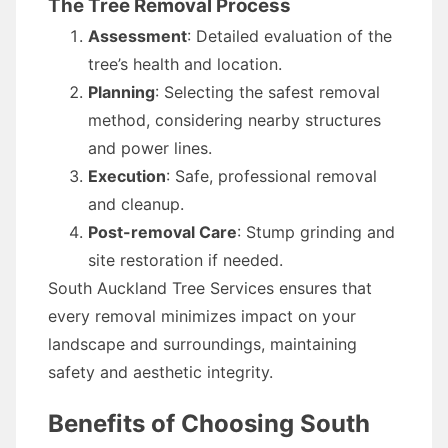
The Tree Removal Process
Assessment
: Detailed evaluation of the
tree’s health and location.
Planning
: Selecting the safest removal
method, considering nearby structures
and power lines.
Execution
: Safe, professional removal
and cleanup.
Post-removal Care
: Stump grinding and
site restoration if needed.
South Auckland Tree Services ensures that
every removal minimizes impact on your
landscape and surroundings, maintaining
safety and aesthetic integrity.
Benefits of Choosing South