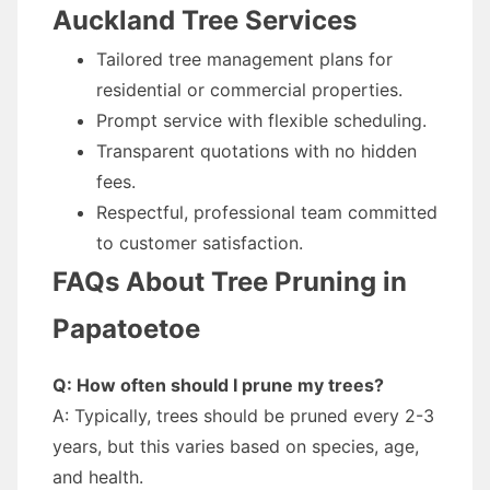
Auckland Tree Services
Tailored tree management plans for
residential or commercial properties.
Prompt service with flexible scheduling.
Transparent quotations with no hidden
fees.
Respectful, professional team committed
to customer satisfaction.
FAQs About Tree Pruning in
Papatoetoe
Q: How often should I prune my trees?
A: Typically, trees should be pruned every 2-3
years, but this varies based on species, age,
and health.