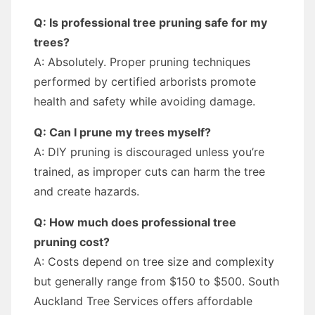
Q: Is professional tree pruning safe for my
trees?
A: Absolutely. Proper pruning techniques
performed by certified arborists promote
health and safety while avoiding damage.
Q: Can I prune my trees myself?
A: DIY pruning is discouraged unless you’re
trained, as improper cuts can harm the tree
and create hazards.
Q: How much does professional tree
pruning cost?
A: Costs depend on tree size and complexity
but generally range from $150 to $500. South
Auckland Tree Services offers affordable