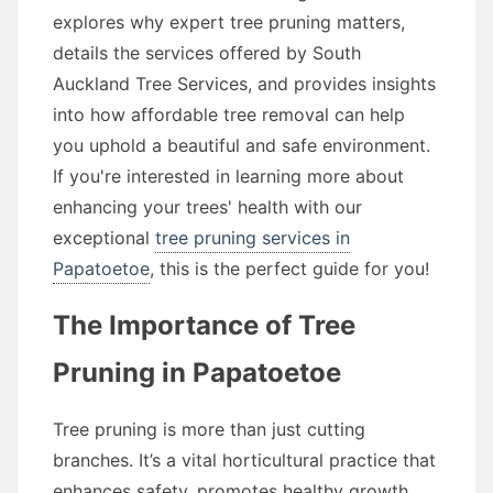
explores why expert tree pruning matters,
details the services offered by South
Auckland Tree Services, and provides insights
into how affordable tree removal can help
you uphold a beautiful and safe environment.
If you're interested in learning more about
enhancing your trees' health with our
exceptional
tree pruning services in
Papatoetoe
, this is the perfect guide for you!
The Importance of Tree
Pruning in Papatoetoe
Tree pruning is more than just cutting
branches. It’s a vital horticultural practice that
enhances safety, promotes healthy growth,