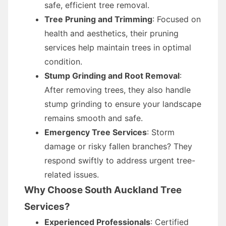
safe, efficient tree removal.
Tree Pruning and Trimming
: Focused on
health and aesthetics, their pruning
services help maintain trees in optimal
condition.
Stump Grinding and Root Removal
:
After removing trees, they also handle
stump grinding to ensure your landscape
remains smooth and safe.
Emergency Tree Services
: Storm
damage or risky fallen branches? They
respond swiftly to address urgent tree-
related issues.
Why Choose South Auckland Tree
Services?
Experienced Professionals
: Certified