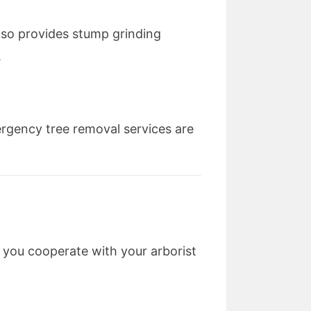
also provides stump grinding
.
rgency tree removal services are
 you cooperate with your arborist