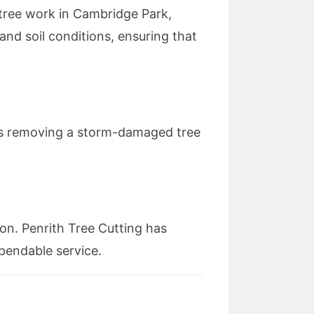
 tree work in Cambridge Park,
and soil conditions, ensuring that
’s removing a storm-damaged tree
ion. Penrith Tree Cutting has
ependable service.