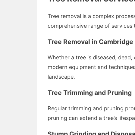
Tree removal is a complex process 
comprehensive range of services t
Tree Removal in Cambridge
Whether a tree is diseased, dead, o
modern equipment and techniques t
landscape.
Tree Trimming and Pruning
Regular trimming and pruning pro
pruning can extend a tree’s lifes
Stump Grinding and Disposa