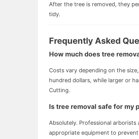
After the tree is removed, they p
tidy.
Frequently Asked Que
How much does tree removal
Costs vary depending on the size, 
hundred dollars, while larger or h
Cutting.
Is tree removal safe for my
Absolutely. Professional arborists 
appropriate equipment to preven