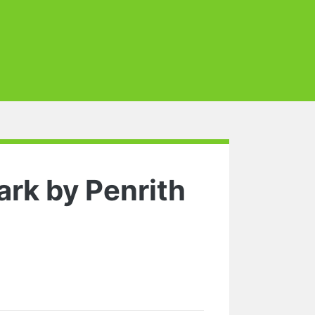
rk by Penrith