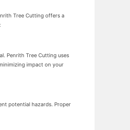
nrith Tree Cutting offers a
:
al. Penrith Tree Cutting uses
minimizing impact on your
nt potential hazards. Proper