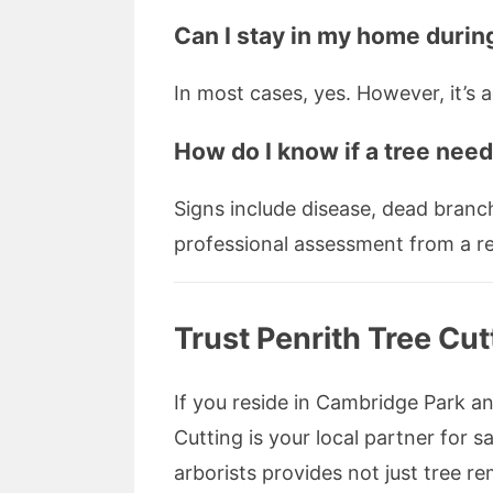
Can I stay in my home durin
In most cases, yes. However, it’s
How do I know if a tree nee
Signs include disease, dead branche
professional assessment from a rep
Trust Penrith Tree Cu
If you reside in Cambridge Park an
Cutting is your local partner for 
arborists provides not just tree 