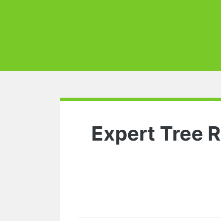
Expert Tree 