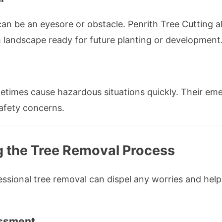
can be an eyesore or obstacle. Penrith Tree Cutting 
h landscape ready for future planting or development
times cause hazardous situations quickly. Their eme
safety concerns.
g the Tree Removal Process
sional tree removal can dispel any worries and help
essment