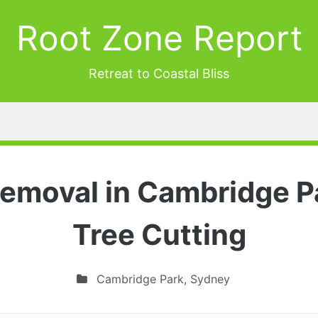
Root Zone Report
Retreat to Coastal Bliss
Removal in Cambridge Pa
Tree Cutting
Cambridge Park
,
Sydney