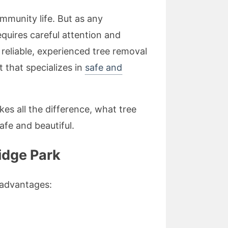
ommunity life. But as any
uires careful attention and
 reliable, experienced tree removal
t that specializes in
safe and
kes all the difference, what tree
fe and beautiful.
idge Park
l advantages: