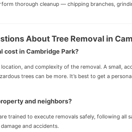
erform thorough cleanup — chipping branches, grindi
stions About Tree Removal in Cam
 cost in Cambridge Park?
location, and complexity of the removal. A small, ac
azardous trees can be more. It’s best to get a person
 property and neighbors?
are trained to execute removals safely, following all 
t damage and accidents.