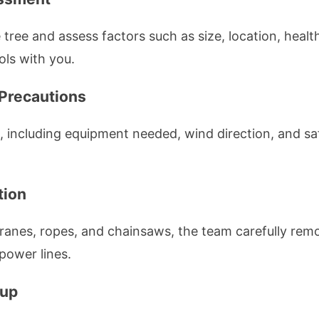
he tree and assess factors such as size, location, healt
ols with you.
 Precautions
, including equipment needed, wind direction, and sa
tion
cranes, ropes, and chainsaws, the team carefully remo
 power lines.
nup