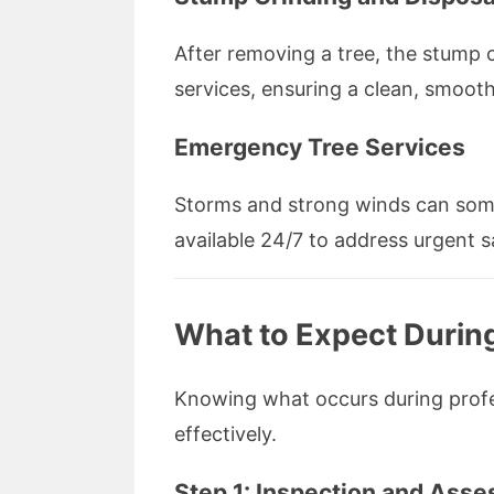
After removing a tree, the stump 
services, ensuring a clean, smoot
Emergency Tree Services
Storms and strong winds can some
available 24/7 to address urgent 
What to Expect Durin
Knowing what occurs during profes
effectively.
Step 1: Inspection and Ass