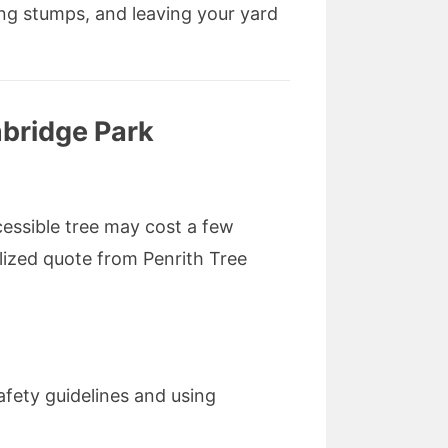
ng stumps, and leaving your yard
bridge Park
cessible tree may cost a few
alized quote from Penrith Tree
safety guidelines and using