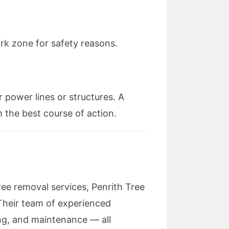
rk zone for safety reasons.
r power lines or structures. A
 the best course of action.
ree removal services, Penrith Tree
 Their team of experienced
ing, and maintenance — all