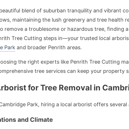
beautiful blend of suburban tranquility and vibrant c
, maintaining the lush greenery and tree health req
e to remove a troublesome or hazardous tree, finding a
enrith Tree Cutting steps in—your trusted local arboris
ge Park
and broader Penrith areas.
choosing the right experts like Penrith Tree Cutting ma
omprehensive tree services can keep your property sa
rborist for Tree Removal in Cambr
ambridge Park, hiring a local arborist offers severa
ations and Climate