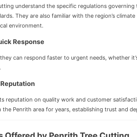
Cutting understand the specific regulations governing
rds. They are also familiar with the region’s climate 
local environment.
uick Response
hey can respond faster to urgent needs, whether it
.
Reputation
ts reputation on quality work and customer satisfact
 the Penrith area for years, establishing trust and d
 Offered by Penrith Tree Cutting