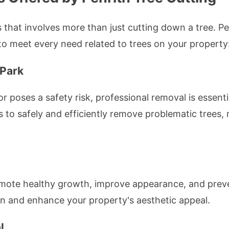
that involves more than just cutting down a tree. Pe
o meet every need related to trees on your property
 Park
r poses a safety risk, professional removal is essenti
o safely and efficiently remove problematic trees, 
mote healthy growth, improve appearance, and preve
pan and enhance your property's aesthetic appeal.
l