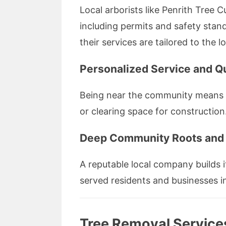
Local arborists like Penrith Tree 
including permits and safety standa
their services are tailored to the 
Personalized Service and Q
Being near the community means t
or clearing space for construction
Deep Community Roots and 
A reputable local company builds i
served residents and businesses in
Tree Removal Services