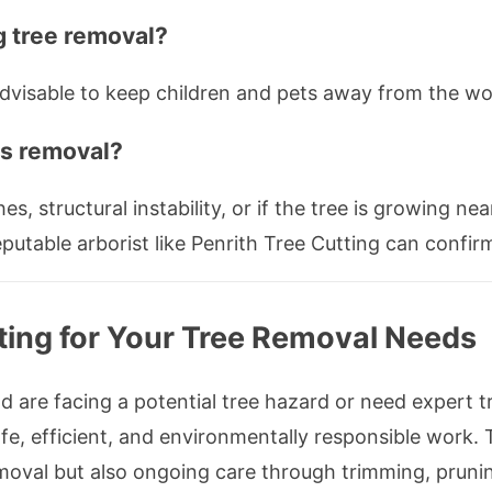
g tree removal?
 advisable to keep children and pets away from the wo
ds removal?
s, structural instability, or if the tree is growing nea
utable arborist like Penrith Tree Cutting can confirm
tting for Your Tree Removal Needs
d are facing a potential tree hazard or need expert t
safe, efficient, and environmentally responsible work.
removal but also ongoing care through trimming, prun