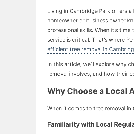
Living in Cambridge Park offers a 
homeowner or business owner knows
professional skills. When it’s tim
service is critical. That’s where P
efficient tree removal in Cambrid
In this article, we’ll explore why 
removal involves, and how their c
Why Choose a Local A
When it comes to tree removal in C
Familiarity with Local Regul