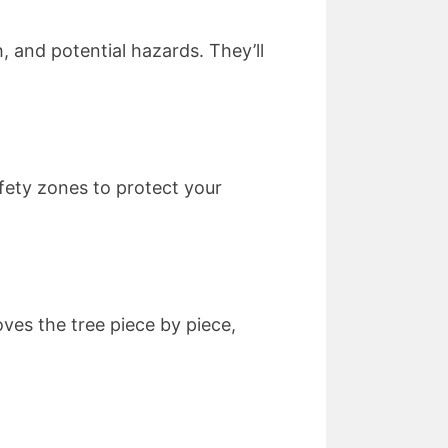
h, and potential hazards. They’ll
fety zones to protect your
ves the tree piece by piece,