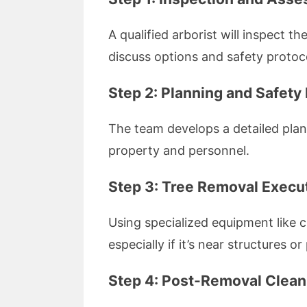
A qualified arborist will inspect t
discuss options and safety protoc
Step 2: Planning and Safety
The team develops a detailed plan
property and personnel.
Step 3: Tree Removal Execu
Using specialized equipment like 
especially if it’s near structures or
Step 4: Post-Removal Clea