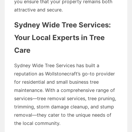
you ensure that your property remains both
attractive and secure.
Sydney Wide Tree Services:
Your Local Experts in Tree
Care
Sydney Wide Tree Services has built a
reputation as Wollstonecraft’s go-to provider
for residential and small business tree
maintenance. With a comprehensive range of
services—tree removal services, tree pruning,
trimming, storm damage cleanup, and stump
removal—they cater to the unique needs of
the local community.