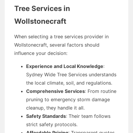
Tree Services in
Wollstonecraft
When selecting a tree services provider in
Wollstonecraft, several factors should
influence your decision:
Experience and Local Knowledge
:
Sydney Wide Tree Services understands
the local climate, soil, and regulations.
Comprehensive Services
: From routine
pruning to emergency storm damage
cleanup, they handle it all.
Safety Standards
: Their team follows
strict safety protocols.
Affordable Pricing
: Transparent quotes