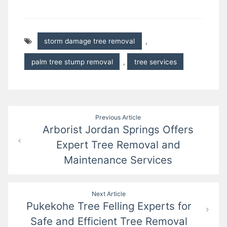
storm damage tree removal
,
palm tree stump removal
,
tree services
Post
Previous Article
Arborist Jordan Springs Offers
navigation
Expert Tree Removal and
Maintenance Services
Next Article
Pukekohe Tree Felling Experts for
Safe and Efficient Tree Removal