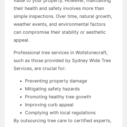
value to your property. However, maintaining
their health and safety involves more than
simple inspections. Over time, natural growth,
weather events, and environmental factors
can compromise their stability or aesthetic
appeal.
Professional tree services in Wollstonecraft,
such as those provided by Sydney Wide Tree
Services, are crucial for:
Preventing property damage
Mitigating safety hazards
Promoting healthy tree growth
Improving curb appeal
Complying with local regulations
By outsourcing tree care to certified experts,