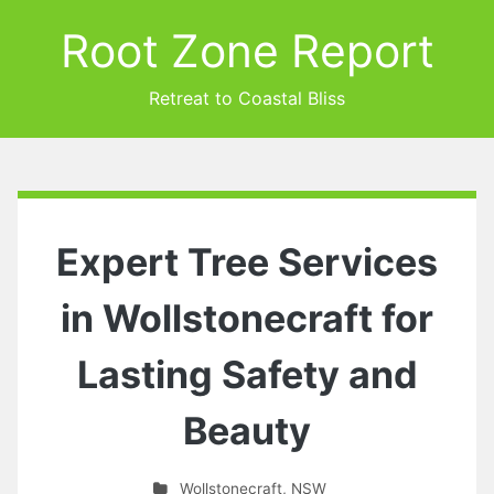
Root Zone Report
Retreat to Coastal Bliss
Expert Tree Services
in Wollstonecraft for
Lasting Safety and
Beauty
Wollstonecraft
,
NSW