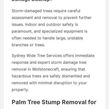
Storm-damaged trees require careful
assessment and removal to prevent further
issues. Indoor and outdoor safety is
paramount, and specialized equipment is
often needed to handle large, unstable
branches or trees.
Sydney Wide Tree Services offers immediate
response and expert storm damage tree
removal in Wollstonecraft, ensuring that
hazardous trees are safely dismantled and
removed with minimal disruption to your
property.
Palm Tree Stump Removal for