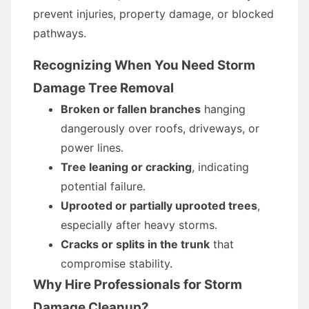
prevent injuries, property damage, or blocked
pathways.
Recognizing When You Need Storm
Damage Tree Removal
Broken or fallen branches
hanging
dangerously over roofs, driveways, or
power lines.
Tree leaning or cracking
, indicating
potential failure.
Uprooted or partially uprooted trees
,
especially after heavy storms.
Cracks or splits in the trunk
that
compromise stability.
Why Hire Professionals for Storm
Damage Cleanup?