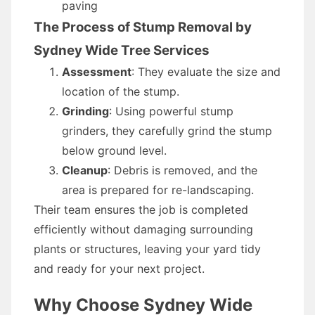
paving
The Process of Stump Removal by
Sydney Wide Tree Services
Assessment
: They evaluate the size and
location of the stump.
Grinding
: Using powerful stump
grinders, they carefully grind the stump
below ground level.
Cleanup
: Debris is removed, and the
area is prepared for re-landscaping.
Their team ensures the job is completed
efficiently without damaging surrounding
plants or structures, leaving your yard tidy
and ready for your next project.
Why Choose Sydney Wide