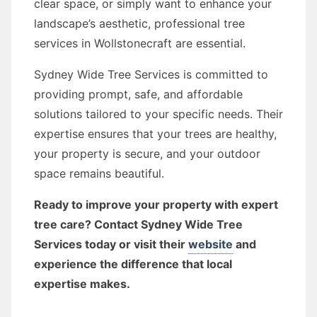
clear space, or simply want to enhance your
landscape’s aesthetic, professional tree
services in Wollstonecraft are essential.
Sydney Wide Tree Services is committed to
providing prompt, safe, and affordable
solutions tailored to your specific needs. Their
expertise ensures that your trees are healthy,
your property is secure, and your outdoor
space remains beautiful.
Ready to improve your property with expert
tree care? Contact Sydney Wide Tree
Services today or visit their
website
and
experience the difference that local
expertise makes.