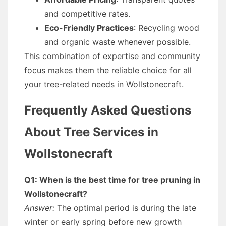
and competitive rates.
Eco-Friendly Practices
: Recycling wood
and organic waste whenever possible.
This combination of expertise and community
focus makes them the reliable choice for all
your tree-related needs in Wollstonecraft.
Frequently Asked Questions
About Tree Services in
Wollstonecraft
Q1: When is the best time for tree pruning in
Wollstonecraft?
Answer:
The optimal period is during the late
winter or early spring before new growth