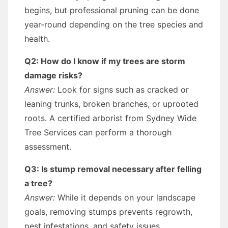
begins, but professional pruning can be done
year-round depending on the tree species and
health.
Q2: How do I know if my trees are storm
damage risks?
Answer:
Look for signs such as cracked or
leaning trunks, broken branches, or uprooted
roots. A certified arborist from Sydney Wide
Tree Services can perform a thorough
assessment.
Q3: Is stump removal necessary after felling
a tree?
Answer:
While it depends on your landscape
goals, removing stumps prevents regrowth,
pest infestations, and safety issues.