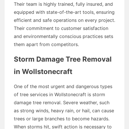
Their team is highly trained, fully insured, and
equipped with state-of-the-art tools, ensuring
efficient and safe operations on every project.
Their commitment to customer satisfaction
and environmentally conscious practices sets
them apart from competitors.
Storm Damage Tree Removal
in Wollstonecraft
One of the most urgent and dangerous types
of tree services in Wollstonecraft is storm
damage tree removal. Severe weather, such
as strong winds, heavy rain, or hail, can cause
trees or large branches to become hazards.
When storms hit, swift action is necessary to