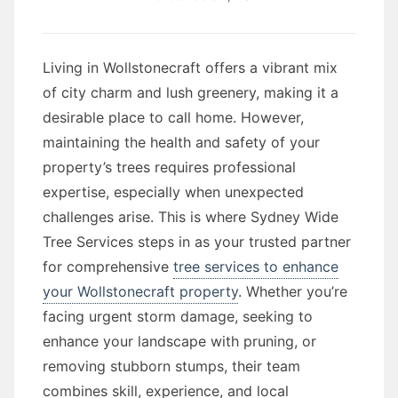
Living in Wollstonecraft offers a vibrant mix
of city charm and lush greenery, making it a
desirable place to call home. However,
maintaining the health and safety of your
property’s trees requires professional
expertise, especially when unexpected
challenges arise. This is where Sydney Wide
Tree Services steps in as your trusted partner
for comprehensive
tree services to enhance
your Wollstonecraft property
. Whether you’re
facing urgent storm damage, seeking to
enhance your landscape with pruning, or
removing stubborn stumps, their team
combines skill, experience, and local