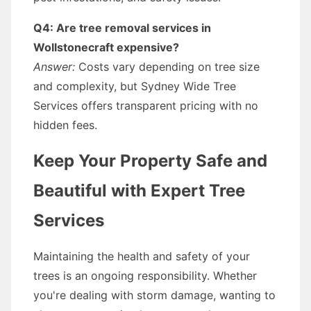
Q4: Are tree removal services in
Wollstonecraft expensive?
Answer:
Costs vary depending on tree size
and complexity, but Sydney Wide Tree
Services offers transparent pricing with no
hidden fees.
Keep Your Property Safe and
Beautiful with Expert Tree
Services
Maintaining the health and safety of your
trees is an ongoing responsibility. Whether
you're dealing with storm damage, wanting to