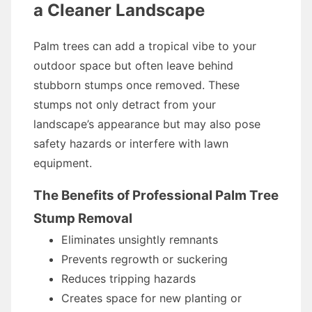
a Cleaner Landscape
Palm trees can add a tropical vibe to your
outdoor space but often leave behind
stubborn stumps once removed. These
stumps not only detract from your
landscape’s appearance but may also pose
safety hazards or interfere with lawn
equipment.
The Benefits of Professional Palm Tree
Stump Removal
Eliminates unsightly remnants
Prevents regrowth or suckering
Reduces tripping hazards
Creates space for new planting or