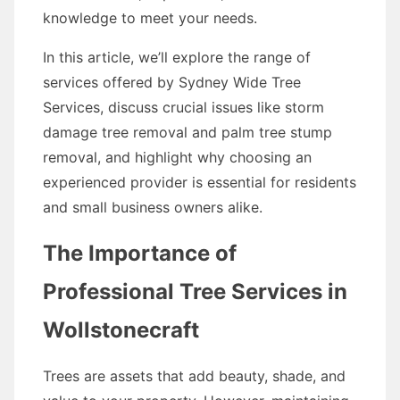
knowledge to meet your needs.
In this article, we’ll explore the range of
services offered by Sydney Wide Tree
Services, discuss crucial issues like storm
damage tree removal and palm tree stump
removal, and highlight why choosing an
experienced provider is essential for residents
and small business owners alike.
The Importance of
Professional Tree Services in
Wollstonecraft
Trees are assets that add beauty, shade, and