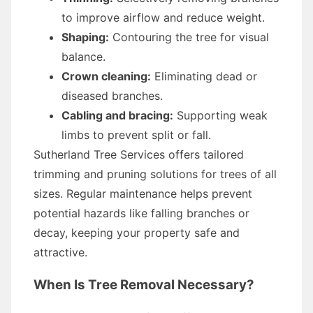
to improve airflow and reduce weight.
Shaping:
Contouring the tree for visual
balance.
Crown cleaning:
Eliminating dead or
diseased branches.
Cabling and bracing:
Supporting weak
limbs to prevent split or fall.
Sutherland Tree Services offers tailored
trimming and pruning solutions for trees of all
sizes. Regular maintenance helps prevent
potential hazards like falling branches or
decay, keeping your property safe and
attractive.
When Is Tree Removal Necessary?