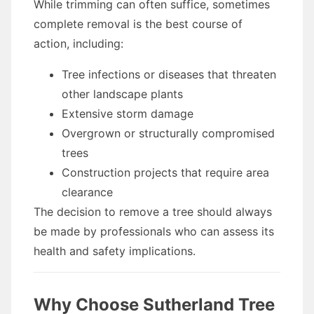
While trimming can often suffice, sometimes
complete removal is the best course of
action, including:
Tree infections or diseases that threaten
other landscape plants
Extensive storm damage
Overgrown or structurally compromised
trees
Construction projects that require area
clearance
The decision to remove a tree should always
be made by professionals who can assess its
health and safety implications.
Why Choose Sutherland Tree