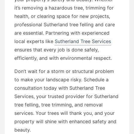
it’s removing a hazardous tree, trimming for
health, or clearing space for new projects,
professional Sutherland tree felling and care
are essential. Partnering with experienced
local experts like
Sutherland Tree Services
ensures that every job is done safely,
efficiently, and with environmental respect.
Don’t wait for a storm or structural problem
to make your landscape risky. Schedule a
consultation today with Sutherland Tree
Services, your trusted provider for Sutherland
tree felling, tree trimming, and removal
services. Your trees will thank you, and your
property will shine with enhanced safety and
beauty.