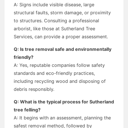
A: Signs include visible disease, large
structural faults, storm damage, or proximity
to structures. Consulting a professional
arborist, like those at Sutherland Tree
Services, can provide a proper assessment.
Q: Is tree removal safe and environmentally
friendly?
A: Yes, reputable companies follow safety
standards and eco-friendly practices,
including recycling wood and disposing of
debris responsibly.
Q: What is the typical process for Sutherland
tree felling?
A: It begins with an assessment, planning the
safest removal method, followed by