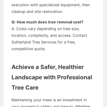
execution with specialized equipment, then
cleanup and site restoration.
Q: How much does tree removal cost?
A: Costs vary depending on tree size,
location, complexity, and access. Contact
Sutherland Tree Services for a free,
competitive quote.
Achieve a Safer, Healthier
Landscape with Professional
Tree Care
Maintaining your trees is an investment in
your property’s safety and beauty. Whether