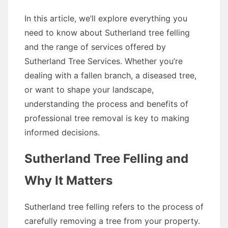
In this article, we’ll explore everything you
need to know about Sutherland tree felling
and the range of services offered by
Sutherland Tree Services. Whether you’re
dealing with a fallen branch, a diseased tree,
or want to shape your landscape,
understanding the process and benefits of
professional tree removal is key to making
informed decisions.
Sutherland Tree Felling and
Why It Matters
Sutherland tree felling refers to the process of
carefully removing a tree from your property.