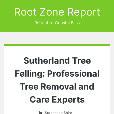
Root Zone Report
Retreat to Coastal Bliss
Sutherland Tree
Felling: Professional
Tree Removal and
Care Experts
Sutherland Shire