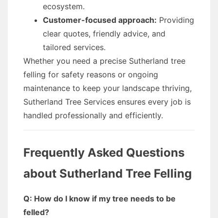
ecosystem.
Customer-focused approach:
Providing
clear quotes, friendly advice, and
tailored services.
Whether you need a precise Sutherland tree
felling for safety reasons or ongoing
maintenance to keep your landscape thriving,
Sutherland Tree Services ensures every job is
handled professionally and efficiently.
Frequently Asked Questions
about Sutherland Tree Felling
Q: How do I know if my tree needs to be
felled?