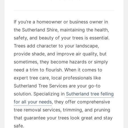
If you’re a homeowner or business owner in
the Sutherland Shire, maintaining the health,
safety, and beauty of your trees is essential.
Trees add character to your landscape,
provide shade, and improve air quality, but
sometimes, they become hazards or simply
need a trim to flourish. When it comes to
expert tree care, local professionals like
Sutherland Tree Services are your go-to
solution. Specializing in
Sutherland tree felling
for all your needs
, they offer comprehensive
tree removal services, trimming, and pruning
that guarantee your trees look great and stay
safe.