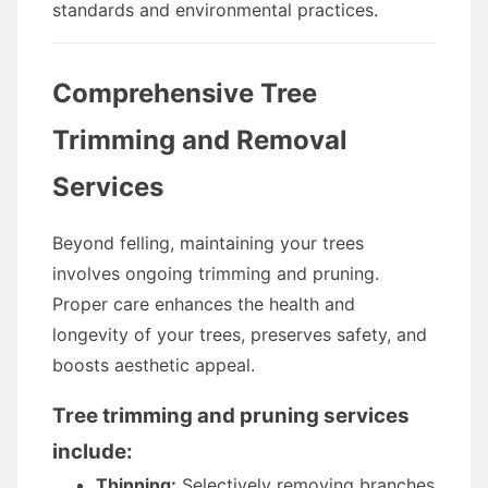
standards and environmental practices.
Comprehensive Tree
Trimming and Removal
Services
Beyond felling, maintaining your trees
involves ongoing trimming and pruning.
Proper care enhances the health and
longevity of your trees, preserves safety, and
boosts aesthetic appeal.
Tree trimming and pruning services
include:
Thinning:
Selectively removing branches