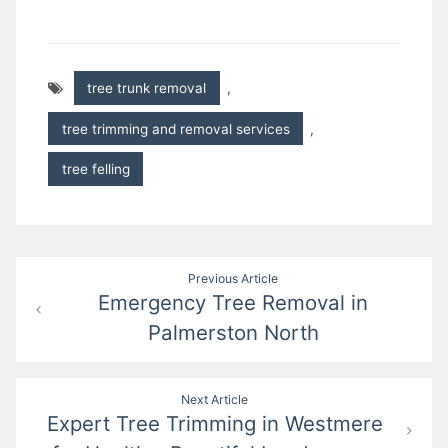
tree trunk removal
,
tree trimming and removal services
,
tree felling
Post
Previous Article
Emergency Tree Removal in
navigation
Palmerston North
Next Article
Expert Tree Trimming in Westmere