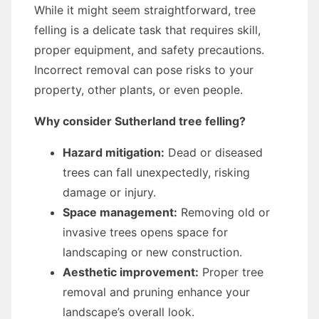
While it might seem straightforward, tree
felling is a delicate task that requires skill,
proper equipment, and safety precautions.
Incorrect removal can pose risks to your
property, other plants, or even people.
Why consider Sutherland tree felling?
Hazard mitigation:
Dead or diseased
trees can fall unexpectedly, risking
damage or injury.
Space management:
Removing old or
invasive trees opens space for
landscaping or new construction.
Aesthetic improvement:
Proper tree
removal and pruning enhance your
landscape’s overall look.