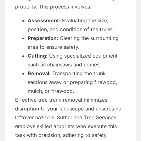
property. This process involves:
Assessment:
Evaluating the size,
position, and condition of the trunk.
Preparation:
Clearing the surrounding
area to ensure safety.
Cutting:
Using specialized equipment
such as chainsaws and cranes.
Removal:
Transporting the trunk
sections away or preparing firewood,
mulch, or firewood.
Effective tree trunk removal minimizes
disruption to your landscape and ensures no
leftover hazards. Sutherland Tree Services
employs skilled arborists who execute this
task with precision, adhering to safety