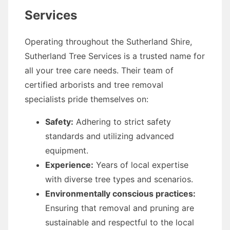
Services
Operating throughout the Sutherland Shire,
Sutherland Tree Services is a trusted name for
all your tree care needs. Their team of
certified arborists and tree removal
specialists pride themselves on:
Safety:
Adhering to strict safety
standards and utilizing advanced
equipment.
Experience:
Years of local expertise
with diverse tree types and scenarios.
Environmentally conscious practices:
Ensuring that removal and pruning are
sustainable and respectful to the local