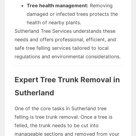
Tree health management:
Removing
damaged or infected trees protects the
health of nearby plants.
Sutherland Tree Services understands these
needs and offers professional, efficient, and
safe tree felling services tailored to local
regulations and environmental considerations.
Expert Tree Trunk Removal in
Sutherland
One of the core tasks in Sutherland tree
felling is tree trunk removal. Once a tree is
felled, the trunk needs to be cut into
manageable sections and removed from your