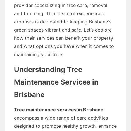
provider specializing in tree care, removal,
and trimming. Their team of experienced
arborists is dedicated to keeping Brisbane's
green spaces vibrant and safe. Let’s explore
how their services can benefit your property
and what options you have when it comes to
maintaining your trees.
Understanding Tree
Maintenance Services in
Brisbane
Tree maintenance services in Brisbane
encompass a wide range of care activities
designed to promote healthy growth, enhance