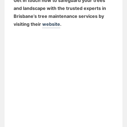
Get in touch now to safeguard your trees
and landscape with the trusted experts in
Brisbane’s tree maintenance services by
visiting their
website
.