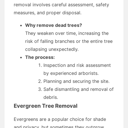
removal involves careful assessment, safety
measures, and proper disposal.
Why remove dead trees?
They weaken over time, increasing the
risk of falling branches or the entire tree
collapsing unexpectedly.
The process:
Inspection and risk assessment
by experienced arborists.
Planning and securing the site.
Safe dismantling and removal of
debris.
Evergreen Tree Removal
Evergreens are a popular choice for shade
and privacy, but sometimes they outgrow