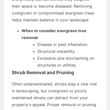
their space or become diseased. Removing
overgrown or compromised evergreen trees
helps maintain balance in your landscape.
When to consider evergreen tree
removal:
Disease or pest infestation.
Structural instability.
Excessive size encroaching on
structures or utilities.
Shrub Removal and Pruning
Often underestimated, shrubs play a vital role
in landscaping, but overgrown or poorly
maintained shrubs can detract from your
property's appeal. Proper removal or pruning