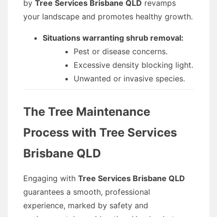
by
Tree Services Brisbane QLD
revamps
your landscape and promotes healthy growth.
Situations warranting shrub removal:
Pest or disease concerns.
Excessive density blocking light.
Unwanted or invasive species.
The Tree Maintenance
Process with Tree Services
Brisbane QLD
Engaging with
Tree Services Brisbane QLD
guarantees a smooth, professional
experience, marked by safety and