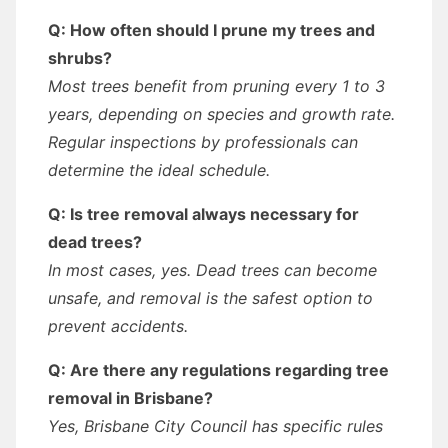
Q: How often should I prune my trees and
shrubs?
Most trees benefit from pruning every 1 to 3
years, depending on species and growth rate.
Regular inspections by professionals can
determine the ideal schedule.
Q: Is tree removal always necessary for
dead trees?
In most cases, yes. Dead trees can become
unsafe, and removal is the safest option to
prevent accidents.
Q: Are there any regulations regarding tree
removal in Brisbane?
Yes, Brisbane City Council has specific rules