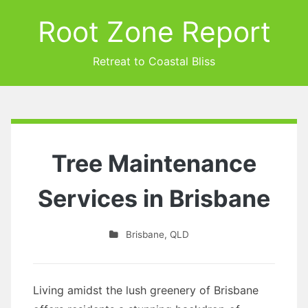
Root Zone Report
Retreat to Coastal Bliss
Tree Maintenance
Services in Brisbane
Brisbane
,
QLD
Living amidst the lush greenery of Brisbane