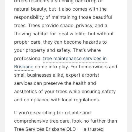
offers residents a stunning backdrop of
natural beauty, but it also comes with the
responsibility of maintaining those beautiful
trees. Trees provide shade, privacy, and a
thriving habitat for local wildlife, but without
proper care, they can become hazards to
your property and safety. That’s where
professional
tree maintenance services in
Brisbane
come into play. For homeowners and
small businesses alike, expert arborist
services can preserve the health and
aesthetics of your trees while ensuring safety
and compliance with local regulations.
If you're searching for reliable and
comprehensive tree care, look no further than
Tree Services Brisbane QLD — a trusted