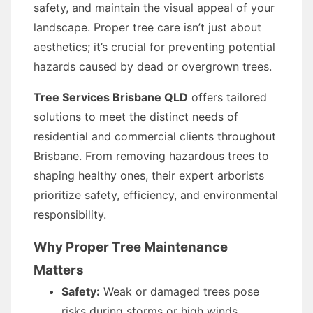
safety, and maintain the visual appeal of your
landscape. Proper tree care isn’t just about
aesthetics; it’s crucial for preventing potential
hazards caused by dead or overgrown trees.
Tree Services Brisbane QLD
offers tailored
solutions to meet the distinct needs of
residential and commercial clients throughout
Brisbane. From removing hazardous trees to
shaping healthy ones, their expert arborists
prioritize safety, efficiency, and environmental
responsibility.
Why Proper Tree Maintenance
Matters
Safety:
Weak or damaged trees pose
risks during storms or high winds,