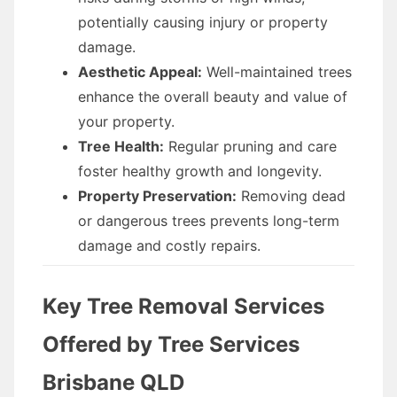
potentially causing injury or property
damage.
Aesthetic Appeal:
Well-maintained trees
enhance the overall beauty and value of
your property.
Tree Health:
Regular pruning and care
foster healthy growth and longevity.
Property Preservation:
Removing dead
or dangerous trees prevents long-term
damage and costly repairs.
Key Tree Removal Services
Offered by Tree Services
Brisbane QLD