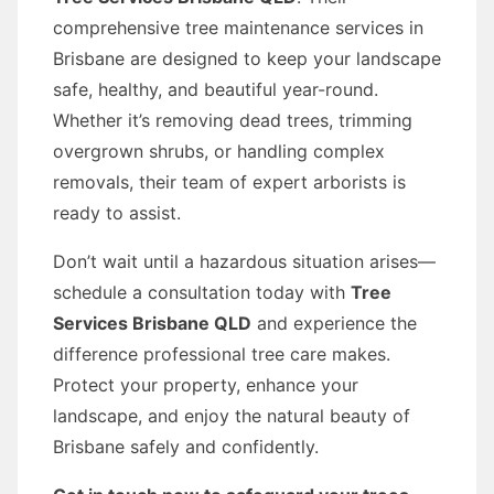
comprehensive tree maintenance services in
Brisbane are designed to keep your landscape
safe, healthy, and beautiful year-round.
Whether it’s removing dead trees, trimming
overgrown shrubs, or handling complex
removals, their team of expert arborists is
ready to assist.
Don’t wait until a hazardous situation arises—
schedule a consultation today with
Tree
Services Brisbane QLD
and experience the
difference professional tree care makes.
Protect your property, enhance your
landscape, and enjoy the natural beauty of
Brisbane safely and confidently.