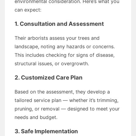
environmental consideration. Here’s what you
can expect:
1. Consultation and Assessment
Their arborists assess your trees and
landscape, noting any hazards or concerns.
This includes checking for signs of disease,
structural issues, or overgrowth.
2. Customized Care Plan
Based on the assessment, they develop a
tailored service plan — whether it’s trimming,
pruning, or removal — designed to meet your
needs and budget.
3. Safe Implementation