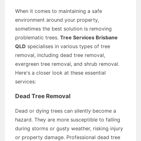
When it comes to maintaining a safe
environment around your property,
sometimes the best solution is removing
problematic trees.
Tree Services Brisbane
QLD
specialises in various types of tree
removal, including dead tree removal,
evergreen tree removal, and shrub removal.
Here's a closer look at these essential
services:
Dead Tree Removal
Dead or dying trees can silently become a
hazard. They are more susceptible to falling
during storms or gusty weather, risking injury
or property damage. Professional dead tree