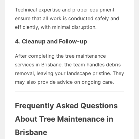
Technical expertise and proper equipment
ensure that all work is conducted safely and
efficiently, with minimal disruption.
4. Cleanup and Follow-up
After completing the tree maintenance
services in Brisbane, the team handles debris
removal, leaving your landscape pristine. They
may also provide advice on ongoing care.
Frequently Asked Questions
About Tree Maintenance in
Brisbane