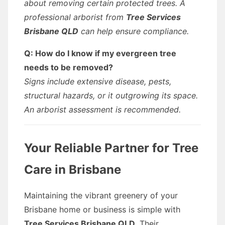
about removing certain protected trees. A
professional arborist from
Tree Services
Brisbane QLD
can help ensure compliance.
Q: How do I know if my evergreen tree
needs to be removed?
Signs include extensive disease, pests,
structural hazards, or it outgrowing its space.
An arborist assessment is recommended.
Your Reliable Partner for Tree
Care in Brisbane
Maintaining the vibrant greenery of your
Brisbane home or business is simple with
Tree Services Brisbane QLD
. Their