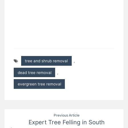
tree and shrub removal
,
dead tree removal
,
evergreen tree removal
Post
Previous Article
Expert Tree Felling in South
navigation