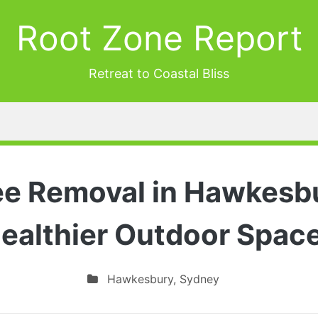
Root Zone Report
Retreat to Coastal Bliss
ee Removal in Hawkesbu
ealthier Outdoor Spac
Hawkesbury
,
Sydney