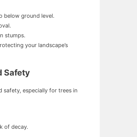
o below ground level.
oval.
rn stumps.
rotecting your landscape’s
d Safety
safety, especially for trees in
k of decay.