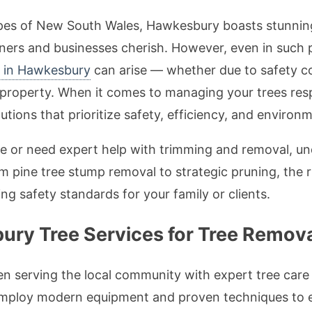
apes of New South Wales, Hawkesbury boasts stunnin
s and businesses cherish. However, even in such pi
s in Hawkesbury
can arise — whether due to safety co
a property. When it comes to managing your trees re
tions that prioritize safety, efficiency, and environm
ree or need expert help with trimming and removal, un
m pine tree stump removal to strategic pruning, the 
ng safety standards for your family or clients.
y Tree Services for Tree Remova
 serving the local community with expert tree care f
 employ modern equipment and proven techniques to e