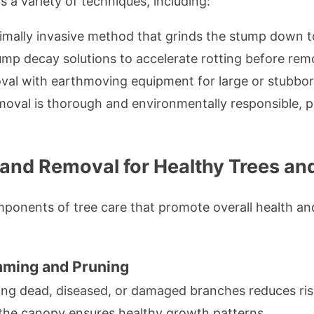
a variety of techniques, including:
imally invasive method that grinds the stump down t
mp decay solutions to accelerate rotting before rem
al with earthmoving equipment for large or stubbo
oval is thorough and environmentally responsible, p
and Removal for Healthy Trees an
ponents of tree care that promote overall health and 
mming and Pruning
g dead, diseased, or damaged branches reduces ris
he canopy ensures healthy growth patterns.