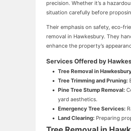
precision. Whether it’s a hazardou
situation carefully before proposi
Their emphasis on safety, eco-fri
removal in Hawkesbury. They hand
enhance the property’s appearanc
Services Offered by Hawkes
Tree Removal in Hawkesbury
Tree Trimming and Pruning:
E
Pine Tree Stump Removal:
Co
yard aesthetics.
Emergency Tree Services:
Ra
Land Clearing:
Preparing prop
Tree Removal in Hawke