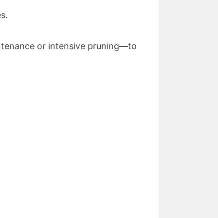
s.
ntenance or intensive pruning—to