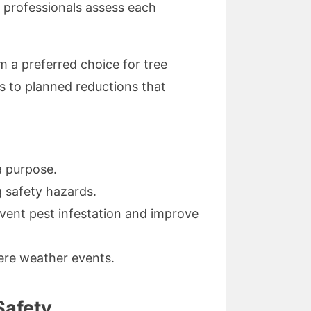
ir professionals assess each
m a preferred choice for tree
 to planned reductions that
a purpose.
 safety hazards.
vent pest infestation and improve
vere weather events.
Safety