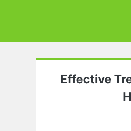
Effective Tr
H