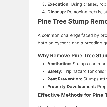
Execution:
Using cranes, rope
Cleanup:
Removing debris, st
Pine Tree Stump Rem
A common challenge faced by prop
both an eyesore and a breeding gr
Why Remove Pine Tree Stu
Aesthetics:
Stumps can mar t
Safety:
Trip hazard for childr
Pest Prevention:
Stumps attra
Property Development:
Prepa
Effective Methods for Pine