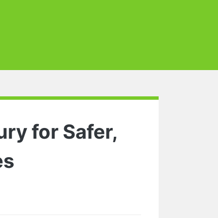
ry for Safer,
es