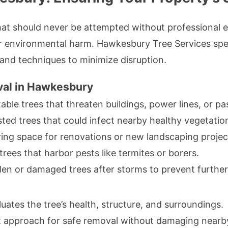
 that should never be attempted without professional
r environmental harm. Hawkesbury Tree Services specia
s and techniques to minimize disruption.
val in Hawkesbury
ble trees that threaten buildings, power lines, or pa
sted trees that could infect nearby healthy vegetatio
ing space for renovations or new landscaping projec
trees that harbor pests like termites or borers.
en or damaged trees after storms to prevent further 
uates the tree’s health, structure, and surroundings.
t approach for safe removal without damaging nearby