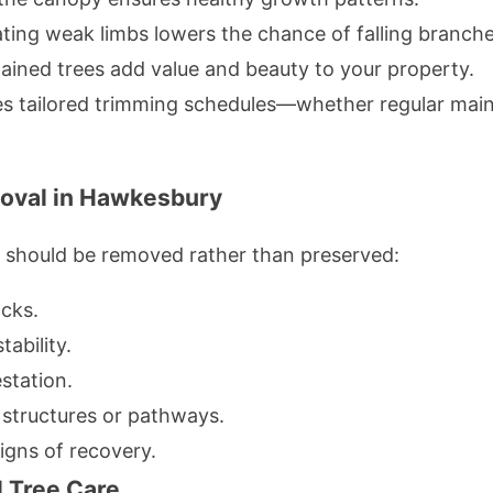
ting weak limbs lowers the chance of falling branche
ained trees add value and beauty to your property.
s tailored trimming schedules—whether regular mai
oval in Hawkesbury
e should be removed rather than preserved:
acks.
ability.
station.
 structures or pathways.
igns of recovery.
l Tree Care