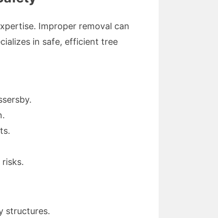
 expertise. Improper removal can
lizes in safe, efficient tree
ssersby.
n.
ts.
risks.
 structures.