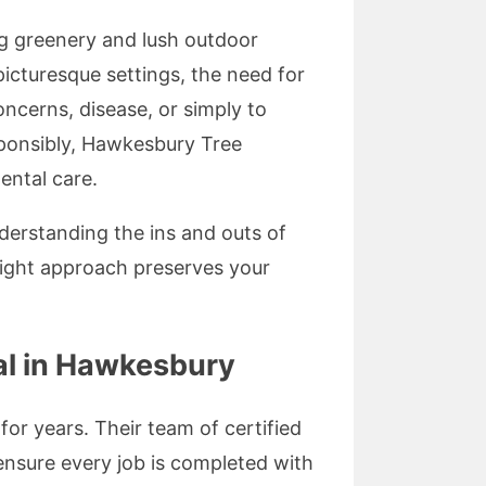
g greenery and lush outdoor
cturesque settings, the need for
ncerns, disease, or simply to
sponsibly, Hawkesbury Tree
ental care.
derstanding the ins and outs of
right approach preserves your
l in Hawkesbury
or years. Their team of certified
nsure every job is completed with