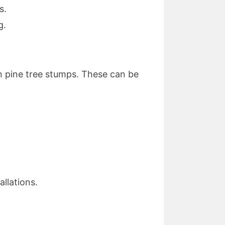
s.
g.
 pine tree stumps. These can be
llations.