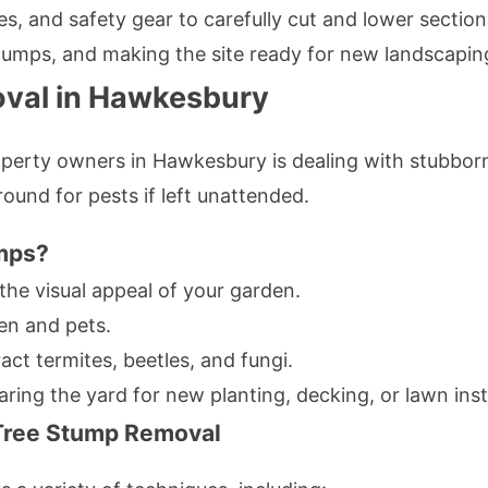
s, and safety gear to carefully cut and lower section
umps, and making the site ready for new landscapin
oval in Hawkesbury
erty owners in Hawkesbury is dealing with stubborn
ound for pests if left unattended.
mps?
he visual appeal of your garden.
en and pets.
ct termites, beetles, and fungi.
ring the yard for new planting, decking, or lawn insta
 Tree Stump Removal