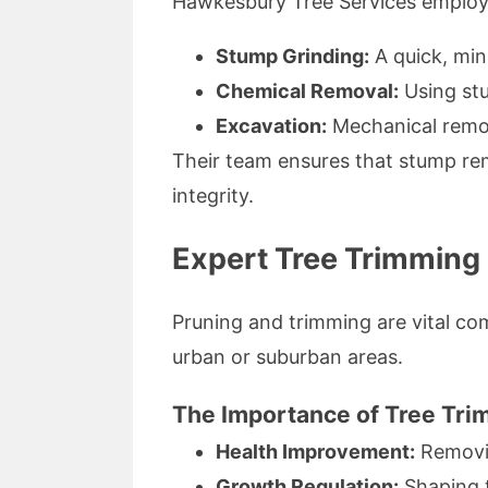
Hawkesbury Tree Services employs 
Stump Grinding:
A quick, min
Chemical Removal:
Using stu
Excavation:
Mechanical remov
Their team ensures that stump rem
integrity.
Expert Tree Trimming 
Pruning and trimming are vital com
urban or suburban areas.
The Importance of Tree Tri
Health Improvement:
Removin
Growth Regulation:
Shaping t