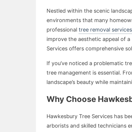
Nestled within the scenic landsc
environments that many homeowner
professional
tree removal service
improve the aesthetic appeal of 
Services offers comprehensive solu
If you’ve noticed a problematic t
tree management is essential. Fro
landscape’s beauty while maintaini
Why Choose Hawkesbur
Hawkesbury Tree Services has been
arborists and skilled technicians