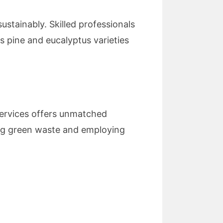
ustainably. Skilled professionals
as pine and eucalyptus varieties
 Services offers unmatched
ing green waste and employing