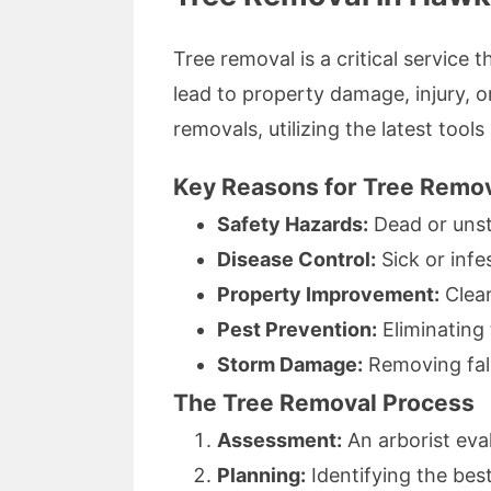
Tree removal is a critical service
lead to property damage, injury, o
removals, utilizing the latest tool
Key Reasons for Tree Remo
Safety Hazards:
Dead or unsta
Disease Control:
Sick or infe
Property Improvement:
Clear
Pest Prevention:
Eliminating 
Storm Damage:
Removing fall
The Tree Removal Process
Assessment:
An arborist eval
Planning:
Identifying the bes