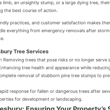
s limb, an unsightly stump, or a large dying tree, the
ng the best course of action.
endly practices, and customer satisfaction makes the
le everything from emergency removals after storms
e.
bury Tree Services
:
Removing trees that pose risks or no longer serve 
nhancing tree health and appearance while reducing
mplete removal of stubborn pine tree stumps to pre
pid response for fallen or dangerous trees after se
erties for development or landscaping.
sbury: Ensuring Your Property’s 