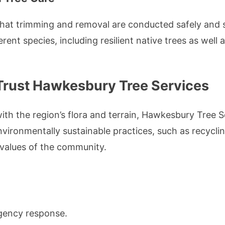
 that trimming and removal are conducted safely and s
ent species, including resilient native trees as well 
Trust Hawkesbury Tree Services
with the region’s flora and terrain, Hawkesbury Tree
vironmentally sustainable practices, such as recycl
e values of the community.
gency response.