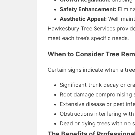
Safety Enhancement:
Elimina
Aesthetic Appeal:
Well-maint
Hawkesbury Tree Services provide
meet each tree’s specific needs.
When to Consider Tree Rem
Certain signs indicate when a tre
Significant trunk decay or cr
Root damage compromising st
Extensive disease or pest infe
Obstructions interfering with
Dead or dying trees with no s
The Benefits of Professiona