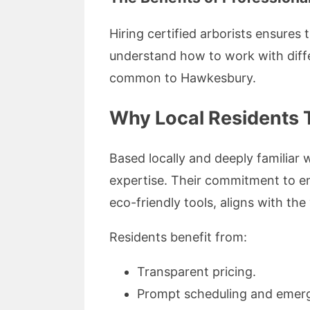
Hiring certified arborists ensures
understand how to work with differ
common to Hawkesbury.
Why Local Residents 
Based locally and deeply familiar 
expertise. Their commitment to en
eco-friendly tools, aligns with th
Residents benefit from:
Transparent pricing.
Prompt scheduling and emer