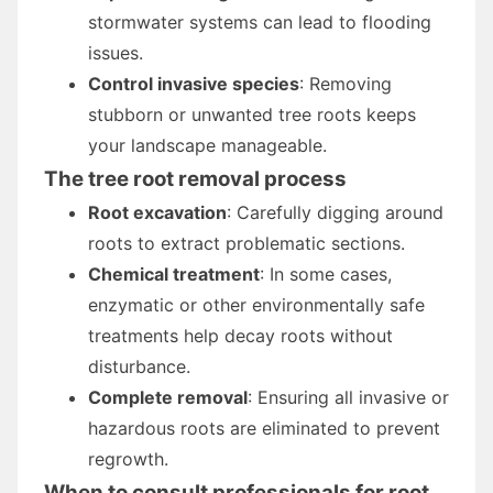
stormwater systems can lead to flooding
issues.
Control invasive species
: Removing
stubborn or unwanted tree roots keeps
your landscape manageable.
The tree root removal process
Root excavation
: Carefully digging around
roots to extract problematic sections.
Chemical treatment
: In some cases,
enzymatic or other environmentally safe
treatments help decay roots without
disturbance.
Complete removal
: Ensuring all invasive or
hazardous roots are eliminated to prevent
regrowth.
When to consult professionals for root