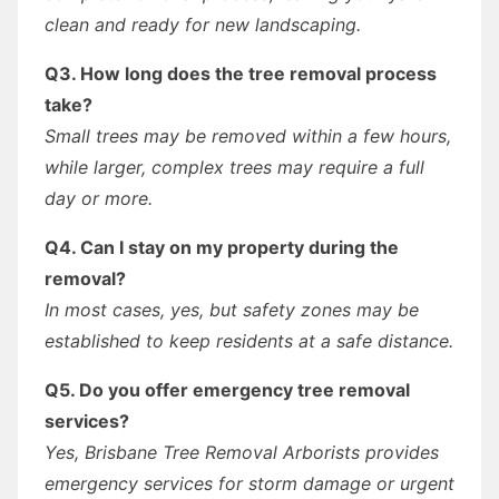
clean and ready for new landscaping.
Q3. How long does the tree removal process
take?
Small trees may be removed within a few hours,
while larger, complex trees may require a full
day or more.
Q4. Can I stay on my property during the
removal?
In most cases, yes, but safety zones may be
established to keep residents at a safe distance.
Q5. Do you offer emergency tree removal
services?
Yes, Brisbane Tree Removal Arborists provides
emergency services for storm damage or urgent