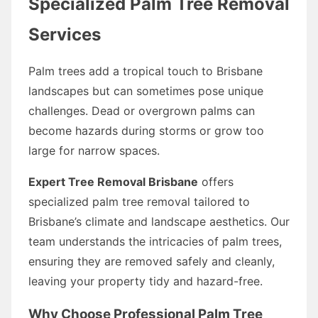
Specialized Palm Tree Removal
Services
Palm trees add a tropical touch to Brisbane
landscapes but can sometimes pose unique
challenges. Dead or overgrown palms can
become hazards during storms or grow too
large for narrow spaces.
Expert Tree Removal Brisbane
offers
specialized palm tree removal tailored to
Brisbane’s climate and landscape aesthetics. Our
team understands the intricacies of palm trees,
ensuring they are removed safely and cleanly,
leaving your property tidy and hazard-free.
Why Choose Professional Palm Tree