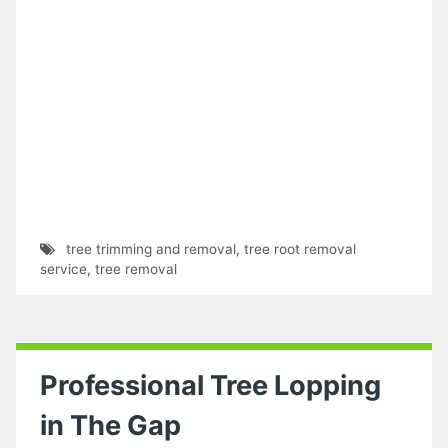
tree trimming and removal
,
tree root removal
service
,
tree removal
Professional Tree Lopping
in The Gap