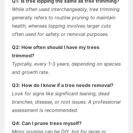
Q1: Is tree lopping the same as tree trimming?
While often used interchangeably, tree trimming
generally refers to routine pruning to maintain
health, whereas lopping involves larger cuts
often used for safety or removal purposes.
Q2: How often should I have my trees
trimmed?
Typically, every 1-3 years, depending on species
and growth rate.
Q3: How do I know if a tree needs removal?
Look for signs like significant leaning, dead
branches, disease, or root issues. A professional
assessment is recommended.
Q4: Can I prune trees myself?
Minor pruning can be DIY, but for large or