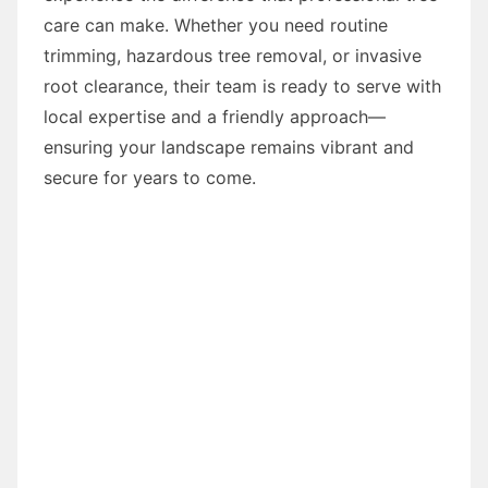
care can make. Whether you need routine
trimming, hazardous tree removal, or invasive
root clearance, their team is ready to serve with
local expertise and a friendly approach—
ensuring your landscape remains vibrant and
secure for years to come.