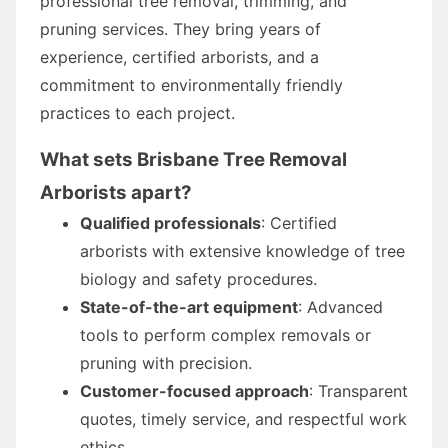
professional tree removal, trimming, and
pruning services. They bring years of
experience, certified arborists, and a
commitment to environmentally friendly
practices to each project.
What sets Brisbane Tree Removal
Arborists apart?
Qualified professionals
: Certified
arborists with extensive knowledge of tree
biology and safety procedures.
State-of-the-art equipment
: Advanced
tools to perform complex removals or
pruning with precision.
Customer-focused approach
: Transparent
quotes, timely service, and respectful work
ethics.