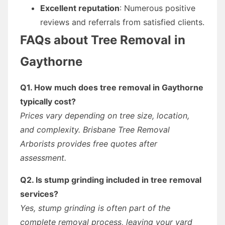
Excellent reputation
: Numerous positive
reviews and referrals from satisfied clients.
FAQs about Tree Removal in
Gaythorne
Q1. How much does tree removal in Gaythorne
typically cost?
Prices vary depending on tree size, location,
and complexity. Brisbane Tree Removal
Arborists provides free quotes after
assessment.
Q2. Is stump grinding included in tree removal
services?
Yes, stump grinding is often part of the
complete removal process, leaving your yard