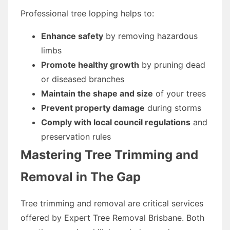
Professional tree lopping helps to:
Enhance safety
by removing hazardous
limbs
Promote healthy growth
by pruning dead
or diseased branches
Maintain the shape and size
of your trees
Prevent property damage
during storms
Comply with local council regulations
and
preservation rules
Mastering Tree Trimming and
Removal in The Gap
Tree trimming and removal are critical services
offered by Expert Tree Removal Brisbane. Both