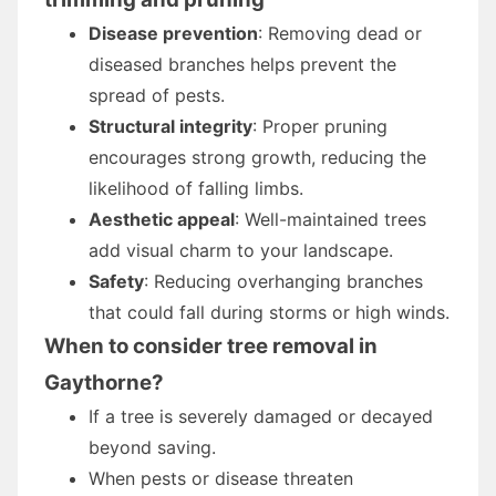
Disease prevention
: Removing dead or
diseased branches helps prevent the
spread of pests.
Structural integrity
: Proper pruning
encourages strong growth, reducing the
likelihood of falling limbs.
Aesthetic appeal
: Well-maintained trees
add visual charm to your landscape.
Safety
: Reducing overhanging branches
that could fall during storms or high winds.
When to consider tree removal in
Gaythorne?
If a tree is severely damaged or decayed
beyond saving.
When pests or disease threaten