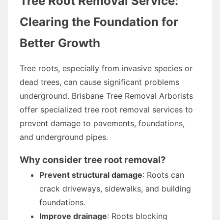
Tree Root Removal Service:
Clearing the Foundation for
Better Growth
Tree roots, especially from invasive species or
dead trees, can cause significant problems
underground. Brisbane Tree Removal Arborists
offer specialized tree root removal services to
prevent damage to pavements, foundations,
and underground pipes.
Why consider tree root removal?
Prevent structural damage
: Roots can
crack driveways, sidewalks, and building
foundations.
Improve drainage
: Roots blocking