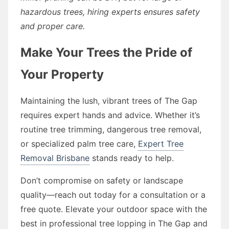
hazardous trees, hiring experts ensures safety
and proper care.
Make Your Trees the Pride of
Your Property
Maintaining the lush, vibrant trees of The Gap
requires expert hands and advice. Whether it’s
routine tree trimming, dangerous tree removal,
or specialized palm tree care,
Expert Tree
Removal Brisbane
stands ready to help.
Don’t compromise on safety or landscape
quality—reach out today for a consultation or a
free quote. Elevate your outdoor space with the
best in professional tree lopping in The Gap and