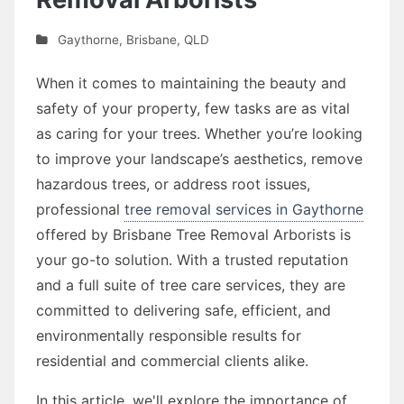
Gaythorne
,
Brisbane
,
QLD
When it comes to maintaining the beauty and
safety of your property, few tasks are as vital
as caring for your trees. Whether you’re looking
to improve your landscape’s aesthetics, remove
hazardous trees, or address root issues,
professional
tree removal services in Gaythorne
offered by Brisbane Tree Removal Arborists is
your go-to solution. With a trusted reputation
and a full suite of tree care services, they are
committed to delivering safe, efficient, and
environmentally responsible results for
residential and commercial clients alike.
In this article, we'll explore the importance of