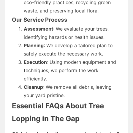
eco-friendly practices, recycling green
waste, and preserving local flora.
Our Service Process
Assessment
: We evaluate your trees,
identifying hazards or health issues.
Planning
: We develop a tailored plan to
safely execute the necessary work.
Execution
: Using modern equipment and
techniques, we perform the work
efficiently.
Cleanup
: We remove all debris, leaving
your yard pristine.
Essential FAQs About Tree
Lopping in The Gap