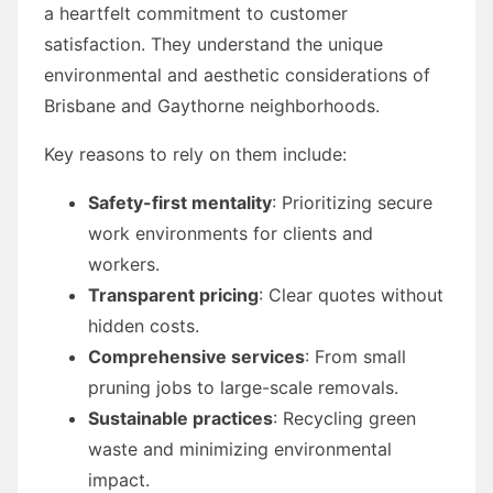
a heartfelt commitment to customer
satisfaction. They understand the unique
environmental and aesthetic considerations of
Brisbane and Gaythorne neighborhoods.
Key reasons to rely on them include:
Safety-first mentality
: Prioritizing secure
work environments for clients and
workers.
Transparent pricing
: Clear quotes without
hidden costs.
Comprehensive services
: From small
pruning jobs to large-scale removals.
Sustainable practices
: Recycling green
waste and minimizing environmental
impact.