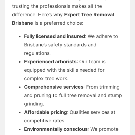
trusting the professionals makes all the
difference. Here’s why
Expert Tree Removal
Brisbane
is a preferred choice:
Fully licensed and insured
: We adhere to
Brisbane’s safety standards and
regulations.
Experienced arborists
: Our team is
equipped with the skills needed for
complex tree work.
Comprehensive services
: From trimming
and pruning to full tree removal and stump
grinding.
Affordable pricing
: Qualities services at
competitive rates.
Environmentally conscious
: We promote