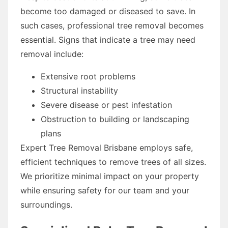
become too damaged or diseased to save. In
such cases, professional tree removal becomes
essential. Signs that indicate a tree may need
removal include:
Extensive root problems
Structural instability
Severe disease or pest infestation
Obstruction to building or landscaping
plans
Expert Tree Removal Brisbane employs safe,
efficient techniques to remove trees of all sizes.
We prioritize minimal impact on your property
while ensuring safety for our team and your
surroundings.