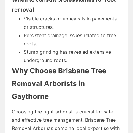
removal
Visible cracks or upheavals in pavements
or structures.
Persistent drainage issues related to tree
roots.
Stump grinding has revealed extensive
underground roots.
Why Choose Brisbane Tree
Removal Arborists in
Gaythorne
Choosing the right arborist is crucial for safe
and effective tree management. Brisbane Tree
Removal Arborists combine local expertise with