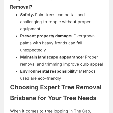
Removal?
Safety
: Palm trees can be tall and
challenging to topple without proper
equipment
Prevent property damage
: Overgrown
palms with heavy fronds can fall
unexpectedly
Maintain landscape appearance
: Proper
removal and trimming improve curb appeal
Environmental responsibility
: Methods
used are eco-friendly
Choosing Expert Tree Removal
Brisbane for Your Tree Needs
When it comes to tree lopping in The Gap,