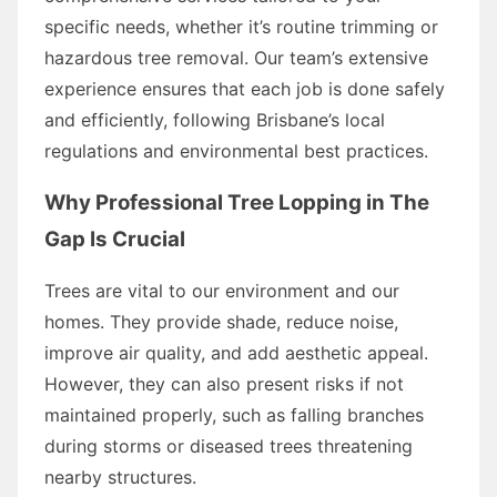
specific needs, whether it’s routine trimming or
hazardous tree removal. Our team’s extensive
experience ensures that each job is done safely
and efficiently, following Brisbane’s local
regulations and environmental best practices.
Why Professional Tree Lopping in The
Gap Is Crucial
Trees are vital to our environment and our
homes. They provide shade, reduce noise,
improve air quality, and add aesthetic appeal.
However, they can also present risks if not
maintained properly, such as falling branches
during storms or diseased trees threatening
nearby structures.