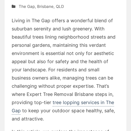
The Gap
,
Brisbane
,
QLD
Living in The Gap offers a wonderful blend of
suburban serenity and lush greenery. With
beautiful trees lining neighborhood streets and
personal gardens, maintaining this verdant
environment is essential not only for aesthetic
appeal but also for safety and the health of
your landscape. For residents and small
business owners alike, managing trees can be
challenging without proper expertise. That’s
where Expert Tree Removal Brisbane steps in,
providing top-tier
tree lopping services in The
Gap
to keep your outdoor space healthy, safe,
and attractive.