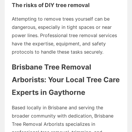
The risks of DIY tree removal
Attempting to remove trees yourself can be
dangerous, especially in tight spaces or near
power lines. Professional tree removal services
have the expertise, equipment, and safety
protocols to handle these tasks securely.
Brisbane Tree Removal
Arborists: Your Local Tree Care
Experts in Gaythorne
Based locally in Brisbane and serving the
broader community with dedication, Brisbane
Tree Removal Arborists specializes in