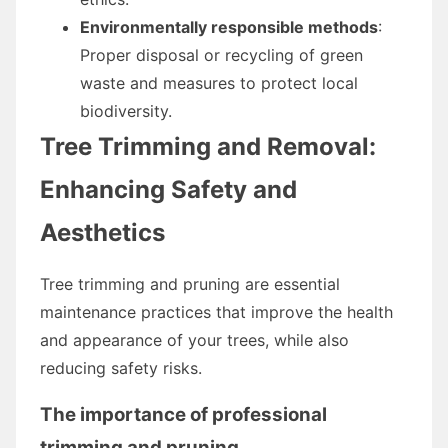
Environmentally responsible methods
:
Proper disposal or recycling of green
waste and measures to protect local
biodiversity.
Tree Trimming and Removal:
Enhancing Safety and
Aesthetics
Tree trimming and pruning are essential
maintenance practices that improve the health
and appearance of your trees, while also
reducing safety risks.
The importance of professional
trimming and pruning