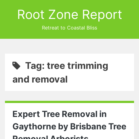
Root Zone Report
Retreat to Coastal Bliss
Tag: tree trimming
and removal
Expert Tree Removal in
Gaythorne by Brisbane Tree
Removal Arborists