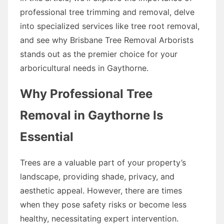
professional tree trimming and removal, delve
into specialized services like tree root removal,
and see why Brisbane Tree Removal Arborists
stands out as the premier choice for your
arboricultural needs in Gaythorne.
Why Professional Tree
Removal in Gaythorne Is
Essential
Trees are a valuable part of your property’s
landscape, providing shade, privacy, and
aesthetic appeal. However, there are times
when they pose safety risks or become less
healthy, necessitating expert intervention.