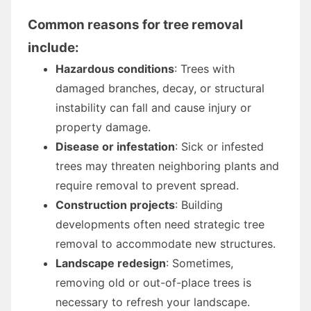
Common reasons for tree removal
include:
Hazardous conditions
: Trees with
damaged branches, decay, or structural
instability can fall and cause injury or
property damage.
Disease or infestation
: Sick or infested
trees may threaten neighboring plants and
require removal to prevent spread.
Construction projects
: Building
developments often need strategic tree
removal to accommodate new structures.
Landscape redesign
: Sometimes,
removing old or out-of-place trees is
necessary to refresh your landscape.