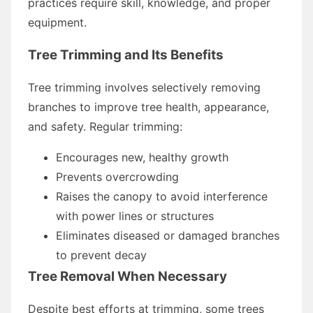
practices require skill, knowledge, and proper
equipment.
Tree Trimming and Its Benefits
Tree trimming involves selectively removing
branches to improve tree health, appearance,
and safety. Regular trimming:
Encourages new, healthy growth
Prevents overcrowding
Raises the canopy to avoid interference
with power lines or structures
Eliminates diseased or damaged branches
to prevent decay
Tree Removal When Necessary
Despite best efforts at trimming, some trees