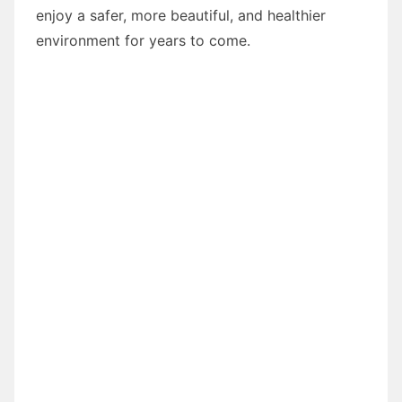
enjoy a safer, more beautiful, and healthier
environment for years to come.