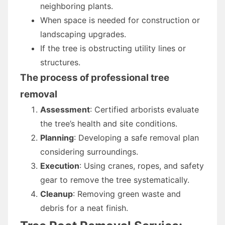
neighboring plants.
When space is needed for construction or
landscaping upgrades.
If the tree is obstructing utility lines or
structures.
The process of professional tree
removal
Assessment
: Certified arborists evaluate
the tree’s health and site conditions.
Planning
: Developing a safe removal plan
considering surroundings.
Execution
: Using cranes, ropes, and safety
gear to remove the tree systematically.
Cleanup
: Removing green waste and
debris for a neat finish.