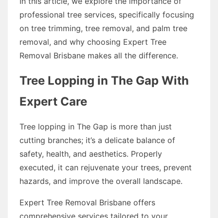
In this article, we explore the importance of
professional tree services, specifically focusing
on tree trimming, tree removal, and palm tree
removal, and why choosing Expert Tree
Removal Brisbane makes all the difference.
Tree Lopping in The Gap With
Expert Care
Tree lopping in The Gap is more than just
cutting branches; it’s a delicate balance of
safety, health, and aesthetics. Properly
executed, it can rejuvenate your trees, prevent
hazards, and improve the overall landscape.
Expert Tree Removal Brisbane offers
comprehensive services tailored to your