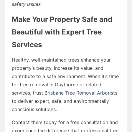
safety issues.
Make Your Property Safe and
Beautiful with Expert Tree
Services
Healthy, well-maintained trees enhance your
property’s beauty, increase its value, and
contribute to a safe environment. When it’s time
for tree removal in Gaythorne or related
services, trust
Brisbane Tree Removal Arborists
to deliver expert, safe, and environmentally
conscious solutions.
Contact them today for a free consultation and
experience the difference that professional tree