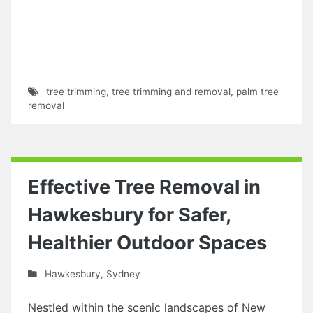
tree trimming
,
tree trimming and removal
,
palm tree
removal
Effective Tree Removal in
Hawkesbury for Safer,
Healthier Outdoor Spaces
Hawkesbury
,
Sydney
Nestled within the scenic landscapes of New