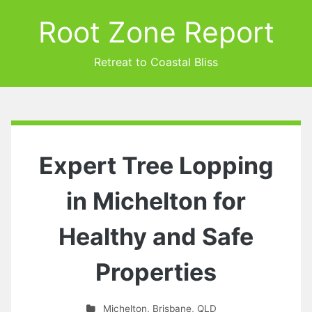
Root Zone Report
Retreat to Coastal Bliss
Expert Tree Lopping
in Michelton for
Healthy and Safe
Properties
Michelton
,
Brisbane
,
QLD