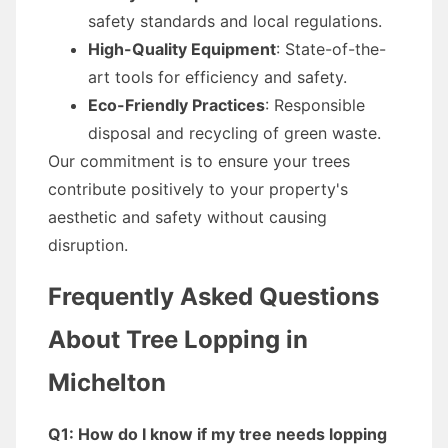
safety standards and local regulations.
High-Quality Equipment
: State-of-the-
art tools for efficiency and safety.
Eco-Friendly Practices
: Responsible
disposal and recycling of green waste.
Our commitment is to ensure your trees
contribute positively to your property's
aesthetic and safety without causing
disruption.
Frequently Asked Questions
About Tree Lopping in
Michelton
Q1: How do I know if my tree needs lopping