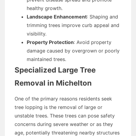
healthy growth.
Landscape Enhancement
: Shaping and
trimming trees improve curb appeal and
visibility.
Property Protection
: Avoid property
damage caused by overgrown or poorly
maintained trees.
Specialized Large Tree
Removal in Michelton
One of the primary reasons residents seek
tree lopping is the removal of large or
unstable trees. These trees can pose safety
concerns during severe weather or as they
age, potentially threatening nearby structures