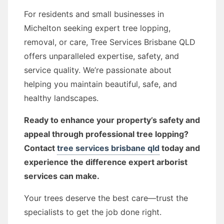
For residents and small businesses in
Michelton seeking expert tree lopping,
removal, or care, Tree Services Brisbane QLD
offers unparalleled expertise, safety, and
service quality. We’re passionate about
helping you maintain beautiful, safe, and
healthy landscapes.
Ready to enhance your property’s safety and
appeal through professional tree lopping?
Contact
tree services brisbane qld
today and
experience the difference expert arborist
services can make.
Your trees deserve the best care—trust the
specialists to get the job done right.