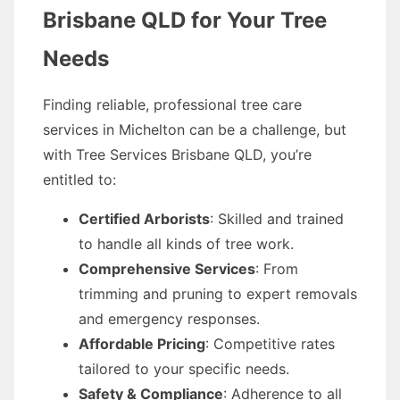
Brisbane QLD for Your Tree
Needs
Finding reliable, professional tree care
services in Michelton can be a challenge, but
with Tree Services Brisbane QLD, you’re
entitled to:
Certified Arborists
: Skilled and trained
to handle all kinds of tree work.
Comprehensive Services
: From
trimming and pruning to expert removals
and emergency responses.
Affordable Pricing
: Competitive rates
tailored to your specific needs.
Safety & Compliance
: Adherence to all