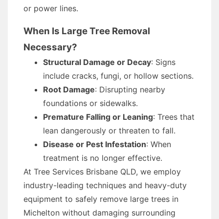
or power lines.
When Is Large Tree Removal
Necessary?
Structural Damage or Decay
: Signs
include cracks, fungi, or hollow sections.
Root Damage
: Disrupting nearby
foundations or sidewalks.
Premature Falling or Leaning
: Trees that
lean dangerously or threaten to fall.
Disease or Pest Infestation
: When
treatment is no longer effective.
At Tree Services Brisbane QLD, we employ
industry-leading techniques and heavy-duty
equipment to safely remove large trees in
Michelton without damaging surrounding