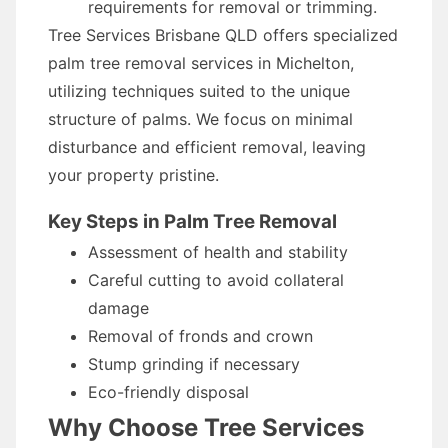
requirements for removal or trimming.
Tree Services Brisbane QLD offers specialized
palm tree removal services in Michelton,
utilizing techniques suited to the unique
structure of palms. We focus on minimal
disturbance and efficient removal, leaving
your property pristine.
Key Steps in Palm Tree Removal
Assessment of health and stability
Careful cutting to avoid collateral
damage
Removal of fronds and crown
Stump grinding if necessary
Eco-friendly disposal
Why Choose Tree Services