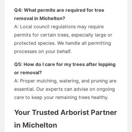
Q4: What permits are required for tree
removal in Michelton?
A: Local council regulations may require
permits for certain trees, especially large or
protected species. We handle all permitting
processes on your behalf.
Q5: How do I care for my trees after lopping
or removal?
A: Proper mulching, watering, and pruning are
essential. Our experts can advise on ongoing
care to keep your remaining trees healthy.
Your Trusted Arborist Partner
in Michelton