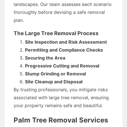
landscapes. Our team assesses each scenario
thoroughly before devising a safe removal
plan.
The Large Tree Removal Process
Site Inspection and Risk Assessment
Permitting and Compliance Checks
Securing the Area
Progressive Cutting and Removal
Stump Grinding or Removal
Site Cleanup and Disposal
By trusting professionals, you mitigate risks
associated with large tree removal, ensuring
your property remains safe and beautiful.
Palm Tree Removal Services