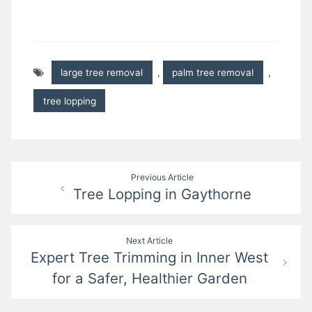
large tree removal
,
palm tree removal
,
tree lopping
Post
Previous Article
Tree Lopping in Gaythorne
navigation
Next Article
Expert Tree Trimming in Inner West
for a Safer, Healthier Garden