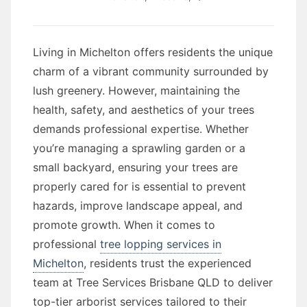
Living in Michelton offers residents the unique
charm of a vibrant community surrounded by
lush greenery. However, maintaining the
health, safety, and aesthetics of your trees
demands professional expertise. Whether
you’re managing a sprawling garden or a
small backyard, ensuring your trees are
properly cared for is essential to prevent
hazards, improve landscape appeal, and
promote growth. When it comes to
professional
tree lopping services in
Michelton
, residents trust the experienced
team at Tree Services Brisbane QLD to deliver
top-tier arborist services tailored to their