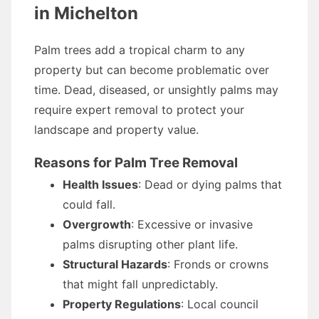
in Michelton
Palm trees add a tropical charm to any
property but can become problematic over
time. Dead, diseased, or unsightly palms may
require expert removal to protect your
landscape and property value.
Reasons for Palm Tree Removal
Health Issues
: Dead or dying palms that
could fall.
Overgrowth
: Excessive or invasive
palms disrupting other plant life.
Structural Hazards
: Fronds or crowns
that might fall unpredictably.
Property Regulations
: Local council