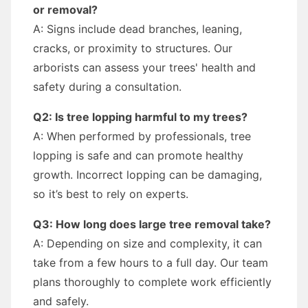
or removal?
A: Signs include dead branches, leaning,
cracks, or proximity to structures. Our
arborists can assess your trees' health and
safety during a consultation.
Q2: Is tree lopping harmful to my trees?
A: When performed by professionals, tree
lopping is safe and can promote healthy
growth. Incorrect lopping can be damaging,
so it’s best to rely on experts.
Q3: How long does large tree removal take?
A: Depending on size and complexity, it can
take from a few hours to a full day. Our team
plans thoroughly to complete work efficiently
and safely.