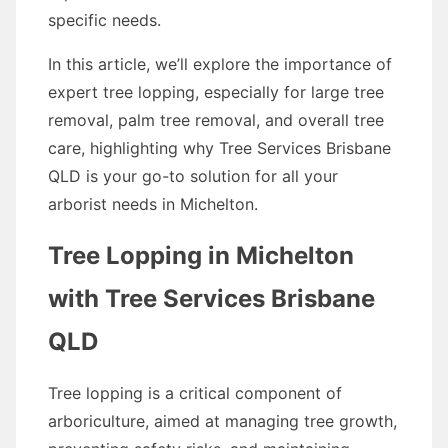
specific needs.
In this article, we’ll explore the importance of
expert tree lopping, especially for large tree
removal, palm tree removal, and overall tree
care, highlighting why Tree Services Brisbane
QLD is your go-to solution for all your
arborist needs in Michelton.
Tree Lopping in Michelton
with Tree Services Brisbane
QLD
Tree lopping is a critical component of
arboriculture, aimed at managing tree growth,