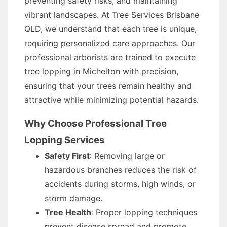
preventing safety risks, and maintaining
vibrant landscapes. At Tree Services Brisbane
QLD, we understand that each tree is unique,
requiring personalized care approaches. Our
professional arborists are trained to execute
tree lopping in Michelton with precision,
ensuring that your trees remain healthy and
attractive while minimizing potential hazards.
Why Choose Professional Tree
Lopping Services
Safety First
: Removing large or
hazardous branches reduces the risk of
accidents during storms, high winds, or
storm damage.
Tree Health
: Proper lopping techniques
prevent disease spread and promote