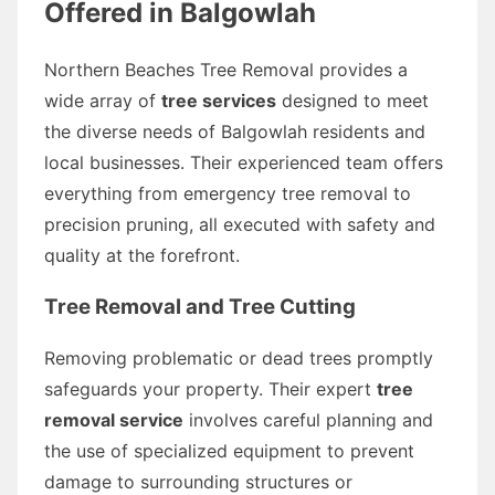
Offered in Balgowlah
Northern Beaches Tree Removal provides a
wide array of
tree services
designed to meet
the diverse needs of Balgowlah residents and
local businesses. Their experienced team offers
everything from emergency tree removal to
precision pruning, all executed with safety and
quality at the forefront.
Tree Removal and Tree Cutting
Removing problematic or dead trees promptly
safeguards your property. Their expert
tree
removal service
involves careful planning and
the use of specialized equipment to prevent
damage to surrounding structures or