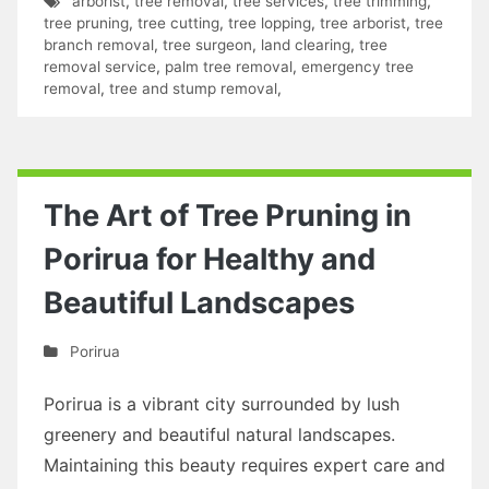
arborist
,
tree removal
,
tree services
,
tree trimming
,
tree pruning
,
tree cutting
,
tree lopping
,
tree arborist
,
tree
branch removal
,
tree surgeon
,
land clearing
,
tree
removal service
,
palm tree removal
,
emergency tree
removal
,
tree and stump removal
,
The Art of Tree Pruning in
Porirua for Healthy and
Beautiful Landscapes
Porirua
Porirua is a vibrant city surrounded by lush
greenery and beautiful natural landscapes.
Maintaining this beauty requires expert care and