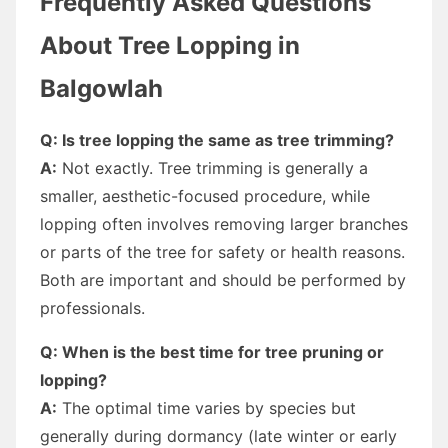
Frequently Asked Questions
About Tree Lopping in
Balgowlah
Q: Is tree lopping the same as tree trimming?
A:
Not exactly. Tree trimming is generally a
smaller, aesthetic-focused procedure, while
lopping often involves removing larger branches
or parts of the tree for safety or health reasons.
Both are important and should be performed by
professionals.
Q: When is the best time for tree pruning or
lopping?
A:
The optimal time varies by species but
generally during dormancy (late winter or early