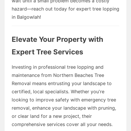
wait until a small problem becomes a costly
hazard—reach out today for expert tree lopping
in Balgowlah!
Elevate Your Property with
Expert Tree Services
Investing in professional tree lopping and
maintenance from Northern Beaches Tree
Removal means entrusting your landscape to
certified, local specialists. Whether you're
looking to improve safety with emergency tree
removal, enhance your landscape with pruning,
or clear land for a new project, their
comprehensive services cover all your needs.