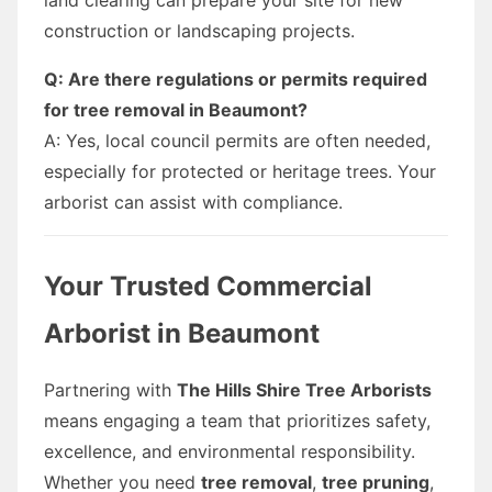
construction or landscaping projects.
Q: Are there regulations or permits required
for tree removal in Beaumont?
A: Yes, local council permits are often needed,
especially for protected or heritage trees. Your
arborist can assist with compliance.
Your Trusted Commercial
Arborist in Beaumont
Partnering with
The Hills Shire Tree Arborists
means engaging a team that prioritizes safety,
excellence, and environmental responsibility.
Whether you need
tree removal
,
tree pruning
,