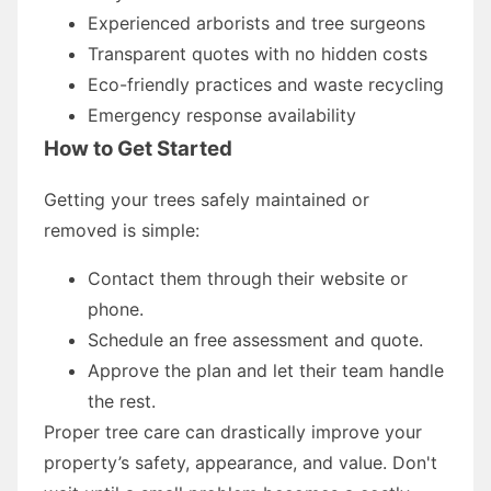
Experienced arborists and tree surgeons
Transparent quotes with no hidden costs
Eco-friendly practices and waste recycling
Emergency response availability
How to Get Started
Getting your trees safely maintained or
removed is simple:
Contact them through their website or
phone.
Schedule an free assessment and quote.
Approve the plan and let their team handle
the rest.
Proper tree care can drastically improve your
property’s safety, appearance, and value. Don't