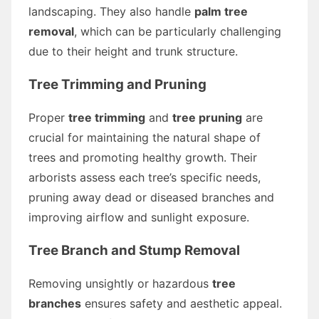
landscaping. They also handle
palm tree
removal
, which can be particularly challenging
due to their height and trunk structure.
Tree Trimming and Pruning
Proper
tree trimming
and
tree pruning
are
crucial for maintaining the natural shape of
trees and promoting healthy growth. Their
arborists assess each tree’s specific needs,
pruning away dead or diseased branches and
improving airflow and sunlight exposure.
Tree Branch and Stump Removal
Removing unsightly or hazardous
tree
branches
ensures safety and aesthetic appeal.