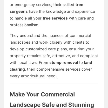
or emergency services, their skilled
tree
surgeons
have the knowledge and experience
to handle all your
tree services
with care and
professionalism.
They understand the nuances of commercial
landscapes and work closely with clients to
develop customized care plans, ensuring your
property remains safe, attractive, and compliant
with local laws. From
stump removal
to
land
clearing
, their comprehensive services cover
every arboricultural need.
Make Your Commercial
Landscape Safe and Stunning