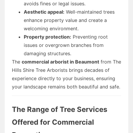
avoids fines or legal issues.
Aesthetic appeal:
Well-maintained trees
enhance property value and create a
welcoming environment.
Property protection:
Preventing root
issues or overgrown branches from
damaging structures.
The
commercial arborist in Beaumont
from The
Hills Shire Tree Arborists brings decades of
experience directly to your business, ensuring
your landscape remains both beautiful and safe.
The Range of Tree Services
Offered for Commercial