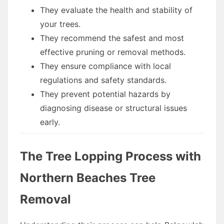
They evaluate the health and stability of
your trees.
They recommend the safest and most
effective pruning or removal methods.
They ensure compliance with local
regulations and safety standards.
They prevent potential hazards by
diagnosing disease or structural issues
early.
The Tree Lopping Process with
Northern Beaches Tree
Removal