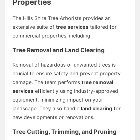
Properties
The Hills Shire Tree Arborists provides an
extensive suite of
tree services
tailored for
commercial properties, including:
Tree Removal and Land Clearing
Removal of hazardous or unwanted trees is
crucial to ensure safety and prevent property
damage. The team performs
tree removal
services
efficiently using industry-approved
equipment, minimizing impact on your
landscape. They also handle
land clearing
for
new developments or renovations.
Tree Cutting, Trimming, and Pruning