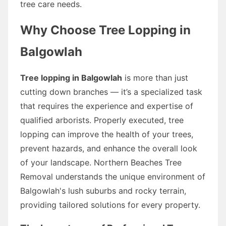
tree care needs.
Why Choose Tree Lopping in
Balgowlah
Tree lopping in Balgowlah
is more than just
cutting down branches — it’s a specialized task
that requires the experience and expertise of
qualified arborists. Properly executed, tree
lopping can improve the health of your trees,
prevent hazards, and enhance the overall look
of your landscape. Northern Beaches Tree
Removal understands the unique environment of
Balgowlah's lush suburbs and rocky terrain,
providing tailored solutions for every property.