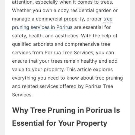
attention, especially when it comes to trees.
Whether you own a cozy residential garden or
manage a commercial property, proper
tree
pruning services in Porirua
are essential for
safety, health, and aesthetics. With the help of
qualified arborists and comprehensive tree
services from Porirua Tree Services, you can
ensure that your trees remain healthy and add
value to your property. This article explores
everything you need to know about tree pruning
and related services offered by Porirua Tree
Services.
Why Tree Pruning in Porirua Is
Essential for Your Property