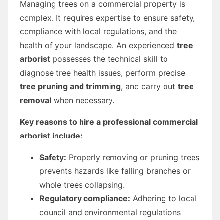
Managing trees on a commercial property is
complex. It requires expertise to ensure safety,
compliance with local regulations, and the
health of your landscape. An experienced
tree
arborist
possesses the technical skill to
diagnose tree health issues, perform precise
tree pruning and trimming
, and carry out
tree
removal
when necessary.
Key reasons to hire a professional commercial
arborist include:
Safety:
Properly removing or pruning trees
prevents hazards like falling branches or
whole trees collapsing.
Regulatory compliance:
Adhering to local
council and environmental regulations