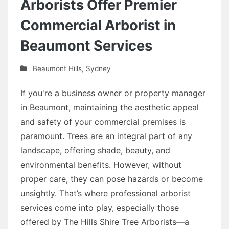
Arborists Offer Premier
Commercial Arborist in
Beaumont Services
Beaumont Hills
,
Sydney
If you're a business owner or property manager
in Beaumont, maintaining the aesthetic appeal
and safety of your commercial premises is
paramount. Trees are an integral part of any
landscape, offering shade, beauty, and
environmental benefits. However, without
proper care, they can pose hazards or become
unsightly. That’s where professional arborist
services come into play, especially those
offered by The Hills Shire Tree Arborists—a