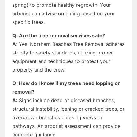
spring) to promote healthy regrowth. Your
arborist can advise on timing based on your
specific trees.
Q: Are the tree removal services safe?
A:
Yes. Northern Beaches Tree Removal adheres
strictly to safety standards, utilizing proper
equipment and techniques to protect your
property and the crew.
Q: How do I know if my trees need lopping or
removal?
A:
Signs include dead or diseased branches,
structural instability, leaning or cracked trees, or
overgrown branches blocking views or
pathways. An arborist assessment can provide
concrete guidance.