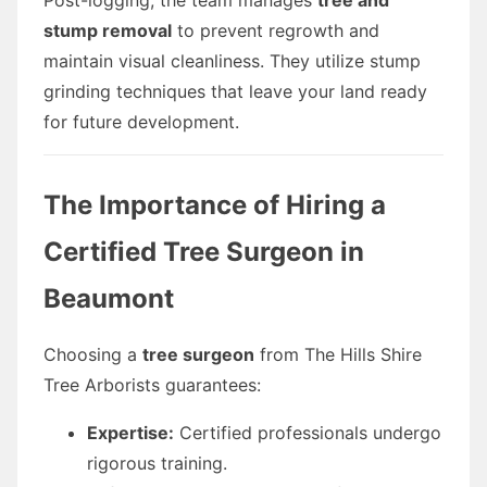
stump removal
to prevent regrowth and
maintain visual cleanliness. They utilize stump
grinding techniques that leave your land ready
for future development.
The Importance of Hiring a
Certified Tree Surgeon in
Beaumont
Choosing a
tree surgeon
from The Hills Shire
Tree Arborists guarantees:
Expertise:
Certified professionals undergo
rigorous training.