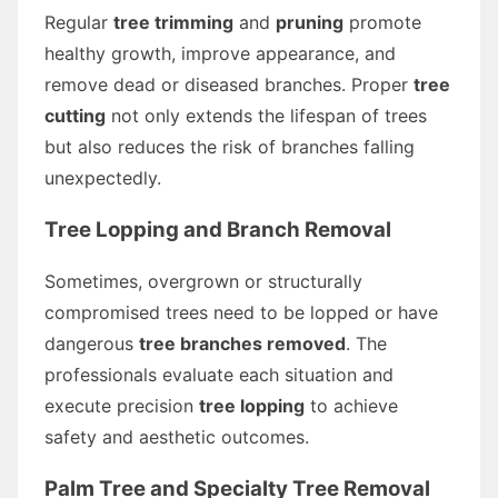
Regular
tree trimming
and
pruning
promote
healthy growth, improve appearance, and
remove dead or diseased branches. Proper
tree
cutting
not only extends the lifespan of trees
but also reduces the risk of branches falling
unexpectedly.
Tree Lopping and Branch Removal
Sometimes, overgrown or structurally
compromised trees need to be lopped or have
dangerous
tree branches removed
. The
professionals evaluate each situation and
execute precision
tree lopping
to achieve
safety and aesthetic outcomes.
Palm Tree and Specialty Tree Removal