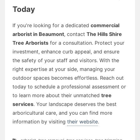
Today
If you're looking for a dedicated
commercial
arborist in Beaumont
, contact
The Hills Shire
Tree Arborists
for a consultation. Protect your
investment, enhance curb appeal, and ensure
the safety of your staff and visitors. With the
right expertise at your side, managing your
outdoor spaces becomes effortless. Reach out
today to schedule a professional assessment or
to learn more about their unmatched
tree
services
. Your landscape deserves the best
arboricultural care, and you can find more
information by visiting
their website
.