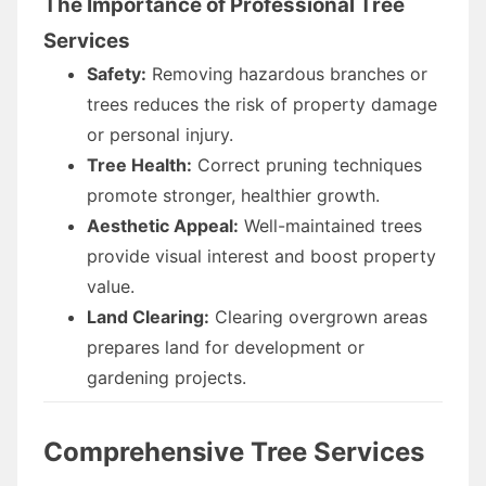
The Importance of Professional Tree
Services
Safety:
Removing hazardous branches or
trees reduces the risk of property damage
or personal injury.
Tree Health:
Correct pruning techniques
promote stronger, healthier growth.
Aesthetic Appeal:
Well-maintained trees
provide visual interest and boost property
value.
Land Clearing:
Clearing overgrown areas
prepares land for development or
gardening projects.
Comprehensive Tree Services