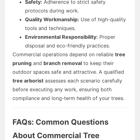
Safety:
Adherence to strict safety
protocols during work.
Quality Workmanship:
Use of high-quality
tools and techniques.
Environmental Responsibility:
Proper
disposal and eco-friendly practices.
Commercial operations depend on reliable
tree
pruning
and
branch removal
to keep their
outdoor spaces safe and attractive. A qualified
tree arborist
assesses each scenario carefully
before executing any work, ensuring both
compliance and long-term health of your trees.
FAQs: Common Questions
About Commercial Tree