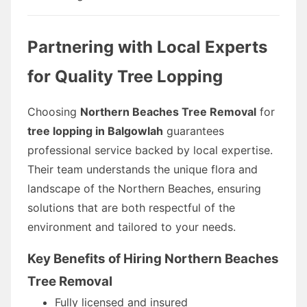
Partnering with Local Experts
for Quality Tree Lopping
Choosing
Northern Beaches Tree Removal
for
tree lopping in Balgowlah
guarantees
professional service backed by local expertise.
Their team understands the unique flora and
landscape of the Northern Beaches, ensuring
solutions that are both respectful of the
environment and tailored to your needs.
Key Benefits of Hiring Northern Beaches
Tree Removal
Fully licensed and insured