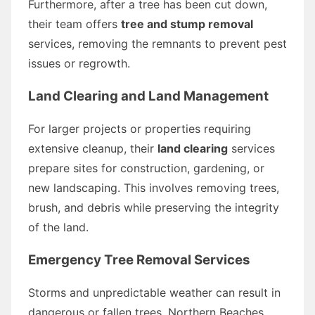
Furthermore, after a tree has been cut down,
their team offers
tree and stump removal
services, removing the remnants to prevent pest
issues or regrowth.
Land Clearing and Land Management
For larger projects or properties requiring
extensive cleanup, their
land clearing
services
prepare sites for construction, gardening, or
new landscaping. This involves removing trees,
brush, and debris while preserving the integrity
of the land.
Emergency Tree Removal Services
Storms and unpredictable weather can result in
dangerous or fallen trees. Northern Beaches