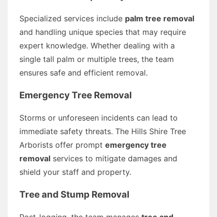
Specialized services include
palm tree removal
and handling unique species that may require
expert knowledge. Whether dealing with a
single tall palm or multiple trees, the team
ensures safe and efficient removal.
Emergency Tree Removal
Storms or unforeseen incidents can lead to
immediate safety threats. The Hills Shire Tree
Arborists offer prompt
emergency tree
removal
services to mitigate damages and
shield your staff and property.
Tree and Stump Removal
Post-logging, the team manages
tree and