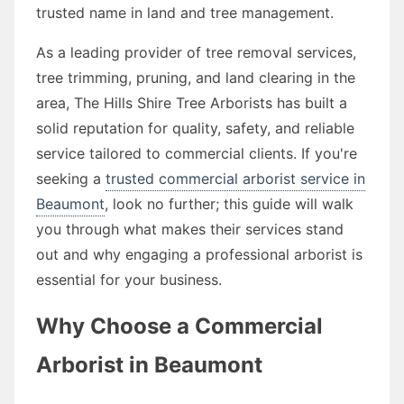
trusted name in land and tree management.
As a leading provider of tree removal services,
tree trimming, pruning, and land clearing in the
area, The Hills Shire Tree Arborists has built a
solid reputation for quality, safety, and reliable
service tailored to commercial clients. If you're
seeking a
trusted commercial arborist service in
Beaumont
, look no further; this guide will walk
you through what makes their services stand
out and why engaging a professional arborist is
essential for your business.
Why Choose a Commercial
Arborist in Beaumont