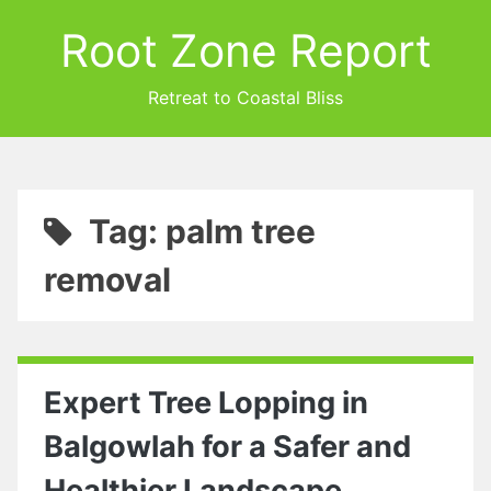
Root Zone Report
Retreat to Coastal Bliss
Tag: palm tree
removal
Expert Tree Lopping in
Balgowlah for a Safer and
Healthier Landscape