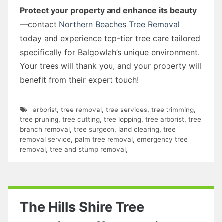
Protect your property and enhance its beauty
—contact
Northern Beaches Tree Removal
today and experience top-tier tree care tailored
specifically for Balgowlah’s unique environment.
Your trees will thank you, and your property will
benefit from their expert touch!
arborist
,
tree removal
,
tree services
,
tree trimming
,
tree pruning
,
tree cutting
,
tree lopping
,
tree arborist
,
tree
branch removal
,
tree surgeon
,
land clearing
,
tree
removal service
,
palm tree removal
,
emergency tree
removal
,
tree and stump removal
,
The Hills Shire Tree