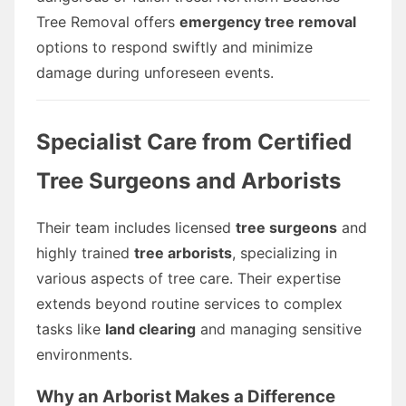
Tree Removal offers
emergency tree removal
options to respond swiftly and minimize
damage during unforeseen events.
Specialist Care from Certified
Tree Surgeons and Arborists
Their team includes licensed
tree surgeons
and
highly trained
tree arborists
, specializing in
various aspects of tree care. Their expertise
extends beyond routine services to complex
tasks like
land clearing
and managing sensitive
environments.
Why an Arborist Makes a Difference