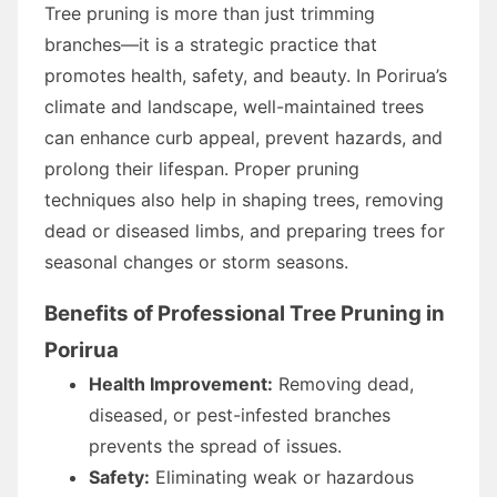
Tree pruning is more than just trimming
branches—it is a strategic practice that
promotes health, safety, and beauty. In Porirua’s
climate and landscape, well-maintained trees
can enhance curb appeal, prevent hazards, and
prolong their lifespan. Proper pruning
techniques also help in shaping trees, removing
dead or diseased limbs, and preparing trees for
seasonal changes or storm seasons.
Benefits of Professional Tree Pruning in
Porirua
Health Improvement:
Removing dead,
diseased, or pest-infested branches
prevents the spread of issues.
Safety:
Eliminating weak or hazardous