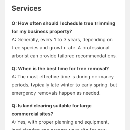
Services
Q: How often should I schedule tree trimming
for my business property?
A: Generally, every 1 to 3 years, depending on
tree species and growth rate. A professional
arborist can provide tailored recommendations.
Q: When is the best time for tree removal?
A: The most effective time is during dormancy
periods, typically late winter to early spring, but
emergency removals happen as needed.
Q: Is land clearing suitable for large
commercial sites?
A: Yes, with proper planning and equipment,
land clearing can prepare your site for new