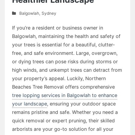
Balgowlah
,
Sydney
If you’re a resident or business owner in
Balgowlah, maintaining the health and safety of
your trees is essential for a beautiful, clutter-
free, and safe environment. Large, overgrown,
or dying trees can pose risks during storms or
high winds, and unkempt trees can detract from
your property’s appeal. Luckily, Northern
Beaches Tree Removal offers comprehensive
tree lopping services in Balgowlah to enhance
your landscape
, ensuring your outdoor space
remains pristine and safe. Whether you need a
quick removal or expert pruning, their skilled
arborists are your go-to solution for all your