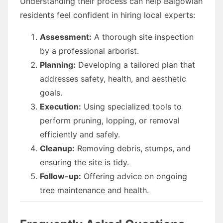
Understanding their process can help Balgowlah
residents feel confident in hiring local experts:
Assessment:
A thorough site inspection
by a professional arborist.
Planning:
Developing a tailored plan that
addresses safety, health, and aesthetic
goals.
Execution:
Using specialized tools to
perform pruning, lopping, or removal
efficiently and safely.
Cleanup:
Removing debris, stumps, and
ensuring the site is tidy.
Follow-up:
Offering advice on ongoing
tree maintenance and health.