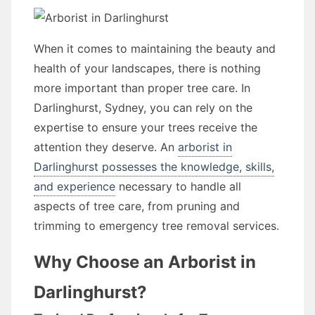
When it comes to maintaining the beauty and
health of your landscapes, there is nothing
more important than proper tree care. In
Darlinghurst, Sydney, you can rely on the
expertise to ensure your trees receive the
attention they deserve. An
arborist in
Darlinghurst possesses the knowledge, skills,
and experience
necessary to handle all
aspects of tree care, from pruning and
trimming to emergency tree removal services.
Why Choose an Arborist in
Darlinghurst?