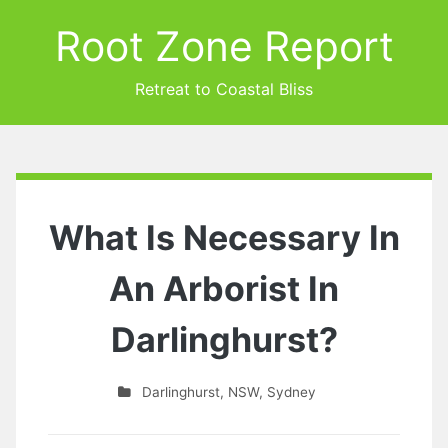
Root Zone Report
Retreat to Coastal Bliss
What Is Necessary In
An Arborist In
Darlinghurst?
Darlinghurst
,
NSW
,
Sydney