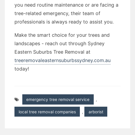
you need routine maintenance or are facing a
tree-related emergency, their team of
professionals is always ready to assist you.
Make the smart choice for your trees and
landscapes - reach out through Sydney
Eastern Suburbs Tree Removal at
treeremovaleasternsuburbssydney.com.au
today!
emergency tree removal service
,
local tree removal companies
,
arborist