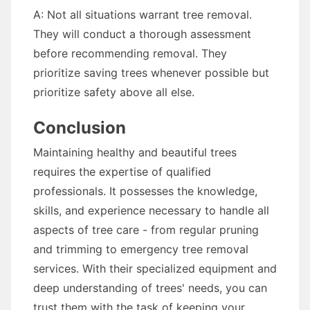
A: Not all situations warrant tree removal.
They will conduct a thorough assessment
before recommending removal. They
prioritize saving trees whenever possible but
prioritize safety above all else.
Conclusion
Maintaining healthy and beautiful trees
requires the expertise of qualified
professionals. It possesses the knowledge,
skills, and experience necessary to handle all
aspects of tree care - from regular pruning
and trimming to emergency tree removal
services. With their specialized equipment and
deep understanding of trees' needs, you can
trust them with the task of keeping your