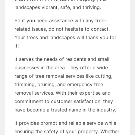
landscapes vibrant, safe, and thriving.
So if you need assistance with any tree-
related issues, do not hesitate to contact.
Your trees and landscapes will thank you for
it!
It serves the needs of residents and small
businesses in the area. They offer a wide
range of tree removal services like cutting,
trimming, pruning, and emergency tree
removal services. With their expertise and
commitment to customer satisfaction, they
have become a trusted name in the industry.
It provides prompt and reliable service while
ensuring the safety of your property. Whether