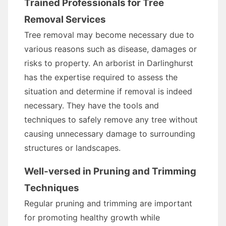
Trained Professionals for Tree
Removal Services
Tree removal may become necessary due to
various reasons such as disease, damages or
risks to property. An arborist in Darlinghurst
has the expertise required to assess the
situation and determine if removal is indeed
necessary. They have the tools and
techniques to safely remove any tree without
causing unnecessary damage to surrounding
structures or landscapes.
Well-versed in Pruning and Trimming
Techniques
Regular pruning and trimming are important
for promoting healthy growth while