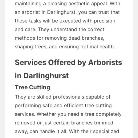
maintaining a pleasing aesthetic appeal. With
an arborist in Darlinghurst, you can trust that
these tasks will be executed with precision
and care. They understand the correct
methods for removing dead branches,
shaping trees, and ensuring optimal health.
Services Offered by Arborists
in Darlinghurst
Tree Cutting
They are skilled professionals capable of
performing safe and efficient tree cutting
services. Whether you need a tree completely
removed or just certain branches trimmed
away, can handle it all. With their specialized