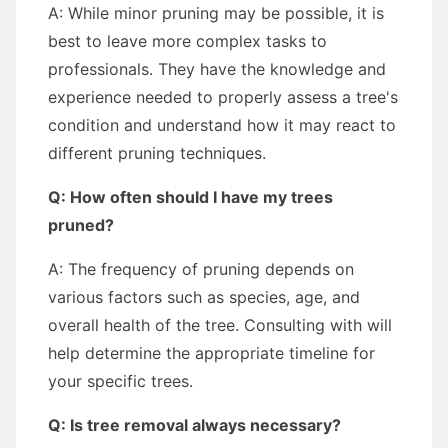
A: While minor pruning may be possible, it is
best to leave more complex tasks to
professionals. They have the knowledge and
experience needed to properly assess a tree's
condition and understand how it may react to
different pruning techniques.
Q: How often should I have my trees
pruned?
A: The frequency of pruning depends on
various factors such as species, age, and
overall health of the tree. Consulting with will
help determine the appropriate timeline for
your specific trees.
Q: Is tree removal always necessary?