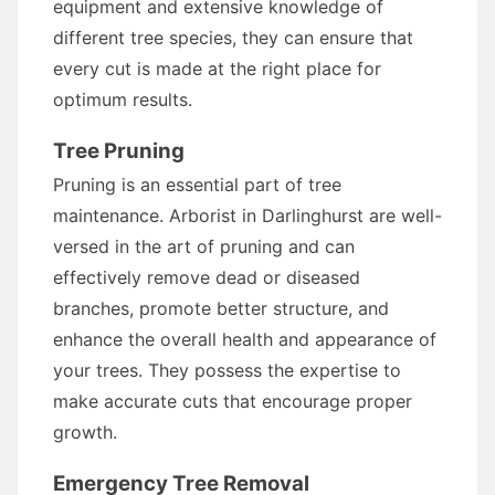
equipment and extensive knowledge of
different tree species, they can ensure that
every cut is made at the right place for
optimum results.
Tree Pruning
Pruning is an essential part of tree
maintenance. Arborist in Darlinghurst are well-
versed in the art of pruning and can
effectively remove dead or diseased
branches, promote better structure, and
enhance the overall health and appearance of
your trees. They possess the expertise to
make accurate cuts that encourage proper
growth.
Emergency Tree Removal