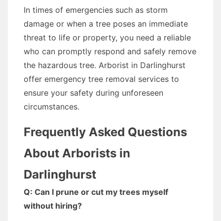
In times of emergencies such as storm
damage or when a tree poses an immediate
threat to life or property, you need a reliable
who can promptly respond and safely remove
the hazardous tree. Arborist in Darlinghurst
offer emergency tree removal services to
ensure your safety during unforeseen
circumstances.
Frequently Asked Questions
About Arborists in
Darlinghurst
Q: Can I prune or cut my trees myself
without hiring?