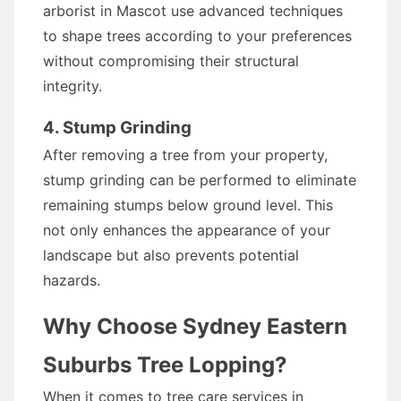
arborist in Mascot use advanced techniques
to shape trees according to your preferences
without compromising their structural
integrity.
4. Stump Grinding
After removing a tree from your property,
stump grinding can be performed to eliminate
remaining stumps below ground level. This
not only enhances the appearance of your
landscape but also prevents potential
hazards.
Why Choose Sydney Eastern
Suburbs Tree Lopping?
When it comes to tree care services in