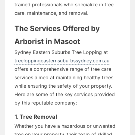
trained professionals who specialize in tree
care, maintenance, and removal.
The Services Offered by
Arborist in Mascot
Sydney Eastern Suburbs Tree Lopping at
treeloppingeasternsuburbssydney.com.au
offers a comprehensive range of tree care
services aimed at maintaining healthy trees
while ensuring the safety of your property.
Here are some of the key services provided
by this reputable company:
1. Tree Removal
Whether you have a hazardous or unwanted
tree on your property, their team of skilled