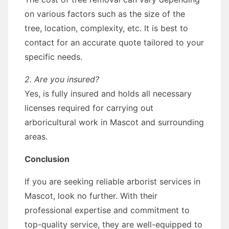
on various factors such as the size of the
tree, location, complexity, etc. It is best to
contact for an accurate quote tailored to your
specific needs.
2. Are you insured?
Yes, is fully insured and holds all necessary
licenses required for carrying out
arboricultural work in Mascot and surrounding
areas.
Conclusion
If you are seeking reliable arborist services in
Mascot, look no further. With their
professional expertise and commitment to
top-quality service, they are well-equipped to