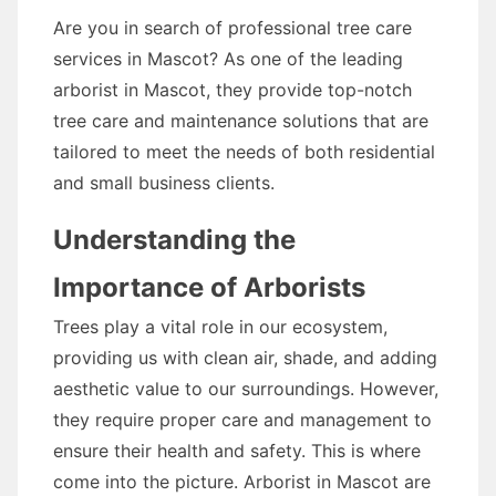
Are you in search of professional tree care
services in Mascot? As one of the leading
arborist in Mascot, they provide top-notch
tree care and maintenance solutions that are
tailored to meet the needs of both residential
and small business clients.
Understanding the
Importance of Arborists
Trees play a vital role in our ecosystem,
providing us with clean air, shade, and adding
aesthetic value to our surroundings. However,
they require proper care and management to
ensure their health and safety. This is where
come into the picture. Arborist in Mascot are