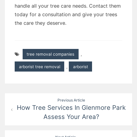
handle all your tree care needs. Contact them
today for a consultation and give your trees
the care they deserve.
tree removal companies
,
arborist tree removal
,
arborist
Post
Previous Article
How Tree Services In Glenmore Park
navigation
Assess Your Area?