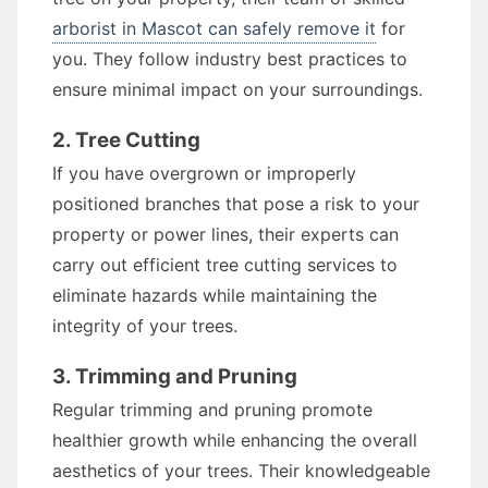
arborist in Mascot can safely remove it
for
you. They follow industry best practices to
ensure minimal impact on your surroundings.
2. Tree Cutting
If you have overgrown or improperly
positioned branches that pose a risk to your
property or power lines, their experts can
carry out efficient tree cutting services to
eliminate hazards while maintaining the
integrity of your trees.
3. Trimming and Pruning
Regular trimming and pruning promote
healthier growth while enhancing the overall
aesthetics of your trees. Their knowledgeable