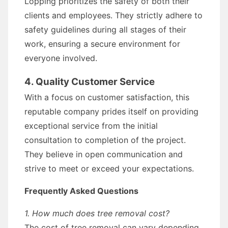
Lopping prioritizes the safety of both their
clients and employees. They strictly adhere to
safety guidelines during all stages of their
work, ensuring a secure environment for
everyone involved.
4. Quality Customer Service
With a focus on customer satisfaction, this
reputable company prides itself on providing
exceptional service from the initial
consultation to completion of the project.
They believe in open communication and
strive to meet or exceed your expectations.
Frequently Asked Questions
1. How much does tree removal cost?
The cost of tree removal can vary depending