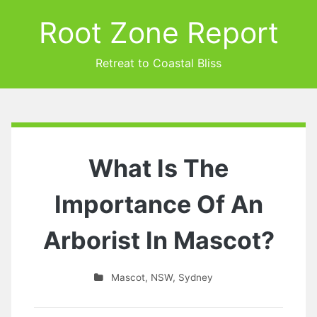
Root Zone Report
Retreat to Coastal Bliss
What Is The
Importance Of An
Arborist In Mascot?
Mascot
,
NSW
,
Sydney