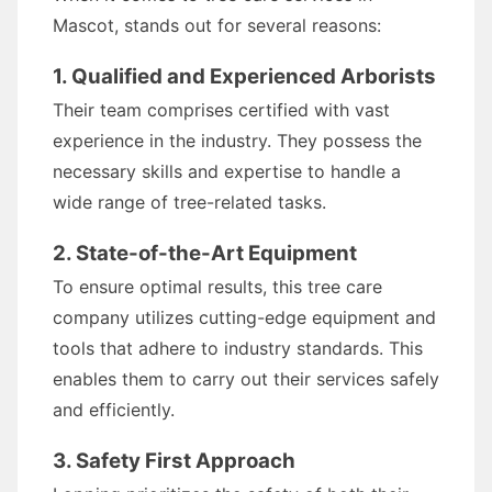
Mascot, stands out for several reasons:
1. Qualified and Experienced Arborists
Their team comprises certified with vast
experience in the industry. They possess the
necessary skills and expertise to handle a
wide range of tree-related tasks.
2. State-of-the-Art Equipment
To ensure optimal results, this tree care
company utilizes cutting-edge equipment and
tools that adhere to industry standards. This
enables them to carry out their services safely
and efficiently.
3. Safety First Approach