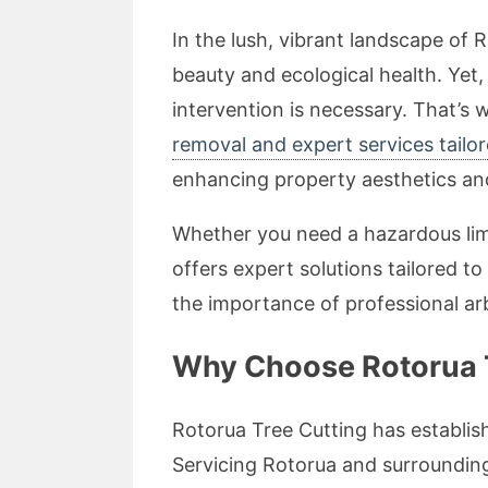
In the lush, vibrant landscape of 
beauty and ecological health. Yet
intervention is necessary. That’s
removal and expert services tailo
enhancing property aesthetics and
Whether you need a hazardous limb
offers expert solutions tailored to
the importance of professional ar
Why Choose Rotorua T
Rotorua Tree Cutting has establish
Servicing Rotorua and surrounding 