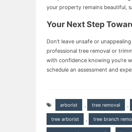
your property remains beautiful, s
Your Next Step Toward
Don’t leave unsafe or unappealing
professional tree removal or trim
with confidence knowing you’re wo
schedule an assessment and experi
arborist
,
tree removal
,
tree arborist
,
tree branch remo