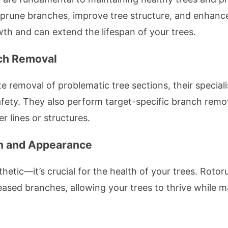
 prune branches, improve tree structure, and enhance
h and can extend the lifespan of your trees.
nch Removal
te removal of problematic tree sections, their special
safety. They also perform target-specific branch remov
 lines or structures.
th and Appearance
thetic—it’s crucial for the health of your trees. Rotor
ased branches, allowing your trees to thrive while m