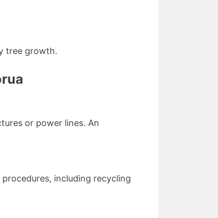
y tree growth.
orua
ctures or power lines. An
 procedures, including recycling