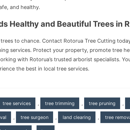
afe, and healthy.
s Healthy and Beautiful Trees in 
 trees to chance. Contact Rotorua Tree Cutting toda
ming services. Protect your property, promote tree h
rking with Rotorua’s trusted arborist specialists. Yo
ence the best in local tree services.
tree services
,
tree trimming
,
tree pruning
,
val
,
tree surgeon
,
land clearing
,
tree remova