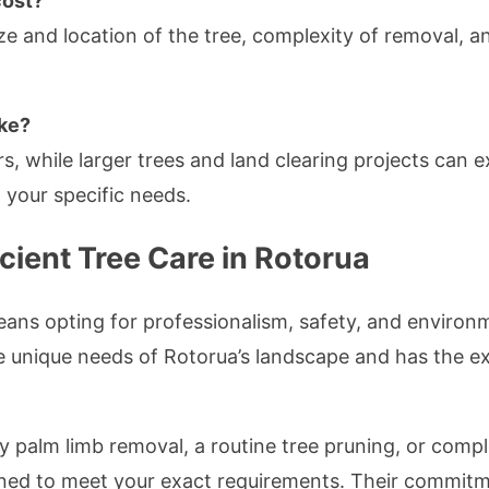
cost?
ze and location of the tree, complexity of removal, a
ake?
s, while larger trees and land clearing projects can 
your specific needs.
cient Tree Care in Rotorua
ns opting for professionalism, safety, and environme
he unique needs of Rotorua’s landscape and has the e
palm limb removal, a routine tree pruning, or complet
ned to meet your exact requirements. Their commitme