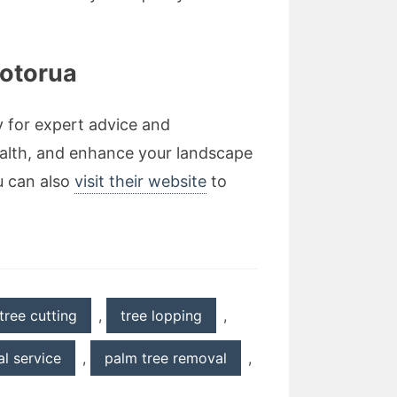
Rotorua
y for expert advice and
ealth, and enhance your landscape
u can also
visit their website
to
tree cutting
,
tree lopping
,
l service
,
palm tree removal
,