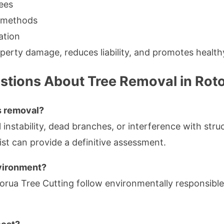
ees
g methods
ation
perty damage, reduces liability, and promotes health
stions About Tree Removal in Rot
s removal?
l instability, dead branches, or interference with stru
ist can provide a definitive assessment.
nvironment?
torua Tree Cutting follow environmentally responsible