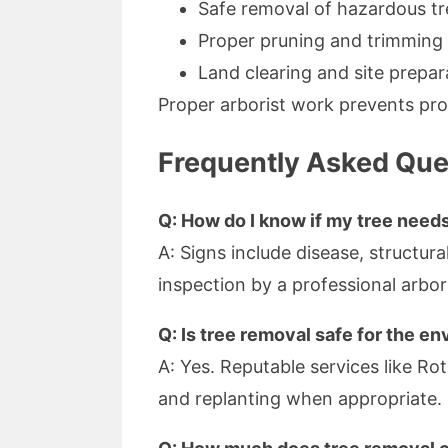
Safe removal of hazardous tr
Proper pruning and trimmin
Land clearing and site prepar
Proper arborist work prevents pro
Frequently Asked Que
Q: How do I know if my tree need
A: Signs include disease, structura
inspection by a professional arbor
Q: Is tree removal safe for the e
A: Yes. Reputable services like Ro
and replanting when appropriate.