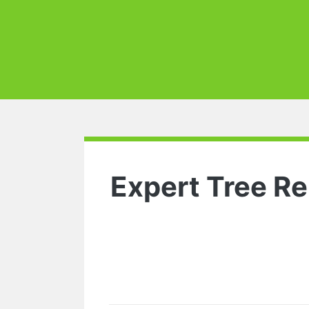
Expert Tree Re