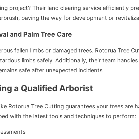
ng project? Their land clearing service efficiently p
brush, paving the way for development or revitaliza
al and Palm Tree Care
ous fallen limbs or damaged trees. Rotorua Tree Cut
rdous limbs safely. Additionally, their team handle
emains safe after unexpected incidents.
ng a Qualified Arborist
 like Rotorua Tree Cutting guarantees your trees are
pped with the latest tools and techniques to perform:
ssessments