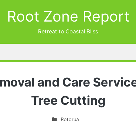
Root Zone Report
Retreat to Coastal Bliss
moval and Care Servic
Tree Cutting
Rotorua