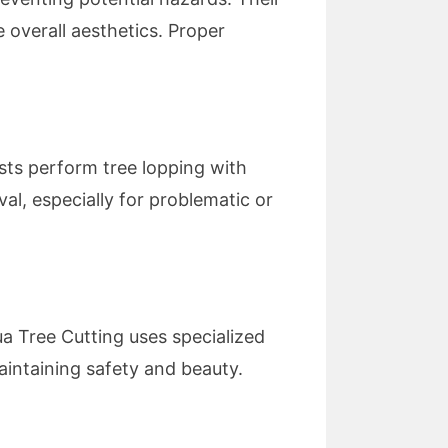
 overall aesthetics. Proper
ists perform tree lopping with
al, especially for problematic or
ua Tree Cutting uses specialized
aintaining safety and beauty.