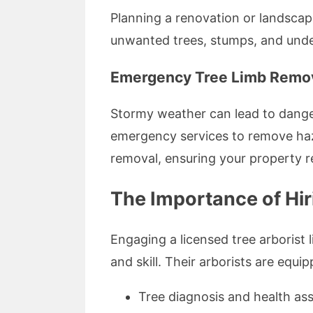
Planning a renovation or landscapi
unwanted trees, stumps, and under
Emergency Tree Limb Remov
Stormy weather can lead to danger
emergency services to remove haza
removal, ensuring your property r
The Importance of Hiri
Engaging a licensed tree arborist
and skill. Their arborists are equi
Tree diagnosis and health a