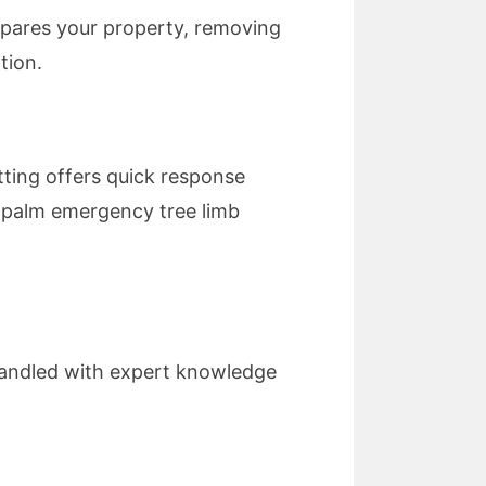
repares your property, removing
tion.
ting offers quick response
s palm emergency tree limb
 handled with expert knowledge