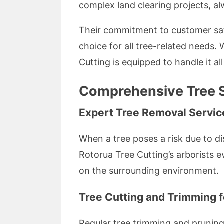
complex land clearing projects, al
Their commitment to customer sat
choice for all tree-related needs. 
Cutting is equipped to handle it all
Comprehensive Tree S
Expert Tree Removal Servic
When a tree poses a risk due to di
Rotorua Tree Cutting’s arborists 
on the surrounding environment.
Tree Cutting and Trimming f
Regular tree trimming and pruning