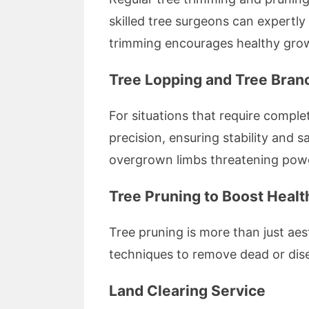
skilled tree surgeons can expertly
trimming encourages healthy growt
Tree Lopping and Tree Bra
For situations that require comple
precision, ensuring stability and 
overgrown limbs threatening power
Tree Pruning to Boost Heal
Tree pruning is more than just aes
techniques to remove dead or dise
Land Clearing Service