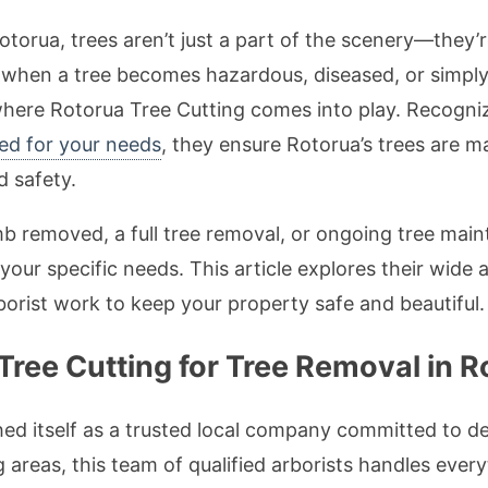
Rotorua, trees aren’t just a part of the scenery—they’
, when a tree becomes hazardous, diseased, or simpl
 where Rotorua Tree Cutting comes into play. Recogn
red for your needs
, they ensure Rotorua’s trees are m
 safety.
 removed, a full tree removal, or ongoing tree mai
 your specific needs. This article explores their wide a
borist work to keep your property safe and beautiful.
ree Cutting for Tree Removal in R
ed itself as a trusted local company committed to del
areas, this team of qualified arborists handles ever