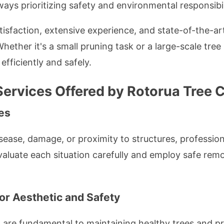
ways prioritizing safety and environmental responsibil
isfaction, extensive experience, and state-of-the-
Whether it's a small pruning task or a large-scale tre
 efficiently and safely.
ervices Offered by Rotorua Tree C
es
sease, damage, or proximity to structures, professiona
evaluate each situation carefully and employ safe rem
or Aesthetic and Safety
 are fundamental to maintaining healthy trees and pr