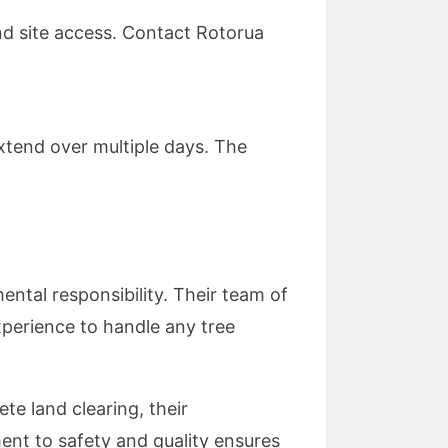
nd site access. Contact Rotorua
extend over multiple days. The
ntal responsibility. Their team of
xperience to handle any tree
e land clearing, their
nt to safety and quality ensures