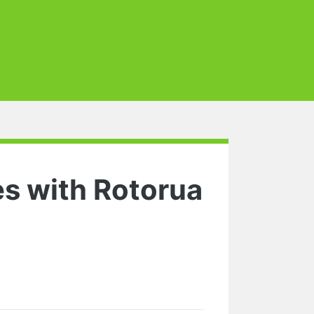
es with Rotorua