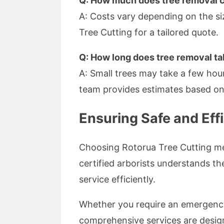
Q: How much does tree removal 
A: Costs vary depending on the si
Tree Cutting for a tailored quote.
Q: How long does tree removal t
A: Small trees may take a few hour
team provides estimates based on 
Ensuring Safe and Effi
Choosing Rotorua Tree Cutting mea
certified arborists understands t
service efficiently.
Whether you require an emergency 
comprehensive services are desig