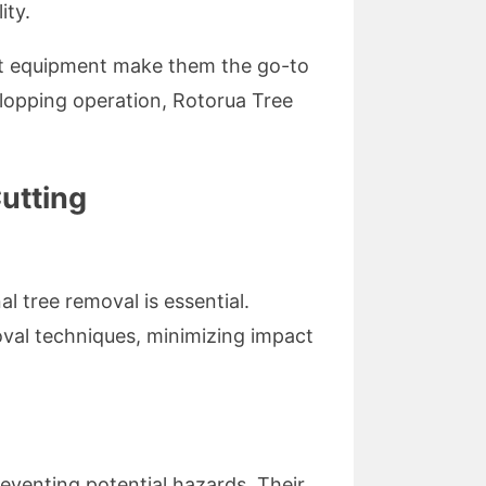
ity.
art equipment make them the go-to
e lopping operation, Rotorua Tree
utting
l tree removal is essential.
oval techniques, minimizing impact
eventing potential hazards. Their