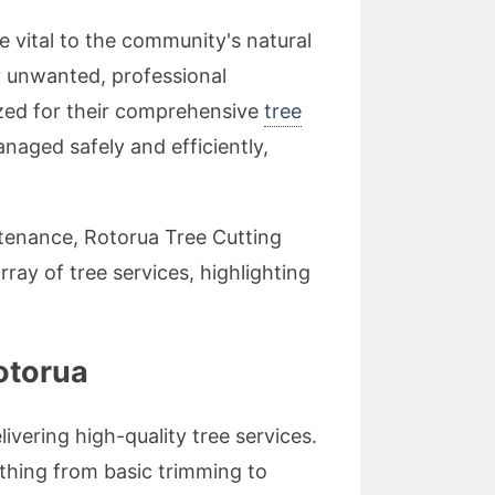
re vital to the community's natural
y unwanted, professional
ized for their comprehensive
tree
anaged safely and efficiently,
ntenance, Rotorua Tree Cutting
rray of tree services, highlighting
otorua
ivering high-quality tree services.
ything from basic trimming to