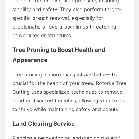
perform tree lopping with precision, ensuring
stability and safety. They also perform target-
specific branch removal, especially for
problematic or overgrown limbs threatening
power lines or structures.
Tree Pruning to Boost Health and
Appearance
Tree pruning is more than just aesthetic—it’s
crucial for the health of your trees. Rotorua Tree
Cutting uses specialized techniques to remove
dead or diseased branches, allowing your trees
to thrive while maintaining safety and beauty.
Land Clearing Service
Planning a renovation or landscaping project?