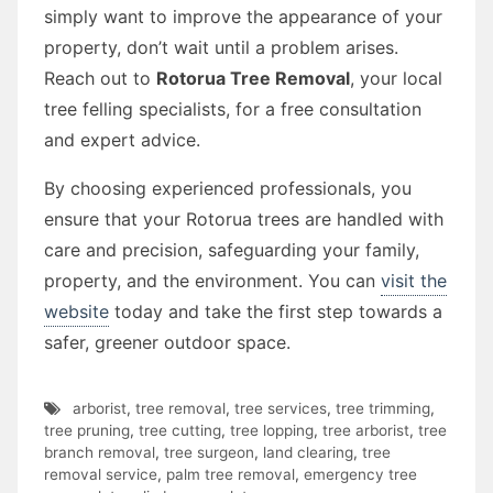
simply want to improve the appearance of your
property, don’t wait until a problem arises.
Reach out to
Rotorua Tree Removal
, your local
tree felling specialists, for a free consultation
and expert advice.
By choosing experienced professionals, you
ensure that your Rotorua trees are handled with
care and precision, safeguarding your family,
property, and the environment. You can
visit the
website
today and take the first step towards a
safer, greener outdoor space.
arborist
,
tree removal
,
tree services
,
tree trimming
,
tree pruning
,
tree cutting
,
tree lopping
,
tree arborist
,
tree
branch removal
,
tree surgeon
,
land clearing
,
tree
removal service
,
palm tree removal
,
emergency tree