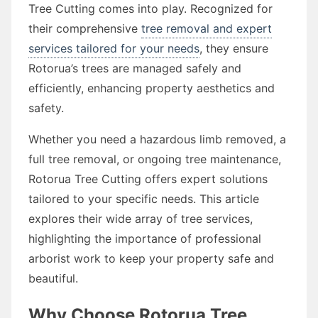
Tree Cutting comes into play. Recognized for
their comprehensive
tree removal and expert
services tailored for your needs
, they ensure
Rotorua’s trees are managed safely and
efficiently, enhancing property aesthetics and
safety.
Whether you need a hazardous limb removed, a
full tree removal, or ongoing tree maintenance,
Rotorua Tree Cutting offers expert solutions
tailored to your specific needs. This article
explores their wide array of tree services,
highlighting the importance of professional
arborist work to keep your property safe and
beautiful.
Why Choose Rotorua Tree