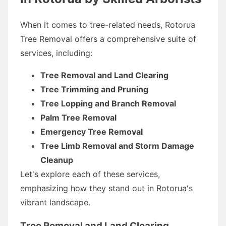
When it comes to tree-related needs, Rotorua
Tree Removal offers a comprehensive suite of
services, including:
Tree Removal and Land Clearing
Tree Trimming and Pruning
Tree Lopping and Branch Removal
Palm Tree Removal
Emergency Tree Removal
Tree Limb Removal and Storm Damage
Cleanup
Let's explore each of these services,
emphasizing how they stand out in Rotorua's
vibrant landscape.
Tree Removal and Land Clearing