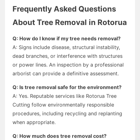
Frequently Asked Questions
About Tree Removal in Rotorua
Q: How do I know if my tree needs removal?
A: Signs include disease, structural instability,
dead branches, or interference with structures
or power lines. An inspection by a professional
arborist can provide a definitive assessment.
Q: Is tree removal safe for the environment?
A: Yes. Reputable services like Rotorua Tree
Cutting follow environmentally responsible
procedures, including recycling and replanting
when appropriate.
Q: How much does tree removal cost?