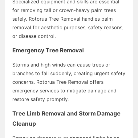
Specialized equipment and skills are essential
for removing tall or crown-heavy palm trees
safely. Rotorua Tree Removal handles palm
removal for aesthetic purposes, safety reasons,
or disease control.
Emergency Tree Removal
Storms and high winds can cause trees or
branches to fall suddenly, creating urgent safety
concerns. Rotorua Tree Removal offers
emergency services to mitigate damage and
restore safety promptly.
Tree Limb Removal and Storm Damage
Cleanup
Removing dangerous or damaged limbs helps