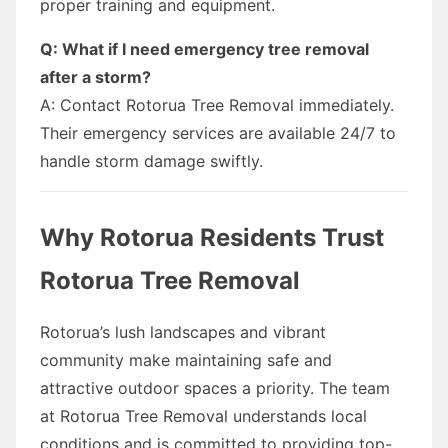
proper training and equipment.
Q: What if I need emergency tree removal
after a storm?
A: Contact Rotorua Tree Removal immediately.
Their emergency services are available 24/7 to
handle storm damage swiftly.
Why Rotorua Residents Trust
Rotorua Tree Removal
Rotorua’s lush landscapes and vibrant
community make maintaining safe and
attractive outdoor spaces a priority. The team
at Rotorua Tree Removal understands local
conditions and is committed to providing top-