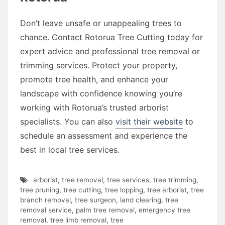
Don’t leave unsafe or unappealing trees to
chance. Contact Rotorua Tree Cutting today for
expert advice and professional tree removal or
trimming services. Protect your property,
promote tree health, and enhance your
landscape with confidence knowing you’re
working with Rotorua’s trusted arborist
specialists. You can also
visit their website
to
schedule an assessment and experience the
best in local tree services.
arborist
,
tree removal
,
tree services
,
tree trimming
,
tree pruning
,
tree cutting
,
tree lopping
,
tree arborist
,
tree
branch removal
,
tree surgeon
,
land clearing
,
tree
removal service
,
palm tree removal
,
emergency tree
removal
,
tree limb removal
,
tree