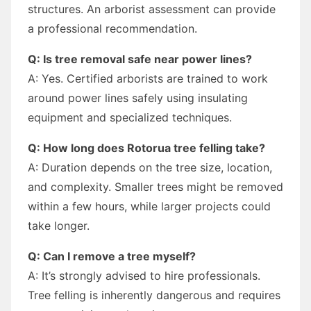
structures. An arborist assessment can provide
a professional recommendation.
Q: Is tree removal safe near power lines?
A: Yes. Certified arborists are trained to work
around power lines safely using insulating
equipment and specialized techniques.
Q: How long does Rotorua tree felling take?
A: Duration depends on the tree size, location,
and complexity. Smaller trees might be removed
within a few hours, while larger projects could
take longer.
Q: Can I remove a tree myself?
A: It’s strongly advised to hire professionals.
Tree felling is inherently dangerous and requires