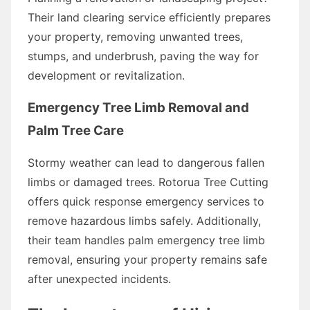
Their land clearing service efficiently prepares
your property, removing unwanted trees,
stumps, and underbrush, paving the way for
development or revitalization.
Emergency Tree Limb Removal and
Palm Tree Care
Stormy weather can lead to dangerous fallen
limbs or damaged trees. Rotorua Tree Cutting
offers quick response emergency services to
remove hazardous limbs safely. Additionally,
their team handles palm emergency tree limb
removal, ensuring your property remains safe
after unexpected incidents.