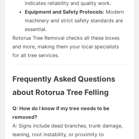
indicates reliability and quality work.
Equipment and Safety Protocols:
Modern
machinery and strict safety standards are
essential.
Rotorua Tree Removal checks all these boxes
and more, making them your local specialists
for all tree services.
Frequently Asked Questions
about Rotorua Tree Felling
Q: How do I know if my tree needs to be
removed?
A: Signs include dead branches, trunk damage,
leaning, root instability, or proximity to