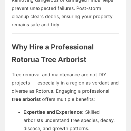
prevent unexpected failures. Post-storm
cleanup clears debris, ensuring your property
remains safe and tidy.
Why Hire a Professional
Rotorua Tree Arborist
Tree removal and maintenance are not DIY
projects — especially in a region as verdant and
diverse as Rotorua. Engaging a professional
tree arborist
offers multiple benefits:
Expertise and Experience:
Skilled
arborists understand tree species, decay,
disease, and growth patterns.