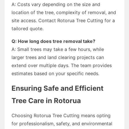
A: Costs vary depending on the size and
location of the tree, complexity of removal, and
site access. Contact Rotorua Tree Cutting for a
tailored quote.
Q: How long does tree removal take?
A: Small trees may take a few hours, while
larger trees and land clearing projects can
extend over multiple days. The team provides
estimates based on your specific needs.
Ensuring Safe and Efficient
Tree Care in Rotorua
Choosing Rotorua Tree Cutting means opting
for professionalism, safety, and environmental