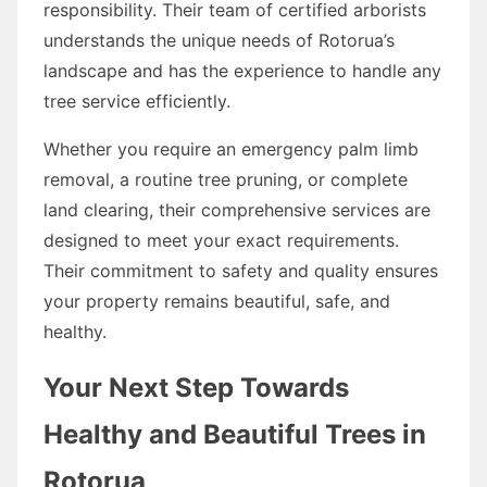
responsibility. Their team of certified arborists
understands the unique needs of Rotorua’s
landscape and has the experience to handle any
tree service efficiently.
Whether you require an emergency palm limb
removal, a routine tree pruning, or complete
land clearing, their comprehensive services are
designed to meet your exact requirements.
Their commitment to safety and quality ensures
your property remains beautiful, safe, and
healthy.
Your Next Step Towards
Healthy and Beautiful Trees in
Rotorua