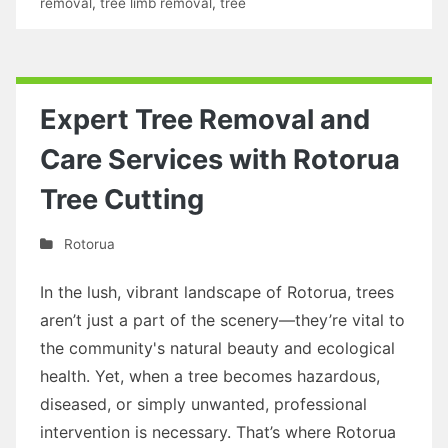
removal
,
tree limb removal
,
tree
Expert Tree Removal and
Care Services with Rotorua
Tree Cutting
Rotorua
In the lush, vibrant landscape of Rotorua, trees
aren’t just a part of the scenery—they’re vital to
the community's natural beauty and ecological
health. Yet, when a tree becomes hazardous,
diseased, or simply unwanted, professional
intervention is necessary. That’s where Rotorua