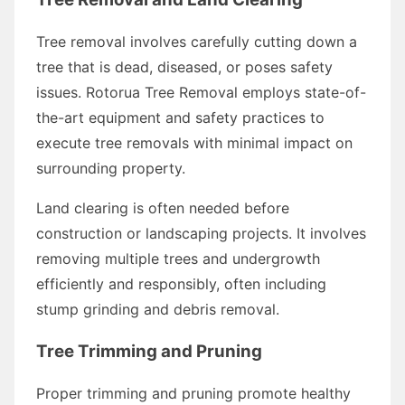
Tree removal involves carefully cutting down a
tree that is dead, diseased, or poses safety
issues. Rotorua Tree Removal employs state-of-
the-art equipment and safety practices to
execute tree removals with minimal impact on
surrounding property.
Land clearing is often needed before
construction or landscaping projects. It involves
removing multiple trees and undergrowth
efficiently and responsibly, often including
stump grinding and debris removal.
Tree Trimming and Pruning
Proper trimming and pruning promote healthy