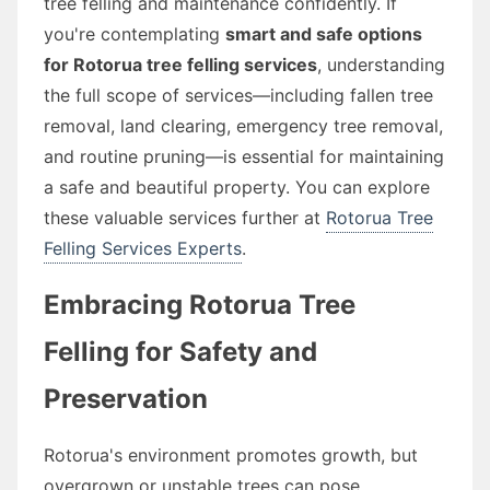
tree felling and maintenance confidently. If
you're contemplating
smart and safe options
for Rotorua tree felling services
, understanding
the full scope of services—including fallen tree
removal, land clearing, emergency tree removal,
and routine pruning—is essential for maintaining
a safe and beautiful property. You can explore
these valuable services further at
Rotorua Tree
Felling Services Experts
.
Embracing Rotorua Tree
Felling for Safety and
Preservation
Rotorua's environment promotes growth, but
overgrown or unstable trees can pose