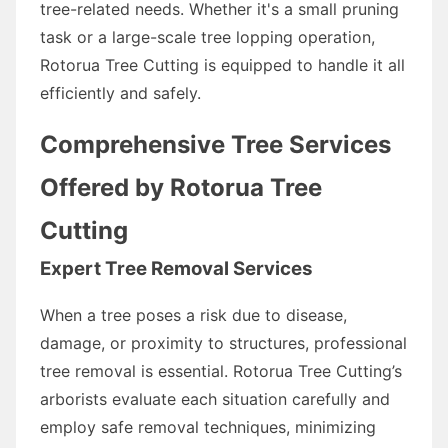
tree-related needs. Whether it's a small pruning
task or a large-scale tree lopping operation,
Rotorua Tree Cutting is equipped to handle it all
efficiently and safely.
Comprehensive Tree Services
Offered by Rotorua Tree
Cutting
Expert Tree Removal Services
When a tree poses a risk due to disease,
damage, or proximity to structures, professional
tree removal is essential. Rotorua Tree Cutting’s
arborists evaluate each situation carefully and
employ safe removal techniques, minimizing