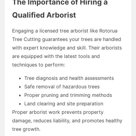
The Importance of Hiring a
Qualified Arborist
Engaging a licensed tree arborist like Rotorua
Tree Cutting guarantees your trees are handled
with expert knowledge and skill. Their arborists
are equipped with the latest tools and
techniques to perform:
Tree diagnosis and health assessments
Safe removal of hazardous trees
Proper pruning and trimming methods
Land clearing and site preparation
Proper arborist work prevents property
damage, reduces liability, and promotes healthy
tree growth.