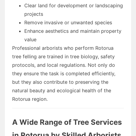
Clear land for development or landscaping
projects
Remove invasive or unwanted species
Enhance aesthetics and maintain property
value
Professional arborists who perform Rotorua
tree felling are trained in tree biology, safety
protocols, and local regulations. Not only do
they ensure the task is completed efficiently,
but they also contribute to preserving the
natural beauty and ecological health of the
Rotorua region.
A Wide Range of Tree Services
in Rotorua by Skilled Arborists