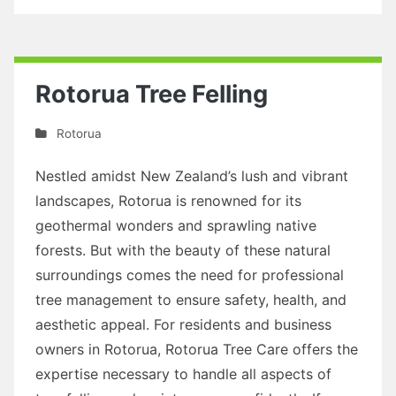
Rotorua Tree Felling
Rotorua
Nestled amidst New Zealand’s lush and vibrant
landscapes, Rotorua is renowned for its
geothermal wonders and sprawling native
forests. But with the beauty of these natural
surroundings comes the need for professional
tree management to ensure safety, health, and
aesthetic appeal. For residents and business
owners in Rotorua, Rotorua Tree Care offers the
expertise necessary to handle all aspects of