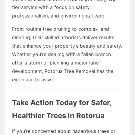
tier service with a focus on safety,
professionalism, and environmental care.
From routine tree pruning to complex land
clearing, their skilled arborists deliver results
that enhance your property’s beauty and safety.
Whether you’re dealing with a fallen branch
after a storm or planning a major land
development, Rotorua Tree Removal has the
expertise to assist.
Take Action Today for Safer,
Healthier Trees in Rotorua
If you’re concerned about hazardous trees or