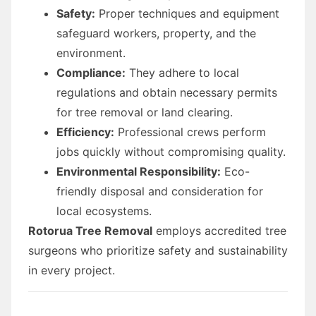
Safety:
Proper techniques and equipment
safeguard workers, property, and the
environment.
Compliance:
They adhere to local
regulations and obtain necessary permits
for tree removal or land clearing.
Efficiency:
Professional crews perform
jobs quickly without compromising quality.
Environmental Responsibility:
Eco-
friendly disposal and consideration for
local ecosystems.
Rotorua Tree Removal
employs accredited tree
surgeons who prioritize safety and sustainability
in every project.