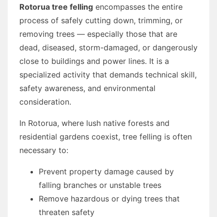
Rotorua tree felling
encompasses the entire
process of safely cutting down, trimming, or
removing trees — especially those that are
dead, diseased, storm-damaged, or dangerously
close to buildings and power lines. It is a
specialized activity that demands technical skill,
safety awareness, and environmental
consideration.
In Rotorua, where lush native forests and
residential gardens coexist, tree felling is often
necessary to:
Prevent property damage caused by
falling branches or unstable trees
Remove hazardous or dying trees that
threaten safety