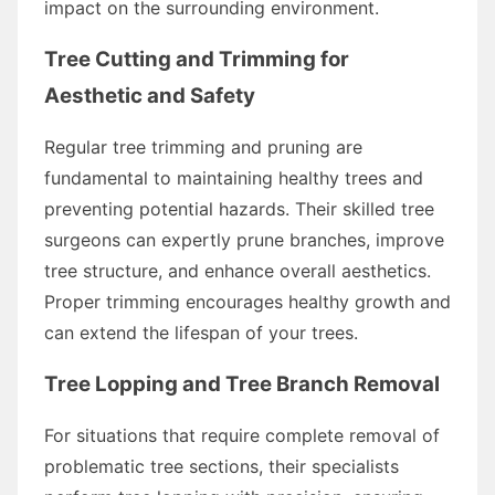
impact on the surrounding environment.
Tree Cutting and Trimming for
Aesthetic and Safety
Regular tree trimming and pruning are
fundamental to maintaining healthy trees and
preventing potential hazards. Their skilled tree
surgeons can expertly prune branches, improve
tree structure, and enhance overall aesthetics.
Proper trimming encourages healthy growth and
can extend the lifespan of your trees.
Tree Lopping and Tree Branch Removal
For situations that require complete removal of
problematic tree sections, their specialists