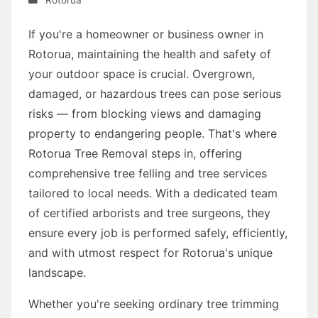
If you're a homeowner or business owner in
Rotorua, maintaining the health and safety of
your outdoor space is crucial. Overgrown,
damaged, or hazardous trees can pose serious
risks — from blocking views and damaging
property to endangering people. That's where
Rotorua Tree Removal steps in, offering
comprehensive tree felling and tree services
tailored to local needs. With a dedicated team
of certified arborists and tree surgeons, they
ensure every job is performed safely, efficiently,
and with utmost respect for Rotorua's unique
landscape.
Whether you're seeking ordinary tree trimming