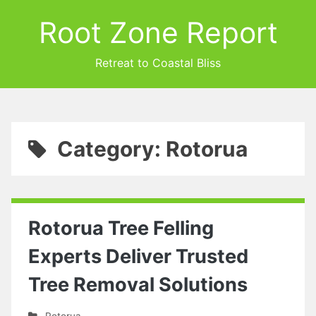
Root Zone Report
Retreat to Coastal Bliss
Category: Rotorua
Rotorua Tree Felling
Experts Deliver Trusted
Tree Removal Solutions
Rotorua