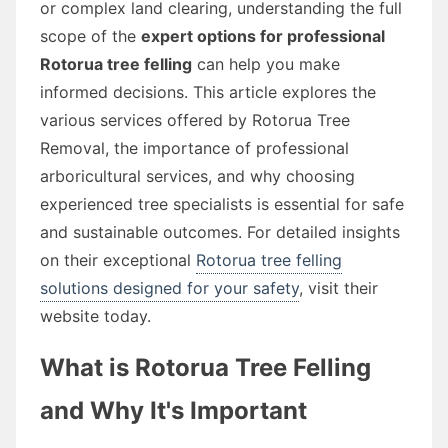
or complex land clearing, understanding the full
scope of the
expert options for professional
Rotorua tree felling
can help you make
informed decisions. This article explores the
various services offered by Rotorua Tree
Removal, the importance of professional
arboricultural services, and why choosing
experienced tree specialists is essential for safe
and sustainable outcomes. For detailed insights
on their exceptional
Rotorua tree felling
solutions designed for your safety
, visit their
website today.
What is Rotorua Tree Felling
and Why It's Important