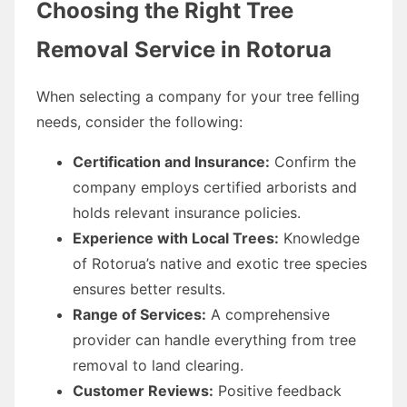
Choosing the Right Tree
Removal Service in Rotorua
When selecting a company for your tree felling
needs, consider the following:
Certification and Insurance:
Confirm the
company employs certified arborists and
holds relevant insurance policies.
Experience with Local Trees:
Knowledge
of Rotorua’s native and exotic tree species
ensures better results.
Range of Services:
A comprehensive
provider can handle everything from tree
removal to land clearing.
Customer Reviews:
Positive feedback