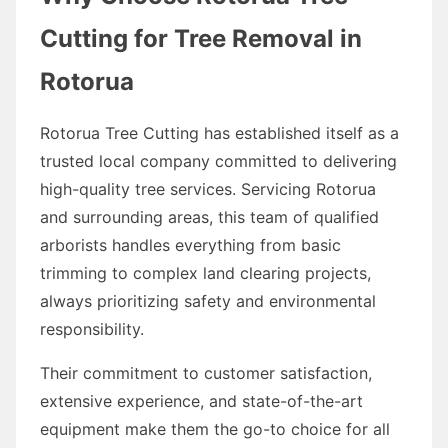
Cutting for Tree Removal in
Rotorua
Rotorua Tree Cutting has established itself as a
trusted local company committed to delivering
high-quality tree services. Servicing Rotorua
and surrounding areas, this team of qualified
arborists handles everything from basic
trimming to complex land clearing projects,
always prioritizing safety and environmental
responsibility.
Their commitment to customer satisfaction,
extensive experience, and state-of-the-art
equipment make them the go-to choice for all