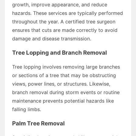
growth, improve appearance, and reduce
hazards. These services are typically performed
throughout the year. A certified tree surgeon
ensures that cuts are made correctly to avoid
damage and disease transmission.
Tree Lopping and Branch Removal
Tree lopping involves removing large branches
or sections of a tree that may be obstructing
views, power lines, or structures. Likewise,
branch removal during storm events or routine
maintenance prevents potential hazards like
falling limbs.
Palm Tree Removal