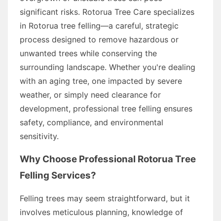
significant risks. Rotorua Tree Care specializes
in Rotorua tree felling—a careful, strategic
process designed to remove hazardous or
unwanted trees while conserving the
surrounding landscape. Whether you're dealing
with an aging tree, one impacted by severe
weather, or simply need clearance for
development, professional tree felling ensures
safety, compliance, and environmental
sensitivity.
Why Choose Professional Rotorua Tree
Felling Services?
Felling trees may seem straightforward, but it
involves meticulous planning, knowledge of