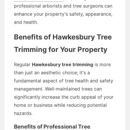
professional arborists and tree surgeons can
enhance your property's safety, appearance,
and health.
Benefits of Hawkesbury Tree
Trimming for Your Property
Regular
Hawkesbury tree trimming
is more
than just an aesthetic choice; it's a
fundamental aspect of tree health and safety
management. Well-maintained trees can
significantly increase the curb appeal of your
home or business while reducing potential
hazards.
Benefits of Professional Tree