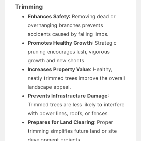
Trimming
Enhances Safety
: Removing dead or
overhanging branches prevents
accidents caused by falling limbs.
Promotes Healthy Growth
: Strategic
pruning encourages lush, vigorous
growth and new shoots.
Increases Property Value
: Healthy,
neatly trimmed trees improve the overall
landscape appeal.
Prevents Infrastructure Damage
:
Trimmed trees are less likely to interfere
with power lines, roofs, or fences.
Prepares for Land Clearing
: Proper
trimming simplifies future land or site
development projects.