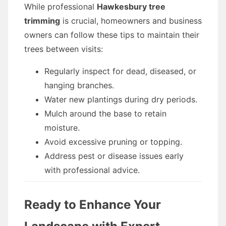
While professional
Hawkesbury tree
trimming
is crucial, homeowners and business
owners can follow these tips to maintain their
trees between visits:
Regularly inspect for dead, diseased, or
hanging branches.
Water new plantings during dry periods.
Mulch around the base to retain
moisture.
Avoid excessive pruning or topping.
Address pest or disease issues early
with professional advice.
Ready to Enhance Your