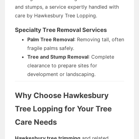
and stumps, a service expertly handled with
care by Hawkesbury Tree Lopping.
Specialty Tree Removal Services
Palm Tree Removal
: Removing tall, often
fragile palms safely.
Tree and Stump Removal
: Complete
clearance to prepare sites for
development or landscaping.
Why Choose Hawkesbury
Tree Lopping for Your Tree
Care Needs
Hawkesbury tree trimming
and related