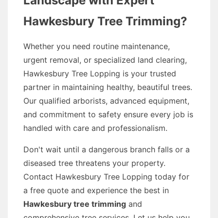
Landscape with Expert
Hawkesbury Tree Trimming?
Whether you need routine maintenance,
urgent removal, or specialized land clearing,
Hawkesbury Tree Lopping is your trusted
partner in maintaining healthy, beautiful trees.
Our qualified arborists, advanced equipment,
and commitment to safety ensure every job is
handled with care and professionalism.
Don't wait until a dangerous branch falls or a
diseased tree threatens your property.
Contact Hawkesbury Tree Lopping today for
a free quote and experience the best in
Hawkesbury tree trimming
and
comprehensive tree services. Let us help you