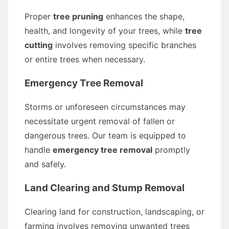
Proper
tree pruning
enhances the shape,
health, and longevity of your trees, while
tree
cutting
involves removing specific branches
or entire trees when necessary.
Emergency Tree Removal
Storms or unforeseen circumstances may
necessitate urgent removal of fallen or
dangerous trees. Our team is equipped to
handle
emergency tree removal
promptly
and safely.
Land Clearing and Stump Removal
Clearing land for construction, landscaping, or
farming involves removing unwanted trees