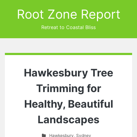
Root Zone Report
Retreat to Coastal Bliss
Hawkesbury Tree
Trimming for
Healthy, Beautiful
Landscapes
Hawkesbury
,
Sydney