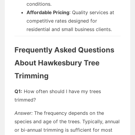
conditions.
Affordable Pricing
: Quality services at
competitive rates designed for
residential and small business clients.
Frequently Asked Questions
About Hawkesbury Tree
Trimming
Q1:
How often should I have my trees
trimmed?
Answer:
The frequency depends on the
species and age of the trees. Typically, annual
or bi-annual trimming is sufficient for most