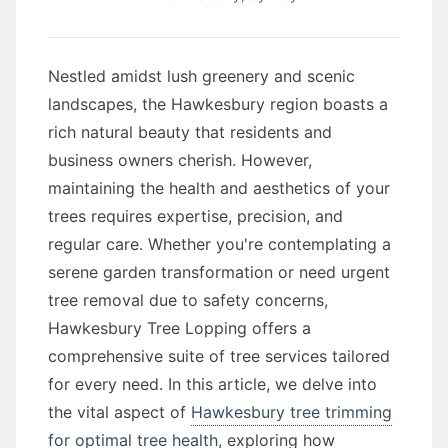
Nestled amidst lush greenery and scenic
landscapes, the Hawkesbury region boasts a
rich natural beauty that residents and
business owners cherish. However,
maintaining the health and aesthetics of your
trees requires expertise, precision, and
regular care. Whether you're contemplating a
serene garden transformation or need urgent
tree removal due to safety concerns,
Hawkesbury Tree Lopping offers a
comprehensive suite of tree services tailored
for every need. In this article, we delve into
the vital aspect of
Hawkesbury tree trimming
for optimal tree health
, exploring how