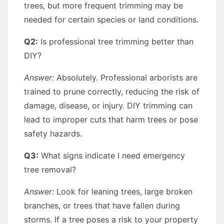
trees, but more frequent trimming may be
needed for certain species or land conditions.
Q2:
Is professional tree trimming better than
DIY?
Answer:
Absolutely. Professional arborists are
trained to prune correctly, reducing the risk of
damage, disease, or injury. DIY trimming can
lead to improper cuts that harm trees or pose
safety hazards.
Q3:
What signs indicate I need emergency
tree removal?
Answer:
Look for leaning trees, large broken
branches, or trees that have fallen during
storms. If a tree poses a risk to your property