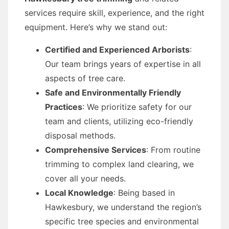
services require skill, experience, and the right
equipment. Here’s why we stand out:
Certified and Experienced Arborists
:
Our team brings years of expertise in all
aspects of tree care.
Safe and Environmentally Friendly
Practices
: We prioritize safety for our
team and clients, utilizing eco-friendly
disposal methods.
Comprehensive Services
: From routine
trimming to complex land clearing, we
cover all your needs.
Local Knowledge
: Being based in
Hawkesbury, we understand the region’s
specific tree species and environmental