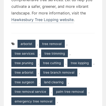
cultivate a safer, greener, and more vibrant
landscape. For more information, visit the
Hawkesbury Tree Lopping website
.
arborist
,
tree removal
,
tree services
,
tree trimming
,
tree pruning
,
tree cutting
,
tree lopping
,
tree arborist
,
tree branch removal
,
tree surgeon
,
land clearing
,
tree removal service
,
palm tree removal
,
emergency tree removal
,