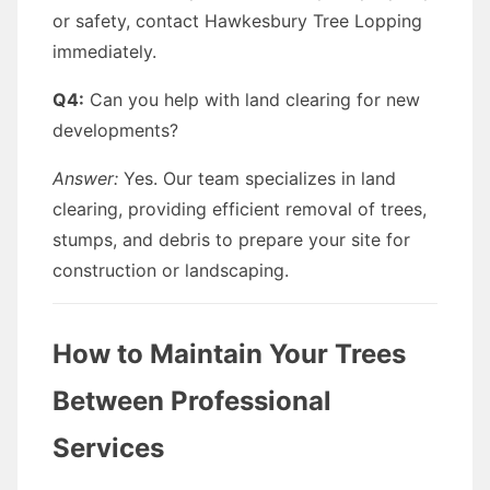
or safety, contact Hawkesbury Tree Lopping
immediately.
Q4:
Can you help with land clearing for new
developments?
Answer:
Yes. Our team specializes in land
clearing, providing efficient removal of trees,
stumps, and debris to prepare your site for
construction or landscaping.
How to Maintain Your Trees
Between Professional
Services