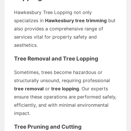
Hawkesbury Tree Lopping not only
specializes in
Hawkesbury tree trimming
but
also provides a comprehensive range of
services vital for property safety and
aesthetics.
Tree Removal and Tree Lopping
Sometimes, trees become hazardous or
structurally unsound, requiring professional
tree removal
or
tree lopping
. Our experts
ensure these operations are performed safely,
efficiently, and with minimal environmental
impact.
Tree Pruning and Cutting