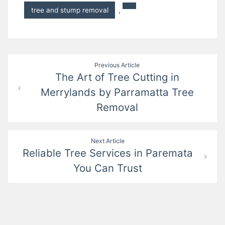
tree and stump removal
,
Post
Previous Article
The Art of Tree Cutting in
navigation
Merrylands by Parramatta Tree
Removal
Next Article
Reliable Tree Services in Paremata
You Can Trust