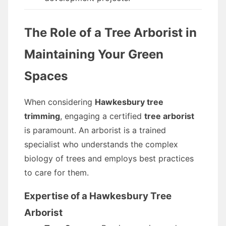
The Role of a Tree Arborist in
Maintaining Your Green
Spaces
When considering
Hawkesbury tree
trimming
, engaging a certified
tree arborist
is paramount. An arborist is a trained
specialist who understands the complex
biology of trees and employs best practices
to care for them.
Expertise of a Hawkesbury Tree
Arborist