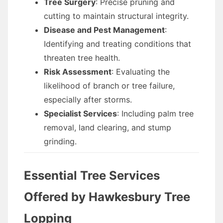
Tree Surgery
: Precise pruning and
cutting to maintain structural integrity.
Disease and Pest Management
:
Identifying and treating conditions that
threaten tree health.
Risk Assessment
: Evaluating the
likelihood of branch or tree failure,
especially after storms.
Specialist Services
: Including palm tree
removal, land clearing, and stump
grinding.
Essential Tree Services
Offered by Hawkesbury Tree
Lopping