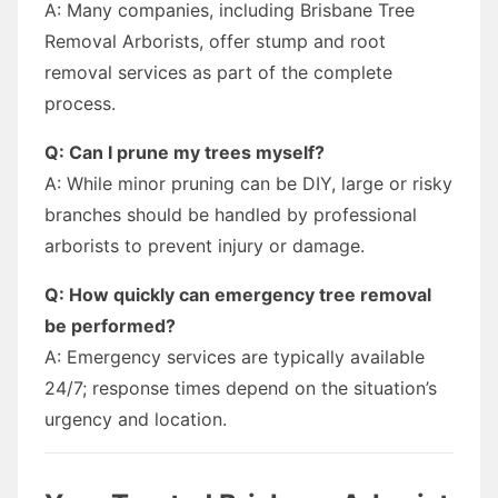
A: Many companies, including Brisbane Tree
Removal Arborists, offer stump and root
removal services as part of the complete
process.
Q: Can I prune my trees myself?
A: While minor pruning can be DIY, large or risky
branches should be handled by professional
arborists to prevent injury or damage.
Q: How quickly can emergency tree removal
be performed?
A: Emergency services are typically available
24/7; response times depend on the situation’s
urgency and location.