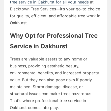
tree service in Oakhurst for all your needs
at
Blacktown Tree Services—it’s your go-to choice
for quality, efficient, and affordable tree work in
Oakhurst.
Why Opt for Professional Tree
Service in Oakhurst
Trees are valuable assets to any home or
business, providing aesthetic beauty,
environmental benefits, and increased property
value. But they can also pose risks if poorly
maintained. Storm damage, disease, or
structural issues can make trees hazardous.
That's where professional tree service in
Oakhurst comes into play.