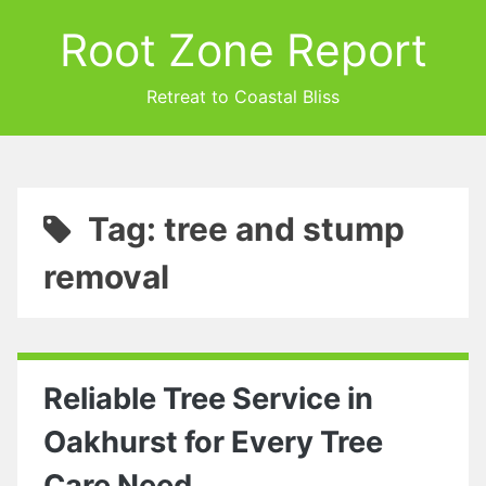
Root Zone Report
Retreat to Coastal Bliss
Tag: tree and stump
removal
Reliable Tree Service in
Oakhurst for Every Tree
Care Need