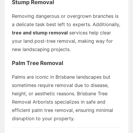
Stump Removal
Removing dangerous or overgrown branches is
a delicate task best left to experts. Additionally,
tree and stump removal
services help clear
your land post-tree removal, making way for
new landscaping projects.
Palm Tree Removal
Palms are iconic in Brisbane landscapes but
sometimes require removal due to disease,
height, or aesthetic reasons. Brisbane Tree
Removal Arborists specializes in safe and
efficient palm tree removal, ensuring minimal
disruption to your property.