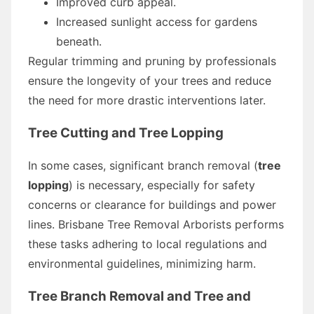
Improved curb appeal.
Increased sunlight access for gardens
beneath.
Regular trimming and pruning by professionals
ensure the longevity of your trees and reduce
the need for more drastic interventions later.
Tree Cutting and Tree Lopping
In some cases, significant branch removal (
tree
lopping
) is necessary, especially for safety
concerns or clearance for buildings and power
lines. Brisbane Tree Removal Arborists performs
these tasks adhering to local regulations and
environmental guidelines, minimizing harm.
Tree Branch Removal and Tree and