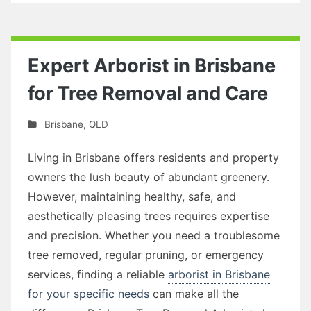
Expert Arborist in Brisbane
for Tree Removal and Care
Brisbane
,
QLD
Living in Brisbane offers residents and property
owners the lush beauty of abundant greenery.
However, maintaining healthy, safe, and
aesthetically pleasing trees requires expertise
and precision. Whether you need a troublesome
tree removed, regular pruning, or emergency
services, finding a reliable
arborist in Brisbane
for your specific needs
can make all the