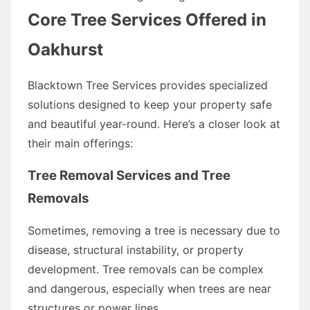
Core Tree Services Offered in
Oakhurst
Blacktown Tree Services provides specialized
solutions designed to keep your property safe
and beautiful year-round. Here’s a closer look at
their main offerings:
Tree Removal Services and Tree
Removals
Sometimes, removing a tree is necessary due to
disease, structural instability, or property
development. Tree removals can be complex
and dangerous, especially when trees are near
structures or power lines.