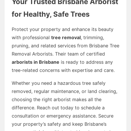
Your Trusted Brisbane Arborist
for Healthy, Safe Trees
Protect your property and enhance its beauty
with professional
tree removal
, trimming,
pruning, and related services from Brisbane Tree
Removal Arborists. Their team of certified
arborists in Brisbane
is ready to address any
tree-related concerns with expertise and care.
Whether you need a hazardous tree safely
removed, regular maintenance, or land clearing,
choosing the right arborist makes all the
difference. Reach out today to schedule a
consultation or emergency assistance. Secure
your property’s safety and keep Brisbane’s