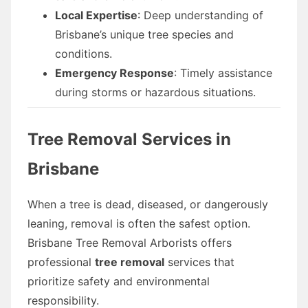
Local Expertise
: Deep understanding of
Brisbane’s unique tree species and
conditions.
Emergency Response
: Timely assistance
during storms or hazardous situations.
Tree Removal Services in
Brisbane
When a tree is dead, diseased, or dangerously
leaning, removal is often the safest option.
Brisbane Tree Removal Arborists offers
professional
tree removal
services that
prioritize safety and environmental
responsibility.