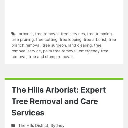
arborist
,
tree removal
,
tree services
,
tree trimming
,
tree pruning
,
tree cutting
,
tree lopping
,
tree arborist
,
tree
branch removal
,
tree surgeon
,
land clearing
,
tree
removal service
,
palm tree removal
,
emergency tree
removal
,
tree and stump removal
,
The Hills Arborist: Expert
Tree Removal and Care
Services
The Hills District
,
Sydney