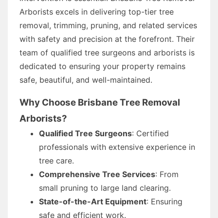
Arborists excels in delivering top-tier tree
removal, trimming, pruning, and related services
with safety and precision at the forefront. Their
team of qualified tree surgeons and arborists is
dedicated to ensuring your property remains
safe, beautiful, and well-maintained.
Why Choose Brisbane Tree Removal
Arborists?
Qualified Tree Surgeons
: Certified
professionals with extensive experience in
tree care.
Comprehensive Tree Services
: From
small pruning to large land clearing.
State-of-the-Art Equipment
: Ensuring
safe and efficient work.