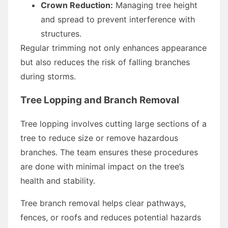
Crown Reduction:
Managing tree height
and spread to prevent interference with
structures.
Regular trimming not only enhances appearance
but also reduces the risk of falling branches
during storms.
Tree Lopping and Branch Removal
Tree lopping involves cutting large sections of a
tree to reduce size or remove hazardous
branches. The team ensures these procedures
are done with minimal impact on the tree’s
health and stability.
Tree branch removal helps clear pathways,
fences, or roofs and reduces potential hazards