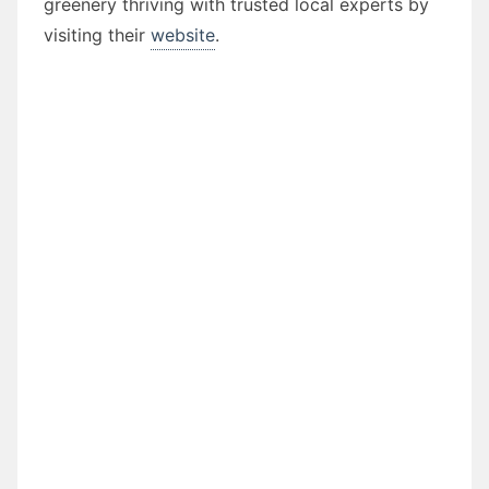
greenery thriving with trusted local experts by
visiting their
website
.