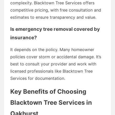
complexity. Blacktown Tree Services offers
competitive pricing, with free consultation and
estimates to ensure transparency and value.
Is emergency tree removal covered by
insurance?
It depends on the policy. Many homeowner
policies cover storm or accidental damage. It’s
best to consult your provider and work with
licensed professionals like Blacktown Tree
Services for documentation.
Key Benefits of Choosing
Blacktown Tree Services in
Oakhurst