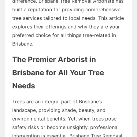
difference. Brisbane Tree Removal Arborists has
built a reputation for providing comprehensive
tree services tailored to local needs. This article
explores their offerings and why they are your
preferred choice for all things tree-related in
Brisbane.
The Premier Arborist in
Brisbane for All Your Tree
Needs
Trees are an integral part of Brisbane’s
landscape, providing shade, beauty, and
environmental benefits. Yet, when trees pose
safety risks or become unsightly, professional
intervention is essential. Brisbane Tree Removal