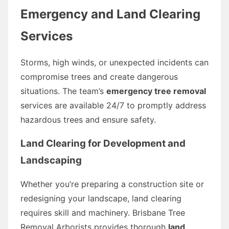
Emergency and Land Clearing
Services
Storms, high winds, or unexpected incidents can
compromise trees and create dangerous
situations. The team’s
emergency tree removal
services are available 24/7 to promptly address
hazardous trees and ensure safety.
Land Clearing for Development and
Landscaping
Whether you’re preparing a construction site or
redesigning your landscape, land clearing
requires skill and machinery. Brisbane Tree
Removal Arborists provides thorough
land