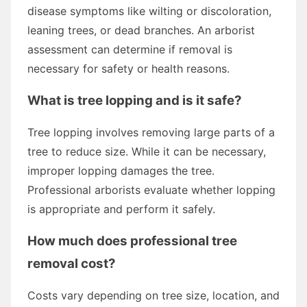
disease symptoms like wilting or discoloration,
leaning trees, or dead branches. An arborist
assessment can determine if removal is
necessary for safety or health reasons.
What is tree lopping and is it safe?
Tree lopping involves removing large parts of a
tree to reduce size. While it can be necessary,
improper lopping damages the tree.
Professional arborists evaluate whether lopping
is appropriate and perform it safely.
How much does professional tree
removal cost?
Costs vary depending on tree size, location, and