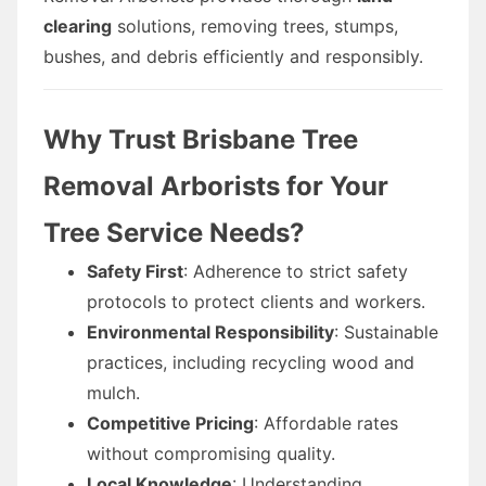
clearing
solutions, removing trees, stumps,
bushes, and debris efficiently and responsibly.
Why Trust Brisbane Tree
Removal Arborists for Your
Tree Service Needs?
Safety First
: Adherence to strict safety
protocols to protect clients and workers.
Environmental Responsibility
: Sustainable
practices, including recycling wood and
mulch.
Competitive Pricing
: Affordable rates
without compromising quality.
Local Knowledge
: Understanding