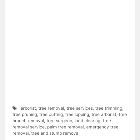
arborist
,
tree removal
,
tree services
,
tree trimming
,
tree pruning
,
tree cutting
,
tree lopping
,
tree arborist
,
tree
branch removal
,
tree surgeon
,
land clearing
,
tree
removal service
,
palm tree removal
,
emergency tree
removal
,
tree and stump removal
,