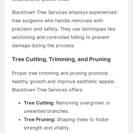
Blacktown Tree Services employs experienced
tree surgeons who handle removals with
precision and safety. They use techniques like
sectioning and controlled felling to prevent
damage during the process.
Tree Cutting, Trimming, and Pruning
Proper tree trimming and pruning promote
healthy growth and improve aesthetic appeal.
Blacktown Tree Services offers:
Tree Cutting:
Removing overgrown or
unwanted branches.
Tree Pruning:
Shaping trees to foster
strength and vitality.