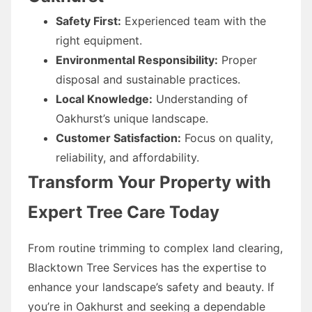
Safety First:
Experienced team with the
right equipment.
Environmental Responsibility:
Proper
disposal and sustainable practices.
Local Knowledge:
Understanding of
Oakhurst’s unique landscape.
Customer Satisfaction:
Focus on quality,
reliability, and affordability.
Transform Your Property with
Expert Tree Care Today
From routine trimming to complex land clearing,
Blacktown Tree Services has the expertise to
enhance your landscape’s safety and beauty. If
you’re in Oakhurst and seeking a dependable