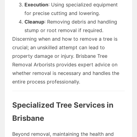
Execution
: Using specialized equipment
for precise cutting and lowering.
Cleanup
: Removing debris and handling
stump or root removal if required.
Discerning when and how to remove a tree is
crucial; an unskilled attempt can lead to
property damage or injury. Brisbane Tree
Removal Arborists provides expert advice on
whether removal is necessary and handles the
entire process professionally.
Specialized Tree Services in
Brisbane
Beyond removal, maintaining the health and