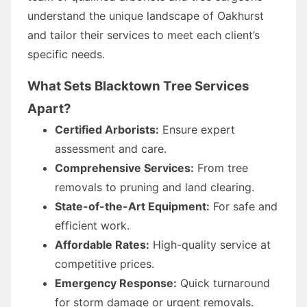
understand the unique landscape of Oakhurst
and tailor their services to meet each client’s
specific needs.
What Sets Blacktown Tree Services
Apart?
Certified Arborists:
Ensure expert
assessment and care.
Comprehensive Services:
From tree
removals to pruning and land clearing.
State-of-the-Art Equipment:
For safe and
efficient work.
Affordable Rates:
High-quality service at
competitive prices.
Emergency Response:
Quick turnaround
for storm damage or urgent removals.