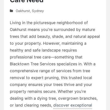
Oakhurst
,
Sydney
Living in the picturesque neighborhood of
Oakhurst means you're surrounded by mature
trees that add beauty, shade, and natural appeal
to your property. However, maintaining a
healthy and safe landscape requires
professional tree care—something that
Blacktown Tree Services specializes in. With a
comprehensive range of services from tree
removal to expert pruning, this trusted local
company ensures your trees thrive and your
property remains secure. Whether you're
dealing with a dying tree, overgrown branches,
or land clearing needs,
discover exceptional