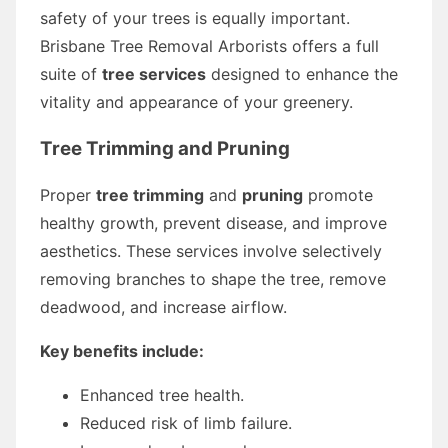
safety of your trees is equally important.
Brisbane Tree Removal Arborists offers a full
suite of
tree services
designed to enhance the
vitality and appearance of your greenery.
Tree Trimming and Pruning
Proper
tree trimming
and
pruning
promote
healthy growth, prevent disease, and improve
aesthetics. These services involve selectively
removing branches to shape the tree, remove
deadwood, and increase airflow.
Key benefits include:
Enhanced tree health.
Reduced risk of limb failure.