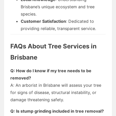
Brisbane’s unique ecosystem and tree
species.
Customer Satisfaction
: Dedicated to
providing reliable, transparent service.
FAQs About Tree Services in
Brisbane
Q: How do I know if my tree needs to be
removed?
A: An arborist in Brisbane will assess your tree
for signs of disease, structural instability, or
damage threatening safety.
Q: Is stump grinding included in tree removal?