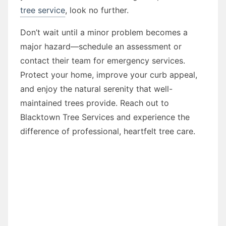
tree service
, look no further.
Don’t wait until a minor problem becomes a
major hazard—schedule an assessment or
contact their team for emergency services.
Protect your home, improve your curb appeal,
and enjoy the natural serenity that well-
maintained trees provide. Reach out to
Blacktown Tree Services and experience the
difference of professional, heartfelt tree care.