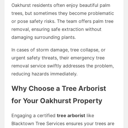
Oakhurst residents often enjoy beautiful palm
trees, but sometimes they become problematic
or pose safety risks. The team offers palm tree
removal, ensuring safe extraction without
damaging surrounding plants.
In cases of storm damage, tree collapse, or
urgent safety threats, their emergency tree
removal service swiftly addresses the problem,
reducing hazards immediately.
Why Choose a Tree Arborist
for Your Oakhurst Property
Engaging a certified
tree arborist
like
Blacktown Tree Services ensures your trees are