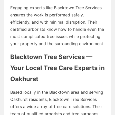
Engaging experts like Blacktown Tree Services
ensures the work is performed safely,
efficiently, and with minimal disruption. Their
certified arborists know how to handle even the
most complicated tree issues while protecting
your property and the surrounding environment.
Blacktown Tree Services —
Your Local Tree Care Experts in
Oakhurst
Based locally in the Blacktown area and serving
Oakhurst residents, Blacktown Tree Services
offers a wide array of tree care solutions. Their
team of qualified arborists and tree surgeons