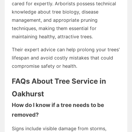
cared for expertly. Arborists possess technical
knowledge about tree biology, disease
management, and appropriate pruning
techniques, making them essential for
maintaining healthy, attractive trees.
Their expert advice can help prolong your trees'
lifespan and avoid costly mistakes that could
compromise safety or health.
FAQs About Tree Service in
Oakhurst
How do I know if a tree needs to be
removed?
Signs include visible damage from storms,