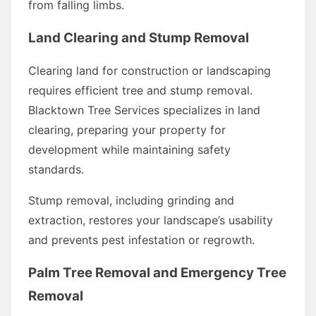
from falling limbs.
Land Clearing and Stump Removal
Clearing land for construction or landscaping
requires efficient tree and stump removal.
Blacktown Tree Services specializes in land
clearing, preparing your property for
development while maintaining safety
standards.
Stump removal, including grinding and
extraction, restores your landscape’s usability
and prevents pest infestation or regrowth.
Palm Tree Removal and Emergency Tree
Removal