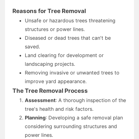
Reasons for Tree Removal
Unsafe or hazardous trees threatening
structures or power lines.
Diseased or dead trees that can't be
saved.
Land clearing for development or
landscaping projects.
Removing invasive or unwanted trees to
improve yard appearance.
The Tree Removal Process
Assessment
: A thorough inspection of the
tree's health and risk factors.
Planning
: Developing a safe removal plan
considering surrounding structures and
power lines.