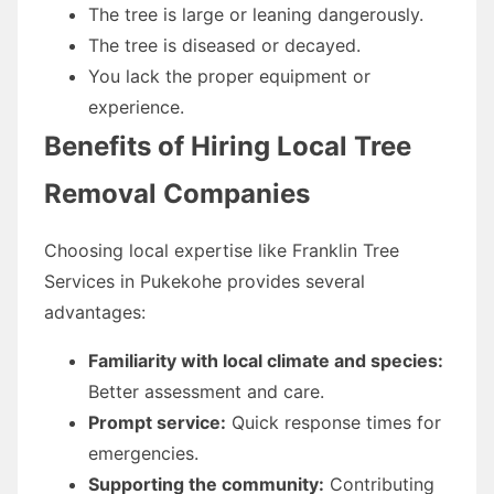
The tree is large or leaning dangerously.
The tree is diseased or decayed.
You lack the proper equipment or
experience.
Benefits of Hiring Local Tree
Removal Companies
Choosing local expertise like Franklin Tree
Services in Pukekohe provides several
advantages:
Familiarity with local climate and species:
Better assessment and care.
Prompt service:
Quick response times for
emergencies.
Supporting the community:
Contributing