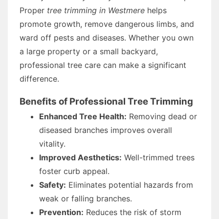
Proper
tree trimming in Westmere
helps
promote growth, remove dangerous limbs, and
ward off pests and diseases. Whether you own
a large property or a small backyard,
professional tree care can make a significant
difference.
Benefits of Professional Tree Trimming
Enhanced Tree Health:
Removing dead or
diseased branches improves overall
vitality.
Improved Aesthetics:
Well-trimmed trees
foster curb appeal.
Safety:
Eliminates potential hazards from
weak or falling branches.
Prevention:
Reduces the risk of storm