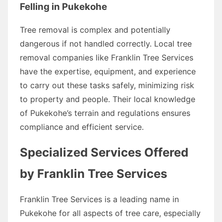
Felling in Pukekohe
Tree removal is complex and potentially
dangerous if not handled correctly. Local tree
removal companies like Franklin Tree Services
have the expertise, equipment, and experience
to carry out these tasks safely, minimizing risk
to property and people. Their local knowledge
of Pukekohe’s terrain and regulations ensures
compliance and efficient service.
Specialized Services Offered
by Franklin Tree Services
Franklin Tree Services is a leading name in
Pukekohe for all aspects of tree care, especially