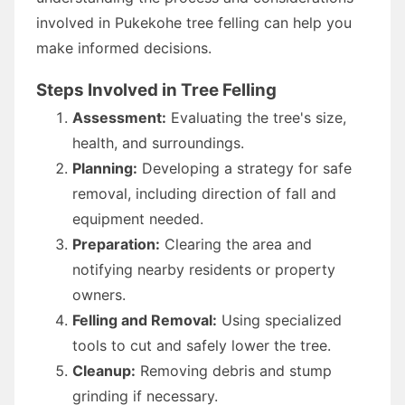
involved in Pukekohe tree felling can help you
make informed decisions.
Steps Involved in Tree Felling
Assessment:
Evaluating the tree's size,
health, and surroundings.
Planning:
Developing a strategy for safe
removal, including direction of fall and
equipment needed.
Preparation:
Clearing the area and
notifying nearby residents or property
owners.
Felling and Removal:
Using specialized
tools to cut and safely lower the tree.
Cleanup:
Removing debris and stump
grinding if necessary.