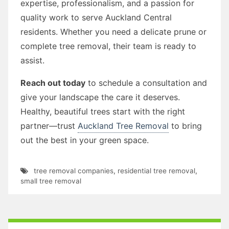
expertise, professionalism, and a passion for
quality work to serve Auckland Central
residents. Whether you need a delicate prune or
complete tree removal, their team is ready to
assist.
Reach out today
to schedule a consultation and
give your landscape the care it deserves.
Healthy, beautiful trees start with the right
partner—trust
Auckland Tree Removal
to bring
out the best in your green space.
tree removal companies
,
residential tree removal
,
small tree removal