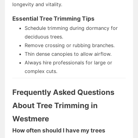
longevity and vitality.
Essential Tree Trimming Tips
Schedule trimming during dormancy for
deciduous trees.
Remove crossing or rubbing branches.
Thin dense canopies to allow airflow.
Always hire professionals for large or
complex cuts.
Frequently Asked Questions
About Tree Trimming in
Westmere
How often should I have my trees