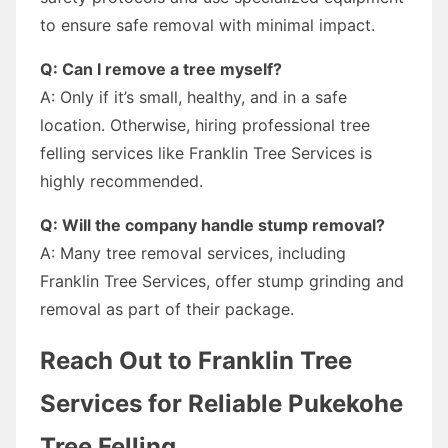
to ensure safe removal with minimal impact.
Q: Can I remove a tree myself?
A: Only if it’s small, healthy, and in a safe
location. Otherwise, hiring professional tree
felling services like Franklin Tree Services is
highly recommended.
Q: Will the company handle stump removal?
A: Many tree removal services, including
Franklin Tree Services, offer stump grinding and
removal as part of their package.
Reach Out to Franklin Tree
Services for Reliable Pukekohe
Tree Felling