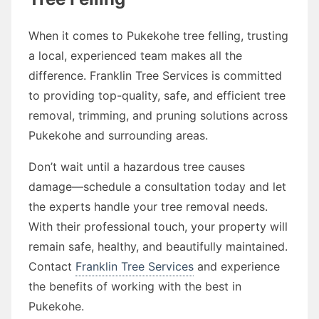
When it comes to Pukekohe tree felling, trusting
a local, experienced team makes all the
difference. Franklin Tree Services is committed
to providing top-quality, safe, and efficient tree
removal, trimming, and pruning solutions across
Pukekohe and surrounding areas.
Don’t wait until a hazardous tree causes
damage—schedule a consultation today and let
the experts handle your tree removal needs.
With their professional touch, your property will
remain safe, healthy, and beautifully maintained.
Contact
Franklin Tree Services
and experience
the benefits of working with the best in
Pukekohe.