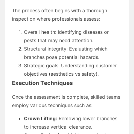
The process often begins with a thorough
inspection where professionals assess:
Overall health: Identifying diseases or
pests that may need attention.
Structural integrity: Evaluating which
branches pose potential hazards.
Strategic goals: Understanding customer
objectives (aesthetics vs safety).
Execution Techniques
Once the assessment is complete, skilled teams
employ various techniques such as:
Crown Lifting:
Removing lower branches
to increase vertical clearance.