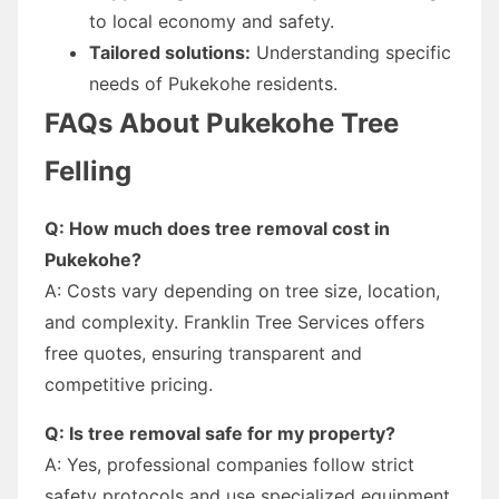
to local economy and safety.
Tailored solutions:
Understanding specific
needs of Pukekohe residents.
FAQs About Pukekohe Tree
Felling
Q: How much does tree removal cost in
Pukekohe?
A: Costs vary depending on tree size, location,
and complexity. Franklin Tree Services offers
free quotes, ensuring transparent and
competitive pricing.
Q: Is tree removal safe for my property?
A: Yes, professional companies follow strict
safety protocols and use specialized equipment