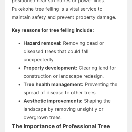
positioned near structures or power lines.
Pukekohe tree felling is a vital service to
maintain safety and prevent property damage.
Key reasons for tree felling include:
Hazard removal:
Removing dead or
diseased trees that could fall
unexpectedly.
Property development:
Clearing land for
construction or landscape redesign.
Tree health management:
Preventing the
spread of disease to other trees.
Aesthetic improvements:
Shaping the
landscape by removing unsightly or
overgrown trees.
The Importance of Professional Tree