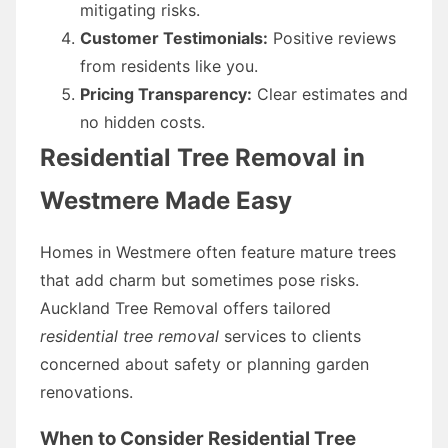
mitigating risks.
Customer Testimonials:
Positive reviews
from residents like you.
Pricing Transparency:
Clear estimates and
no hidden costs.
Residential Tree Removal in
Westmere Made Easy
Homes in Westmere often feature mature trees
that add charm but sometimes pose risks.
Auckland Tree Removal offers tailored
residential tree removal
services to clients
concerned about safety or planning garden
renovations.
When to Consider Residential Tree