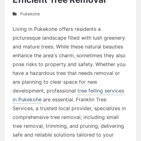
Pukekohe
Living in Pukekohe offers residents a
picturesque landscape filled with lush greenery
and mature trees. While these natural beauties
enhance the area's charm, sometimes they also
pose risks to property and safety. Whether you
have a hazardous tree that needs removal or
are planning to clear space for new
development, professional
tree felling services
in Pukekohe
are essential. Franklin Tree
Services, a trusted local provider, specializes in
comprehensive tree removal, including small
tree removal, trimming, and pruning, delivering
safe and reliable solutions tailored to your