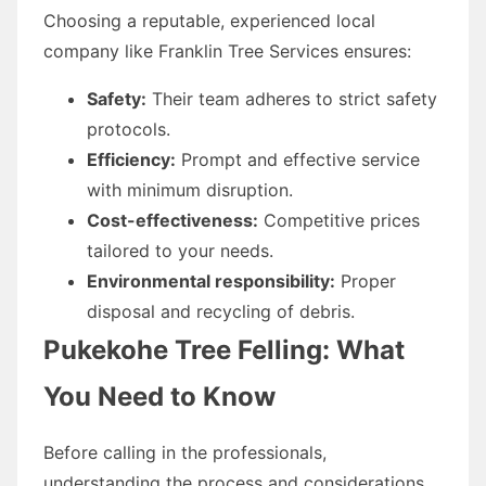
Choosing a reputable, experienced local
company like Franklin Tree Services ensures:
Safety:
Their team adheres to strict safety
protocols.
Efficiency:
Prompt and effective service
with minimum disruption.
Cost-effectiveness:
Competitive prices
tailored to your needs.
Environmental responsibility:
Proper
disposal and recycling of debris.
Pukekohe Tree Felling: What
You Need to Know
Before calling in the professionals,
understanding the process and considerations