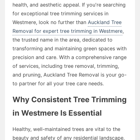
health, and aesthetic appeal. If you're searching
for exceptional tree trimming services in
Westmere, look no further than
Auckland Tree
Removal for expert tree trimming in Westmere
,
the trusted name in the area, dedicated to
transforming and maintaining green spaces with
precision and care. With a comprehensive range
of services, including tree removal, trimming,
and pruning, Auckland Tree Removal is your go-
to partner for all your tree care needs.
Why Consistent Tree Trimming
in Westmere Is Essential
Healthy, well-maintained trees are vital to the
beauty and safety of any residential landscape.