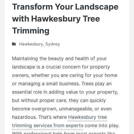
Transform Your Landscape
with Hawkesbury Tree
Trimming
Hawkesbury
,
Sydney
Maintaining the beauty and health of your
landscape is a crucial concern for property
owners, whether you are caring for your home
or managing a small business. Trees play an
essential role in adding value to your property,
but without proper care, they can quickly
become overgrown, unmanageable, or even
hazardous. That’s where
Hawkesbury tree
trimming services from experts
come into play.
With professional help from local experts like