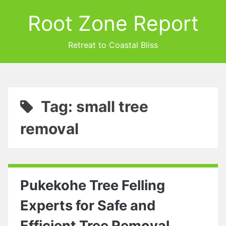
Root Zone Report
Retreat to Coastal Bliss
Tag: small tree
removal
Pukekohe Tree Felling
Experts for Safe and
Efficient Tree Removal