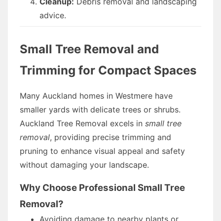
Cleanup:
Debris removal and landscaping
advice.
Small Tree Removal and
Trimming for Compact Spaces
Many Auckland homes in Westmere have
smaller yards with delicate trees or shrubs.
Auckland Tree Removal excels in
small tree
removal
, providing precise trimming and
pruning to enhance visual appeal and safety
without damaging your landscape.
Why Choose Professional Small Tree
Removal?
Avoiding damage to nearby plants or