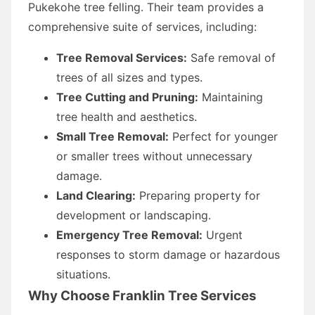
Pukekohe tree felling. Their team provides a
comprehensive suite of services, including:
Tree Removal Services:
Safe removal of
trees of all sizes and types.
Tree Cutting and Pruning:
Maintaining
tree health and aesthetics.
Small Tree Removal:
Perfect for younger
or smaller trees without unnecessary
damage.
Land Clearing:
Preparing property for
development or landscaping.
Emergency Tree Removal:
Urgent
responses to storm damage or hazardous
situations.
Why Choose Franklin Tree Services