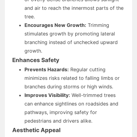
and air to reach the innermost parts of the
tree.
Encourages New Growth:
Trimming
stimulates growth by promoting lateral
branching instead of unchecked upward
growth.
Enhances Safety
Prevents Hazards:
Regular cutting
minimizes risks related to falling limbs or
branches during storms or high winds.
Improves Visibility:
Well-trimmed trees
can enhance sightlines on roadsides and
pathways, improving safety for
pedestrians and drivers alike.
Aesthetic Appeal