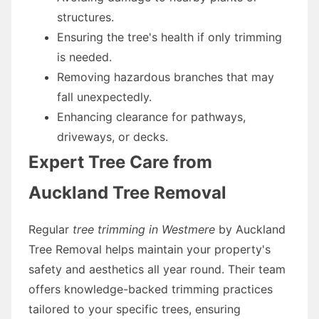
structures.
Ensuring the tree's health if only trimming
is needed.
Removing hazardous branches that may
fall unexpectedly.
Enhancing clearance for pathways,
driveways, or decks.
Expert Tree Care from
Auckland Tree Removal
Regular
tree trimming in Westmere
by Auckland
Tree Removal helps maintain your property's
safety and aesthetics all year round. Their team
offers knowledge-backed trimming practices
tailored to your specific trees, ensuring