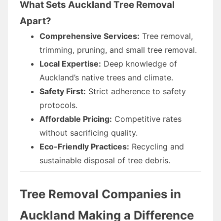
What Sets Auckland Tree Removal
Apart?
Comprehensive Services:
Tree removal,
trimming, pruning, and small tree removal.
Local Expertise:
Deep knowledge of
Auckland’s native trees and climate.
Safety First:
Strict adherence to safety
protocols.
Affordable Pricing:
Competitive rates
without sacrificing quality.
Eco-Friendly Practices:
Recycling and
sustainable disposal of tree debris.
Tree Removal Companies in
Auckland Making a Difference