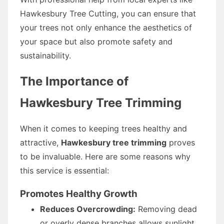
Hawkesbury Tree Cutting, you can ensure that
your trees not only enhance the aesthetics of
your space but also promote safety and
sustainability.
The Importance of
Hawkesbury Tree Trimming
When it comes to keeping trees healthy and
attractive,
Hawkesbury tree trimming
proves
to be invaluable. Here are some reasons why
this service is essential:
Promotes Healthy Growth
Reduces Overcrowding:
Removing dead
or overly dense branches allows sunlight