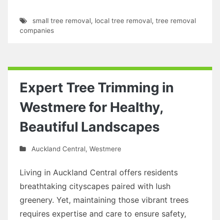
small tree removal
,
local tree removal
,
tree removal
companies
Expert Tree Trimming in
Westmere for Healthy,
Beautiful Landscapes
Auckland Central
,
Westmere
Living in Auckland Central offers residents
breathtaking cityscapes paired with lush
greenery. Yet, maintaining those vibrant trees
requires expertise and care to ensure safety,