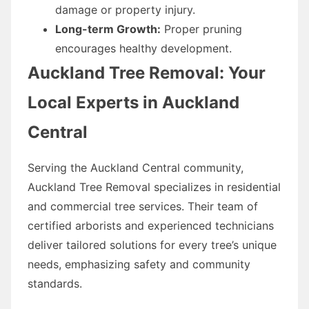
damage or property injury.
Long-term Growth:
Proper pruning
encourages healthy development.
Auckland Tree Removal: Your
Local Experts in Auckland
Central
Serving the Auckland Central community,
Auckland Tree Removal specializes in residential
and commercial tree services. Their team of
certified arborists and experienced technicians
deliver tailored solutions for every tree’s unique
needs, emphasizing safety and community
standards.