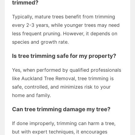
trimmed?
Typically, mature trees benefit from trimming
every 2-3 years, while younger trees may need
less frequent pruning. However, it depends on
species and growth rate.
Is tree trimming safe for my property?
Yes, when performed by qualified professionals
like Auckland Tree Removal, tree trimming is
safe, controlled, and minimizes risk to your
home and family.
Can tree trimming damage my tree?
If done improperly, trimming can harm a tree,
but with expert techniques, it encourages