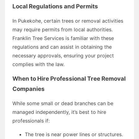
Local Regulations and Permits
In Pukekohe, certain trees or removal activities
may require permits from local authorities.
Franklin Tree Services is familiar with these
regulations and can assist in obtaining the
necessary approvals, ensuring your project
complies with the law.
When to Hire Professional Tree Removal
Companies
While some small or dead branches can be
managed independently, it’s best to hire
professionals if:
The tree is near power lines or structures.