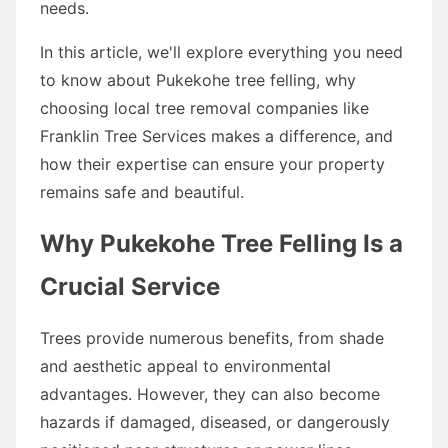
needs.
In this article, we'll explore everything you need
to know about Pukekohe tree felling, why
choosing local tree removal companies like
Franklin Tree Services makes a difference, and
how their expertise can ensure your property
remains safe and beautiful.
Why Pukekohe Tree Felling Is a
Crucial Service
Trees provide numerous benefits, from shade
and aesthetic appeal to environmental
advantages. However, they can also become
hazards if damaged, diseased, or dangerously