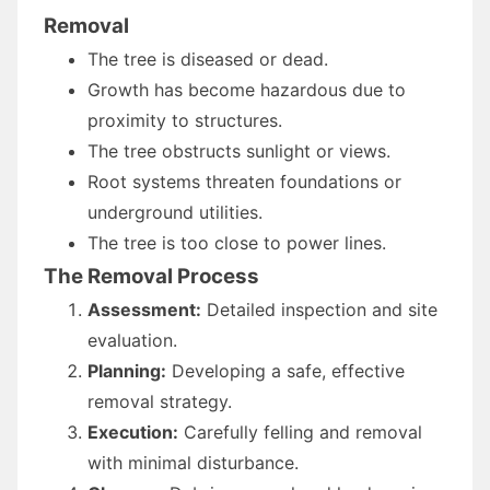
Removal
The tree is diseased or dead.
Growth has become hazardous due to
proximity to structures.
The tree obstructs sunlight or views.
Root systems threaten foundations or
underground utilities.
The tree is too close to power lines.
The Removal Process
Assessment:
Detailed inspection and site
evaluation.
Planning:
Developing a safe, effective
removal strategy.
Execution:
Carefully felling and removal
with minimal disturbance.