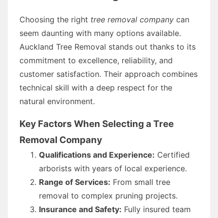
Choosing the right
tree removal company
can
seem daunting with many options available.
Auckland Tree Removal stands out thanks to its
commitment to excellence, reliability, and
customer satisfaction. Their approach combines
technical skill with a deep respect for the
natural environment.
Key Factors When Selecting a Tree
Removal Company
Qualifications and Experience:
Certified
arborists with years of local experience.
Range of Services:
From small tree
removal to complex pruning projects.
Insurance and Safety:
Fully insured team