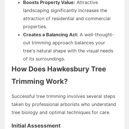
Boosts Property Value:
Attractive
landscaping significantly increases the
attraction of residential and commercial
properties.
Creates a Balancing Act:
A well-thought-
out trimming approach balances your
tree's natural shape with the visual needs
of its surroundings.
How Does Hawkesbury Tree
Trimming Work?
Successful tree trimming involves several steps
taken by professional arborists who understand
tree biology and optimal techniques for care.
Initial Assessment