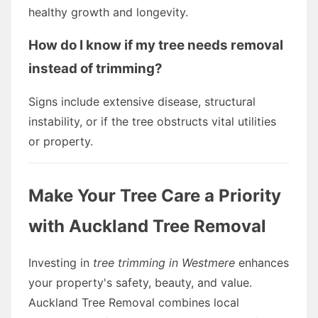
healthy growth and longevity.
How do I know if my tree needs removal
instead of trimming?
Signs include extensive disease, structural
instability, or if the tree obstructs vital utilities
or property.
Make Your Tree Care a Priority
with Auckland Tree Removal
Investing in
tree trimming in Westmere
enhances
your property's safety, beauty, and value.
Auckland Tree Removal combines local