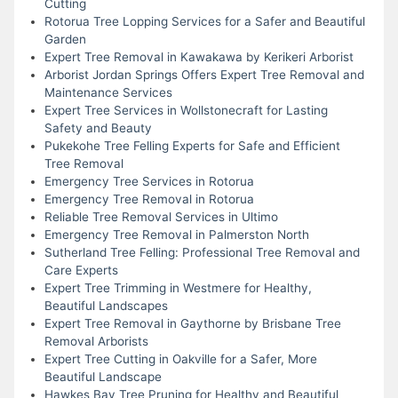
Cutting
Rotorua Tree Lopping Services for a Safer and Beautiful
Garden
Expert Tree Removal in Kawakawa by Kerikeri Arborist
Arborist Jordan Springs Offers Expert Tree Removal and
Maintenance Services
Expert Tree Services in Wollstonecraft for Lasting
Safety and Beauty
Pukekohe Tree Felling Experts for Safe and Efficient
Tree Removal
Emergency Tree Services in Rotorua
Emergency Tree Removal in Rotorua
Reliable Tree Removal Services in Ultimo
Emergency Tree Removal in Palmerston North
Sutherland Tree Felling: Professional Tree Removal and
Care Experts
Expert Tree Trimming in Westmere for Healthy,
Beautiful Landscapes
Expert Tree Removal in Gaythorne by Brisbane Tree
Removal Arborists
Expert Tree Cutting in Oakville for a Safer, More
Beautiful Landscape
Hawkes Bay Tree Pruning for Healthy and Beautiful