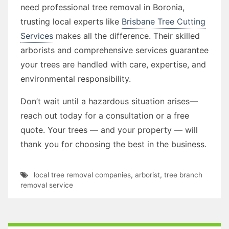
need professional tree removal in Boronia,
trusting local experts like
Brisbane Tree Cutting
Services
makes all the difference. Their skilled
arborists and comprehensive services guarantee
your trees are handled with care, expertise, and
environmental responsibility.
Don’t wait until a hazardous situation arises—
reach out today for a consultation or a free
quote. Your trees — and your property — will
thank you for choosing the best in the business.
local tree removal companies
,
arborist
,
tree branch
removal service