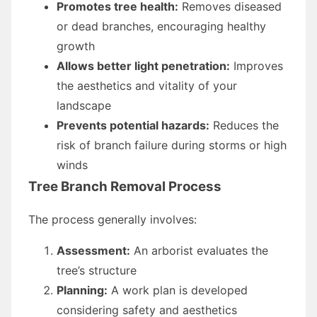
Promotes tree health:
Removes diseased
or dead branches, encouraging healthy
growth
Allows better light penetration:
Improves
the aesthetics and vitality of your
landscape
Prevents potential hazards:
Reduces the
risk of branch failure during storms or high
winds
Tree Branch Removal Process
The process generally involves:
Assessment:
An arborist evaluates the
tree’s structure
Planning:
A work plan is developed
considering safety and aesthetics