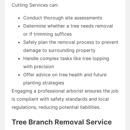
Cutting Services can:
Conduct thorough site assessments
Determine whether a tree needs removal
or if trimming suffices
Safely plan the removal process to prevent
damage to surrounding property
Handle complex tasks like tree lopping
with precision
Offer advice on tree health and future
planting strategies
Engaging a professional arborist ensures the job
is compliant with safety standards and local
regulations, reducing potential liabilities.
Tree Branch Removal Service