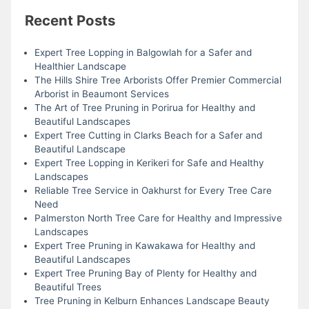
Recent Posts
Expert Tree Lopping in Balgowlah for a Safer and
Healthier Landscape
The Hills Shire Tree Arborists Offer Premier Commercial
Arborist in Beaumont Services
The Art of Tree Pruning in Porirua for Healthy and
Beautiful Landscapes
Expert Tree Cutting in Clarks Beach for a Safer and
Beautiful Landscape
Expert Tree Lopping in Kerikeri for Safe and Healthy
Landscapes
Reliable Tree Service in Oakhurst for Every Tree Care
Need
Palmerston North Tree Care for Healthy and Impressive
Landscapes
Expert Tree Pruning in Kawakawa for Healthy and
Beautiful Landscapes
Expert Tree Pruning Bay of Plenty for Healthy and
Beautiful Trees
Tree Pruning in Kelburn Enhances Landscape Beauty