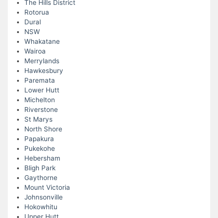
The Hills District
Rotorua
Dural
NSW
Whakatane
Wairoa
Merrylands
Hawkesbury
Paremata
Lower Hutt
Michelton
Riverstone
St Marys
North Shore
Papakura
Pukekohe
Hebersham
Bligh Park
Gaythorne
Mount Victoria
Johnsonville
Hokowhitu
Upper Hutt