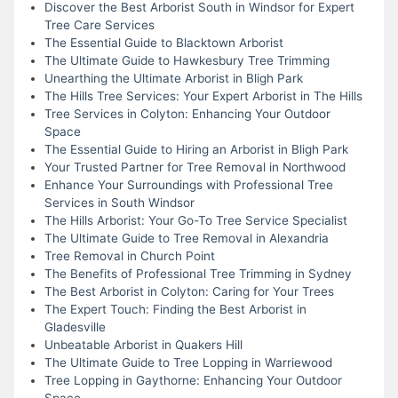
Discover the Best Arborist South in Windsor for Expert
Tree Care Services
The Essential Guide to Blacktown Arborist
The Ultimate Guide to Hawkesbury Tree Trimming
Unearthing the Ultimate Arborist in Bligh Park
The Hills Tree Services: Your Expert Arborist in The Hills
Tree Services in Colyton: Enhancing Your Outdoor
Space
The Essential Guide to Hiring an Arborist in Bligh Park
Your Trusted Partner for Tree Removal in Northwood
Enhance Your Surroundings with Professional Tree
Services in South Windsor
The Hills Arborist: Your Go-To Tree Service Specialist
The Ultimate Guide to Tree Removal in Alexandria
Tree Removal in Church Point
The Benefits of Professional Tree Trimming in Sydney
The Best Arborist in Colyton: Caring for Your Trees
The Expert Touch: Finding the Best Arborist in
Gladesville
Unbeatable Arborist in Quakers Hill
The Ultimate Guide to Tree Lopping in Warriewood
Tree Lopping in Gaythorne: Enhancing Your Outdoor
Space