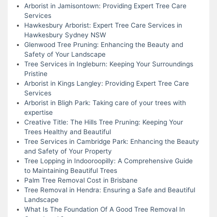
Arborist in Jamisontown: Providing Expert Tree Care
Services
Hawkesbury Arborist: Expert Tree Care Services in
Hawkesbury Sydney NSW
Glenwood Tree Pruning: Enhancing the Beauty and
Safety of Your Landscape
Tree Services in Ingleburn: Keeping Your Surroundings
Pristine
Arborist in Kings Langley: Providing Expert Tree Care
Services
Arborist in Bligh Park: Taking care of your trees with
expertise
Creative Title: The Hills Tree Pruning: Keeping Your
Trees Healthy and Beautiful
Tree Services in Cambridge Park: Enhancing the Beauty
and Safety of Your Property
Tree Lopping in Indooroopilly: A Comprehensive Guide
to Maintaining Beautiful Trees
Palm Tree Removal Cost in Brisbane
Tree Removal in Hendra: Ensuring a Safe and Beautiful
Landscape
What Is The Foundation Of A Good Tree Removal In