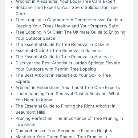
Arborist in Alexandria: Your Local Tree Care Expert
Brisbane Tree Experts: Your Go-To Solution for Tree
Care
Tree Lopping in Gaythorne: A Comprehensive Guide to
Keeping Your Trees Healthy and Your Property Safe
Tree Lopping in St Clair: The Ultimate Guide to Enjoying
Your Outdoor Space
The Essential Guide to Tree Removal in Oakville
Essential Guide to Tree Removal in Balmoral
The Essential Guide to Tree Removal in Hurstville
Discover the Best Arborist in Jordan Springs: Elevate
Your Outdoors with Penrith Tree Lopping
The Best Arborist in Haberfield: Your Go-To Tree
Experts
Arborist in Hebersham: Your Local Tree Care Experts
Understanding Tree Removal Cost in Brisbane: What
You Need to Know
The Essential Guide to Finding the Right Arborist in
Beaumont Hills
Pruning Perfection: The Importance of Tree Pruning in
Lewisham
Comprehensive Tree Services in Elanora Heights
Mastering Your Green Spaces: Tree Pruning in