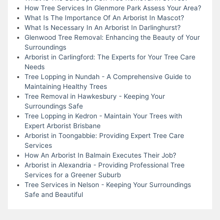
How Tree Services In Glenmore Park Assess Your Area?
What Is The Importance Of An Arborist In Mascot?
What Is Necessary In An Arborist In Darlinghurst?
Glenwood Tree Removal: Enhancing the Beauty of Your
Surroundings
Arborist in Carlingford: The Experts for Your Tree Care
Needs
Tree Lopping in Nundah - A Comprehensive Guide to
Maintaining Healthy Trees
Tree Removal in Hawkesbury - Keeping Your
Surroundings Safe
Tree Lopping in Kedron - Maintain Your Trees with
Expert Arborist Brisbane
Arborist in Toongabbie: Providing Expert Tree Care
Services
How An Arborist In Balmain Executes Their Job?
Arborist in Alexandria - Providing Professional Tree
Services for a Greener Suburb
Tree Services in Nelson - Keeping Your Surroundings
Safe and Beautiful