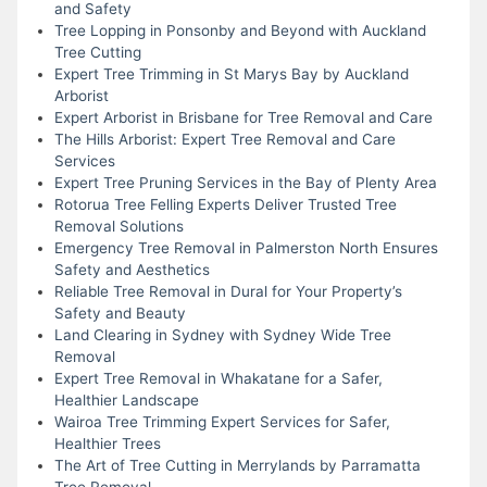
and Safety
Tree Lopping in Ponsonby and Beyond with Auckland
Tree Cutting
Expert Tree Trimming in St Marys Bay by Auckland
Arborist
Expert Arborist in Brisbane for Tree Removal and Care
The Hills Arborist: Expert Tree Removal and Care
Services
Expert Tree Pruning Services in the Bay of Plenty Area
Rotorua Tree Felling Experts Deliver Trusted Tree
Removal Solutions
Emergency Tree Removal in Palmerston North Ensures
Safety and Aesthetics
Reliable Tree Removal in Dural for Your Property’s
Safety and Beauty
Land Clearing in Sydney with Sydney Wide Tree
Removal
Expert Tree Removal in Whakatane for a Safer,
Healthier Landscape
Wairoa Tree Trimming Expert Services for Safer,
Healthier Trees
The Art of Tree Cutting in Merrylands by Parramatta
Tree Removal