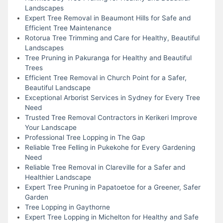
Landscapes
Expert Tree Removal in Beaumont Hills for Safe and
Efficient Tree Maintenance
Rotorua Tree Trimming and Care for Healthy, Beautiful
Landscapes
Tree Pruning in Pakuranga for Healthy and Beautiful
Trees
Efficient Tree Removal in Church Point for a Safer,
Beautiful Landscape
Exceptional Arborist Services in Sydney for Every Tree
Need
Trusted Tree Removal Contractors in Kerikeri Improve
Your Landscape
Professional Tree Lopping in The Gap
Reliable Tree Felling in Pukekohe for Every Gardening
Need
Reliable Tree Removal in Clareville for a Safer and
Healthier Landscape
Expert Tree Pruning in Papatoetoe for a Greener, Safer
Garden
Tree Lopping in Gaythorne
Expert Tree Lopping in Michelton for Healthy and Safe