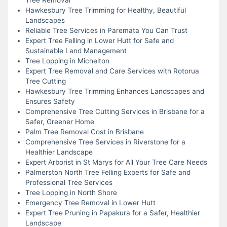
Hawkesbury Tree Trimming for Healthy, Beautiful
Landscapes
Reliable Tree Services in Paremata You Can Trust
Expert Tree Felling in Lower Hutt for Safe and
Sustainable Land Management
Tree Lopping in Michelton
Expert Tree Removal and Care Services with Rotorua
Tree Cutting
Hawkesbury Tree Trimming Enhances Landscapes and
Ensures Safety
Comprehensive Tree Cutting Services in Brisbane for a
Safer, Greener Home
Palm Tree Removal Cost in Brisbane
Comprehensive Tree Services in Riverstone for a
Healthier Landscape
Expert Arborist in St Marys for All Your Tree Care Needs
Palmerston North Tree Felling Experts for Safe and
Professional Tree Services
Tree Lopping in North Shore
Emergency Tree Removal in Lower Hutt
Expert Tree Pruning in Papakura for a Safer, Healthier
Landscape