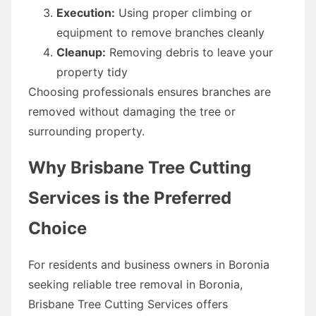
Execution:
Using proper climbing or
equipment to remove branches cleanly
Cleanup:
Removing debris to leave your
property tidy
Choosing professionals ensures branches are
removed without damaging the tree or
surrounding property.
Why Brisbane Tree Cutting
Services is the Preferred
Choice
For residents and business owners in Boronia
seeking reliable tree removal in Boronia,
Brisbane Tree Cutting Services offers