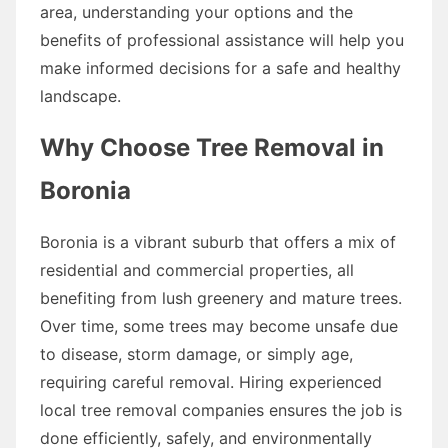
area, understanding your options and the
benefits of professional assistance will help you
make informed decisions for a safe and healthy
landscape.
Why Choose Tree Removal in
Boronia
Boronia is a vibrant suburb that offers a mix of
residential and commercial properties, all
benefiting from lush greenery and mature trees.
Over time, some trees may become unsafe due
to disease, storm damage, or simply age,
requiring careful removal. Hiring experienced
local tree removal companies ensures the job is
done efficiently, safely, and environmentally