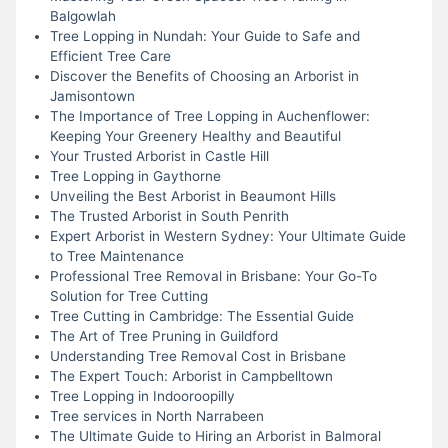
Balgowlah
Tree Lopping in Nundah: Your Guide to Safe and
Efficient Tree Care
Discover the Benefits of Choosing an Arborist in
Jamisontown
The Importance of Tree Lopping in Auchenflower:
Keeping Your Greenery Healthy and Beautiful
Your Trusted Arborist in Castle Hill
Tree Lopping in Gaythorne
Unveiling the Best Arborist in Beaumont Hills
The Trusted Arborist in South Penrith
Expert Arborist in Western Sydney: Your Ultimate Guide
to Tree Maintenance
Professional Tree Removal in Brisbane: Your Go-To
Solution for Tree Cutting
Tree Cutting in Cambridge: The Essential Guide
The Art of Tree Pruning in Guildford
Understanding Tree Removal Cost in Brisbane
The Expert Touch: Arborist in Campbelltown
Tree Lopping in Indooroopilly
Tree services in North Narrabeen
The Ultimate Guide to Hiring an Arborist in Balmoral