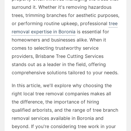
surround it. Whether it's removing hazardous
trees, trimming branches for aesthetic purposes,
or performing routine upkeep, professional
tree
removal expertise in Boronia
is essential for
homeowners and businesses alike. When it
comes to selecting trustworthy service
providers, Brisbane Tree Cutting Services
stands out as a leader in the field, offering
comprehensive solutions tailored to your needs.
In this article, we'll explore why choosing the
right local tree removal companies makes all
the difference, the importance of hiring
qualified arborists, and the range of tree branch
removal services available in Boronia and
beyond. If you're considering tree work in your