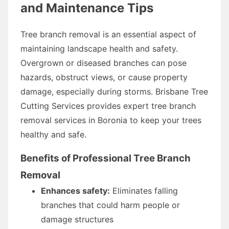
and Maintenance Tips
Tree branch removal is an essential aspect of
maintaining landscape health and safety.
Overgrown or diseased branches can pose
hazards, obstruct views, or cause property
damage, especially during storms. Brisbane Tree
Cutting Services provides expert tree branch
removal services in Boronia to keep your trees
healthy and safe.
Benefits of Professional Tree Branch
Removal
Enhances safety:
Eliminates falling
branches that could harm people or
damage structures