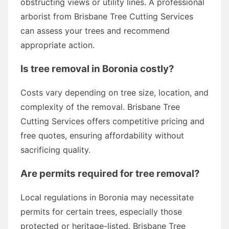
obstructing views or utility lines. A professional
arborist from Brisbane Tree Cutting Services
can assess your trees and recommend
appropriate action.
Is tree removal in Boronia costly?
Costs vary depending on tree size, location, and
complexity of the removal. Brisbane Tree
Cutting Services offers competitive pricing and
free quotes, ensuring affordability without
sacrificing quality.
Are permits required for tree removal?
Local regulations in Boronia may necessitate
permits for certain trees, especially those
protected or heritage-listed. Brisbane Tree