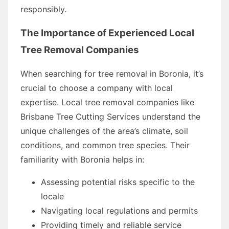
responsibly.
The Importance of Experienced Local
Tree Removal Companies
When searching for tree removal in Boronia, it’s
crucial to choose a company with local
expertise. Local tree removal companies like
Brisbane Tree Cutting Services understand the
unique challenges of the area’s climate, soil
conditions, and common tree species. Their
familiarity with Boronia helps in:
Assessing potential risks specific to the
locale
Navigating local regulations and permits
Providing timely and reliable service