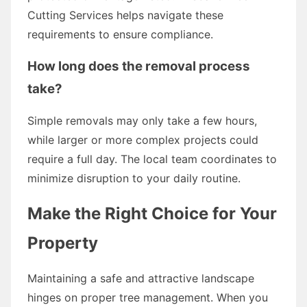
Cutting Services helps navigate these
requirements to ensure compliance.
How long does the removal process
take?
Simple removals may only take a few hours,
while larger or more complex projects could
require a full day. The local team coordinates to
minimize disruption to your daily routine.
Make the Right Choice for Your
Property
Maintaining a safe and attractive landscape
hinges on proper tree management. When you