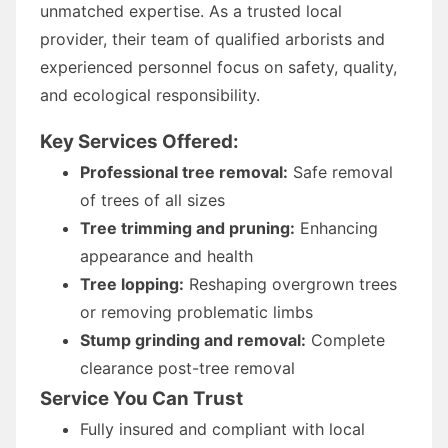
unmatched expertise. As a trusted local
provider, their team of qualified arborists and
experienced personnel focus on safety, quality,
and ecological responsibility.
Key Services Offered:
Professional tree removal:
Safe removal
of trees of all sizes
Tree trimming and pruning:
Enhancing
appearance and health
Tree lopping:
Reshaping overgrown trees
or removing problematic limbs
Stump grinding and removal:
Complete
clearance post-tree removal
Service You Can Trust
Fully insured and compliant with local