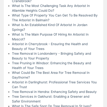
Cranebrook?
What Is The Most Challenging Task Any Arborist In
Allambie Heights Could Do?
What Type Of Property You Can Get To Be Resolved By
The Arborist In Balmain?
What Is An Established Kind Of Arborist In Jordan
Springs?
What Is The Main Purpose Of Hiring An Arborist In
Mascot?
Arborist in Cherrybrook - Ensuring the Health and
Beauty of Your Trees
Tree Removal in Londonderry - Bringing Safety and
Beauty to Your Property
Tree Pruning in Windsor: Enhancing the Beauty and
Health of Your Trees
What Could Be The Best Area For Tree Removal In
Gaythorne?
Arborist in Darlinghurst: Professional Tree Services You
Can Trust
Tree Removal in Hendra: Enhancing Safety and Beauty
Tree Services in Oakhurst: Enabling a Greener and
Safer Environment
What Is The Safe Spot On Tree Removal In St Ives?