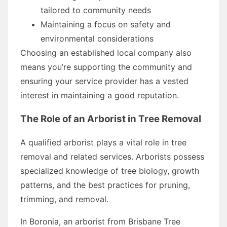
tailored to community needs
Maintaining a focus on safety and
environmental considerations
Choosing an established local company also
means you’re supporting the community and
ensuring your service provider has a vested
interest in maintaining a good reputation.
The Role of an Arborist in Tree Removal
A qualified arborist plays a vital role in tree
removal and related services. Arborists possess
specialized knowledge of tree biology, growth
patterns, and the best practices for pruning,
trimming, and removal.
In Boronia, an arborist from Brisbane Tree