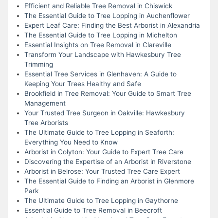
Efficient and Reliable Tree Removal in Chiswick
The Essential Guide to Tree Lopping in Auchenflower
Expert Leaf Care: Finding the Best Arborist in Alexandria
The Essential Guide to Tree Lopping in Michelton
Essential Insights on Tree Removal in Clareville
Transform Your Landscape with Hawkesbury Tree
Trimming
Essential Tree Services in Glenhaven: A Guide to
Keeping Your Trees Healthy and Safe
Brookfield in Tree Removal: Your Guide to Smart Tree
Management
Your Trusted Tree Surgeon in Oakville: Hawkesbury
Tree Arborists
The Ultimate Guide to Tree Lopping in Seaforth:
Everything You Need to Know
Arborist in Colyton: Your Guide to Expert Tree Care
Discovering the Expertise of an Arborist in Riverstone
Arborist in Belrose: Your Trusted Tree Care Expert
The Essential Guide to Finding an Arborist in Glenmore
Park
The Ultimate Guide to Tree Lopping in Gaythorne
Essential Guide to Tree Removal in Beecroft