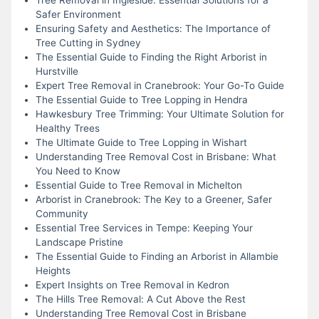
Safer Environment
Ensuring Safety and Aesthetics: The Importance of
Tree Cutting in Sydney
The Essential Guide to Finding the Right Arborist in
Hurstville
Expert Tree Removal in Cranebrook: Your Go-To Guide
The Essential Guide to Tree Lopping in Hendra
Hawkesbury Tree Trimming: Your Ultimate Solution for
Healthy Trees
The Ultimate Guide to Tree Lopping in Wishart
Understanding Tree Removal Cost in Brisbane: What
You Need to Know
Essential Guide to Tree Removal in Michelton
Arborist in Cranebrook: The Key to a Greener, Safer
Community
Essential Tree Services in Tempe: Keeping Your
Landscape Pristine
The Essential Guide to Finding an Arborist in Allambie
Heights
Expert Insights on Tree Removal in Kedron
The Hills Tree Removal: A Cut Above the Rest
Understanding Tree Removal Cost in Brisbane