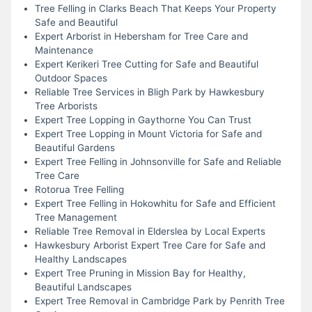
Tree Felling in Clarks Beach That Keeps Your Property
Safe and Beautiful
Expert Arborist in Hebersham for Tree Care and
Maintenance
Expert Kerikeri Tree Cutting for Safe and Beautiful
Outdoor Spaces
Reliable Tree Services in Bligh Park by Hawkesbury
Tree Arborists
Expert Tree Lopping in Gaythorne You Can Trust
Expert Tree Lopping in Mount Victoria for Safe and
Beautiful Gardens
Expert Tree Felling in Johnsonville for Safe and Reliable
Tree Care
Rotorua Tree Felling
Expert Tree Felling in Hokowhitu for Safe and Efficient
Tree Management
Reliable Tree Removal in Elderslea by Local Experts
Hawkesbury Arborist Expert Tree Care for Safe and
Healthy Landscapes
Expert Tree Pruning in Mission Bay for Healthy,
Beautiful Landscapes
Expert Tree Removal in Cambridge Park by Penrith Tree