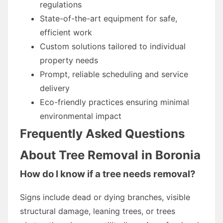
regulations
State-of-the-art equipment for safe,
efficient work
Custom solutions tailored to individual
property needs
Prompt, reliable scheduling and service
delivery
Eco-friendly practices ensuring minimal
environmental impact
Frequently Asked Questions
About Tree Removal in Boronia
How do I know if a tree needs removal?
Signs include dead or dying branches, visible
structural damage, leaning trees, or trees