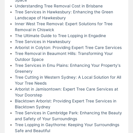
Understanding Tree Removal Cost in Brisbane
Tree Services in Hawkesbury: Enhancing the Green
Landscape of Hawkesbury
Inner West Tree Removal: Expert Solutions for Tree
Removal in Chiswick
The Ultimate Guide to Tree Lopping in Engadine
Tree Services in Hawkesbury
Arborist in Colyton: Providing Expert Tree Care Services
Tree Removal in Beaumont Hills: Transforming Your
Outdoor Space
Tree Services in Emu Plains: Enhancing Your Property's
Greenery
Tree Cutting in Western Sydney: A Local Solution for All
Your Tree Needs
Arborist in Jamisontown: Expert Tree Care Services at
Your Doorstep
Blacktown Arborist: Providing Expert Tree Services in
Blacktown Sydney
Tree Services in Cambridge Park: Enhancing the Beauty
and Safety of Your Surroundings
Tree Lopping in Gaythorne: Keeping Your Surroundings
Safe and Beautiful