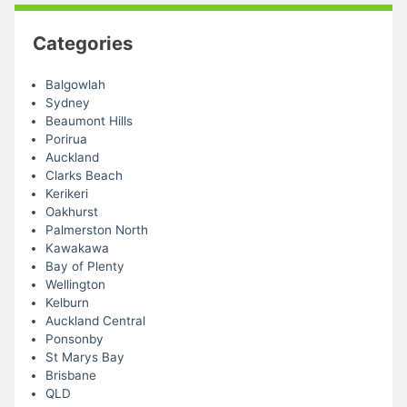
Categories
Balgowlah
Sydney
Beaumont Hills
Porirua
Auckland
Clarks Beach
Kerikeri
Oakhurst
Palmerston North
Kawakawa
Bay of Plenty
Wellington
Kelburn
Auckland Central
Ponsonby
St Marys Bay
Brisbane
QLD