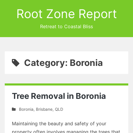
Root Zone Report
Retreat to Coastal Bliss
Category: Boronia
Tree Removal in Boronia
Boronia
,
Brisbane
,
QLD
Maintaining the beauty and safety of your
property often involves managing the trees that