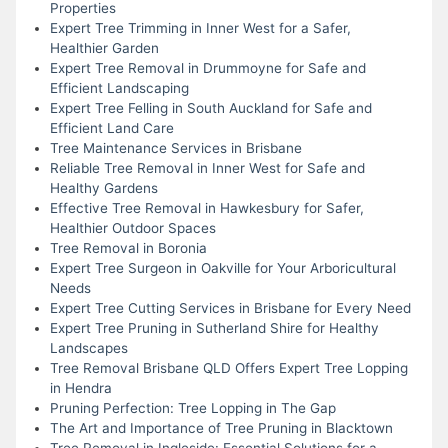
Properties
Expert Tree Trimming in Inner West for a Safer,
Healthier Garden
Expert Tree Removal in Drummoyne for Safe and
Efficient Landscaping
Expert Tree Felling in South Auckland for Safe and
Efficient Land Care
Tree Maintenance Services in Brisbane
Reliable Tree Removal in Inner West for Safe and
Healthy Gardens
Effective Tree Removal in Hawkesbury for Safer,
Healthier Outdoor Spaces
Tree Removal in Boronia
Expert Tree Surgeon in Oakville for Your Arboricultural
Needs
Expert Tree Cutting Services in Brisbane for Every Need
Expert Tree Pruning in Sutherland Shire for Healthy
Landscapes
Tree Removal Brisbane QLD Offers Expert Tree Lopping
in Hendra
Pruning Perfection: Tree Lopping in The Gap
The Art and Importance of Tree Pruning in Blacktown
Tree Removal in Ingleside: Essential Solutions for a