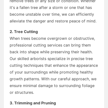
remove trees of any size or condition. Whether
it's a fallen tree after a storm or one that has
become unstable over time, we can efficiently
alleviate the danger and restore peace of mind.
2. Tree Cutting
When trees become overgrown or obstructive,
professional cutting services can bring them
back into shape while preserving their health.
Our skilled arborists specialize in precise tree
cutting techniques that enhance the appearance
of your surroundings while promoting healthy
growth patterns. With our careful approach, we
ensure minimal damage to surrounding foliage
or structures.
3. Trimming and Pruning