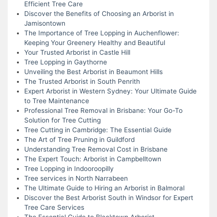
Efficient Tree Care
Discover the Benefits of Choosing an Arborist in
Jamisontown
The Importance of Tree Lopping in Auchenflower:
Keeping Your Greenery Healthy and Beautiful
Your Trusted Arborist in Castle Hill
Tree Lopping in Gaythorne
Unveiling the Best Arborist in Beaumont Hills
The Trusted Arborist in South Penrith
Expert Arborist in Western Sydney: Your Ultimate Guide
to Tree Maintenance
Professional Tree Removal in Brisbane: Your Go-To
Solution for Tree Cutting
Tree Cutting in Cambridge: The Essential Guide
The Art of Tree Pruning in Guildford
Understanding Tree Removal Cost in Brisbane
The Expert Touch: Arborist in Campbelltown
Tree Lopping in Indooroopilly
Tree services in North Narrabeen
The Ultimate Guide to Hiring an Arborist in Balmoral
Discover the Best Arborist South in Windsor for Expert
Tree Care Services
The Essential Guide to Blacktown Arborist