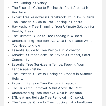
Tree Cutting in Sydney
The Essential Guide to Finding the Right Arborist in
Hurstville
Expert Tree Removal in Cranebrook: Your Go-To Guide
The Essential Guide to Tree Lopping in Hendra
Hawkesbury Tree Trimming: Your Ultimate Solution for
Healthy Trees
The Ultimate Guide to Tree Lopping in Wishart
Understanding Tree Removal Cost in Brisbane: What
You Need to Know
Essential Guide to Tree Removal in Michelton
Arborist in Cranebrook: The Key to a Greener, Safer
Community
Essential Tree Services in Tempe: Keeping Your
Landscape Pristine
The Essential Guide to Finding an Arborist in Allambie
Heights
Expert Insights on Tree Removal in Kedron
The Hills Tree Removal: A Cut Above the Rest
Understanding Tree Removal Cost in Brisbane
Efficient and Reliable Tree Removal in Chiswick
The Essential Guide to Tree Lopping in Auchenflower