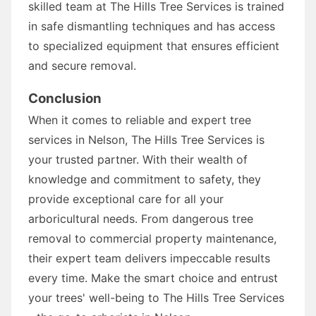
skilled team at The Hills Tree Services is trained
in safe dismantling techniques and has access
to specialized equipment that ensures efficient
and secure removal.
Conclusion
When it comes to reliable and expert tree
services in Nelson, The Hills Tree Services is
your trusted partner. With their wealth of
knowledge and commitment to safety, they
provide exceptional care for all your
arboricultural needs. From dangerous tree
removal to commercial property maintenance,
their expert team delivers impeccable results
every time. Make the smart choice and entrust
your trees' well-being to The Hills Tree Services