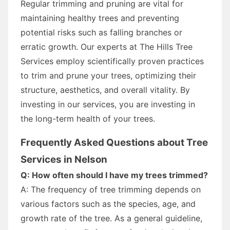
Regular trimming and pruning are vital for
maintaining healthy trees and preventing
potential risks such as falling branches or
erratic growth. Our experts at The Hills Tree
Services employ scientifically proven practices
to trim and prune your trees, optimizing their
structure, aesthetics, and overall vitality. By
investing in our services, you are investing in
the long-term health of your trees.
Frequently Asked Questions about Tree
Services in Nelson
Q: How often should I have my trees trimmed?
A: The frequency of tree trimming depends on
various factors such as the species, age, and
growth rate of the tree. As a general guideline,