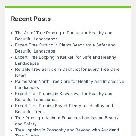
Recent Posts
The Art of Tree Pruning in Porirua for Healthy and
Beautiful Landscapes
Expert Tree Cutting in Clarks Beach for a Safer and
Beautiful Landscape
Expert Tree Lopping in Kerikeri for Safe and Healthy
Landscapes
Reliable Tree Service in Oakhurst for Every Tree Care
Need
Palmerston North Tree Care for Healthy and Impressive
Landscapes
Expert Tree Pruning in Kawakawa for Healthy and
Beautiful Landscapes
Expert Tree Pruning Bay of Plenty for Healthy and
Beautiful Trees
Tree Pruning in Kelburn Enhances Landscape Beauty
and Safety
Tree Lopping in Ponsonby and Beyond with Auckland
Tree Cutting