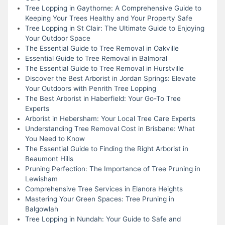
Tree Lopping in Gaythorne: A Comprehensive Guide to
Keeping Your Trees Healthy and Your Property Safe
Tree Lopping in St Clair: The Ultimate Guide to Enjoying
Your Outdoor Space
The Essential Guide to Tree Removal in Oakville
Essential Guide to Tree Removal in Balmoral
The Essential Guide to Tree Removal in Hurstville
Discover the Best Arborist in Jordan Springs: Elevate
Your Outdoors with Penrith Tree Lopping
The Best Arborist in Haberfield: Your Go-To Tree
Experts
Arborist in Hebersham: Your Local Tree Care Experts
Understanding Tree Removal Cost in Brisbane: What
You Need to Know
The Essential Guide to Finding the Right Arborist in
Beaumont Hills
Pruning Perfection: The Importance of Tree Pruning in
Lewisham
Comprehensive Tree Services in Elanora Heights
Mastering Your Green Spaces: Tree Pruning in
Balgowlah
Tree Lopping in Nundah: Your Guide to Safe and