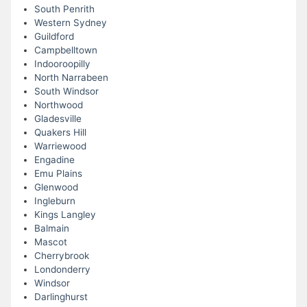
South Penrith
Western Sydney
Guildford
Campbelltown
Indooroopilly
North Narrabeen
South Windsor
Northwood
Gladesville
Quakers Hill
Warriewood
Engadine
Emu Plains
Glenwood
Ingleburn
Kings Langley
Balmain
Mascot
Cherrybrook
Londonderry
Windsor
Darlinghurst