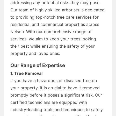
addressing any potential risks they may pose.
Our team of highly skilled arborists is dedicated
to providing top-notch tree care services for
residential and commercial properties across
Nelson. With our comprehensive range of
services, we aim to keep your trees looking
their best while ensuring the safety of your
property and loved ones.
Our Range of Expertise
1. Tree Removal
If you have a hazardous or diseased tree on
your property, it is crucial to have it removed
promptly before it poses a significant risk. Our
certified technicians are equipped with
industry-leading tools and techniques to safely