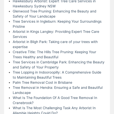
Hawkesbury Arborist: Expert Tree Care Services in
Hawkesbury Sydney NSW
Glenwood Tree Pruning: Enhancing the Beauty and
Safety of Your Landscape
Tree Services in Ingleburn: Keeping Your Surroundings
Pristine
Arborist in Kings Langley: Providing Expert Tree Care
Services
Arborist in Bligh Park: Taking care of your trees with
expertise
Creative Title: The Hills Tree Pruning: Keeping Your
Trees Healthy and Beautiful
Tree Services in Cambridge Park: Enhancing the Beauty
and Safety of Your Property
Tree Lopping in Indooroopilly: A Comprehensive Guide
to Maintaining Beautiful Trees
Palm Tree Removal Cost in Brisbane
Tree Removal in Hendra: Ensuring a Safe and Beautiful
Landscape
What Is The Foundation Of A Good Tree Removal In
Cranebrook?
What Is The Most Challenging Task Any Arborist In
Allambie Heights Could Do?