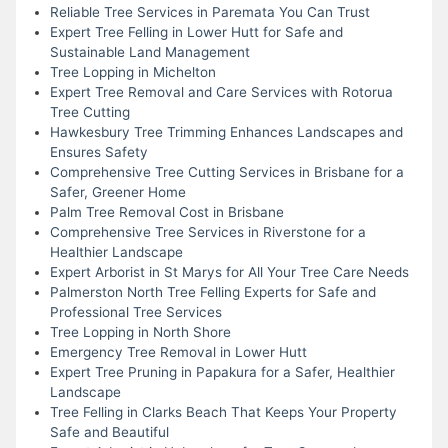
Reliable Tree Services in Paremata You Can Trust
Expert Tree Felling in Lower Hutt for Safe and
Sustainable Land Management
Tree Lopping in Michelton
Expert Tree Removal and Care Services with Rotorua
Tree Cutting
Hawkesbury Tree Trimming Enhances Landscapes and
Ensures Safety
Comprehensive Tree Cutting Services in Brisbane for a
Safer, Greener Home
Palm Tree Removal Cost in Brisbane
Comprehensive Tree Services in Riverstone for a
Healthier Landscape
Expert Arborist in St Marys for All Your Tree Care Needs
Palmerston North Tree Felling Experts for Safe and
Professional Tree Services
Tree Lopping in North Shore
Emergency Tree Removal in Lower Hutt
Expert Tree Pruning in Papakura for a Safer, Healthier
Landscape
Tree Felling in Clarks Beach That Keeps Your Property
Safe and Beautiful