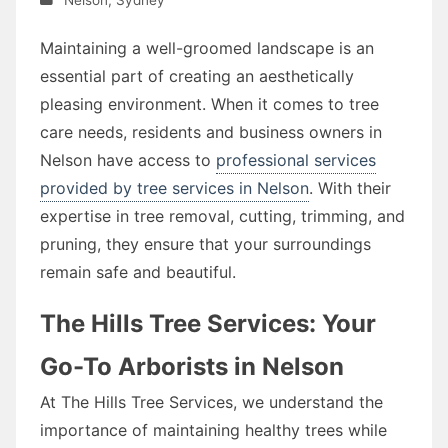
Maintaining a well-groomed landscape is an
essential part of creating an aesthetically
pleasing environment. When it comes to tree
care needs, residents and business owners in
Nelson have access to
professional services
provided by tree services in Nelson
. With their
expertise in tree removal, cutting, trimming, and
pruning, they ensure that your surroundings
remain safe and beautiful.
The Hills Tree Services: Your
Go-To Arborists in Nelson
At The Hills Tree Services, we understand the
importance of maintaining healthy trees while