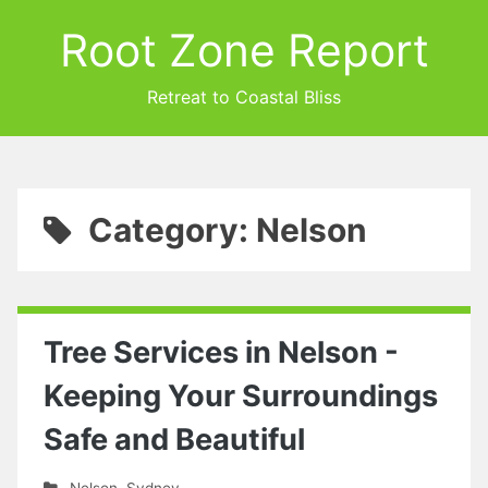
Root Zone Report
Retreat to Coastal Bliss
Category: Nelson
Tree Services in Nelson -
Keeping Your Surroundings
Safe and Beautiful
Nelson
,
Sydney