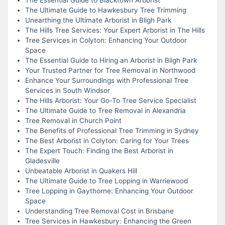
The Ultimate Guide to Hawkesbury Tree Trimming
Unearthing the Ultimate Arborist in Bligh Park
The Hills Tree Services: Your Expert Arborist in The Hills
Tree Services in Colyton: Enhancing Your Outdoor
Space
The Essential Guide to Hiring an Arborist in Bligh Park
Your Trusted Partner for Tree Removal in Northwood
Enhance Your Surroundings with Professional Tree
Services in South Windsor
The Hills Arborist: Your Go-To Tree Service Specialist
The Ultimate Guide to Tree Removal in Alexandria
Tree Removal in Church Point
The Benefits of Professional Tree Trimming in Sydney
The Best Arborist in Colyton: Caring for Your Trees
The Expert Touch: Finding the Best Arborist in
Gladesville
Unbeatable Arborist in Quakers Hill
The Ultimate Guide to Tree Lopping in Warriewood
Tree Lopping in Gaythorne: Enhancing Your Outdoor
Space
Understanding Tree Removal Cost in Brisbane
Tree Services in Hawkesbury: Enhancing the Green