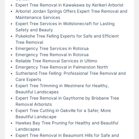
Expert Tree Removal in Kawakawa by Kerikeri Arborist
Arborist Jordan Springs Offers Expert Tree Removal and
Maintenance Services
Expert Tree Services in Wollstonecraft for Lasting
Safety and Beauty
Pukekohe Tree Felling Experts for Safe and Efficient
Tree Removal
Emergency Tree Services in Rotorua
Emergency Tree Removal in Rotorua
Reliable Tree Removal Services in Ultimo
Emergency Tree Removal in Palmerston North
Sutherland Tree Felling: Professional Tree Removal and
Care Experts
Expert Tree Trimming in Westmere for Healthy,
Beautiful Landscapes
Expert Tree Removal in Gaythorne by Brisbane Tree
Removal Arborists
Expert Tree Cutting in Oakville for a Safer, More
Beautiful Landscape
Hawkes Bay Tree Pruning for Healthy and Beautiful
Landscapes
Expert Tree Removal in Beaumont Hills for Safe and