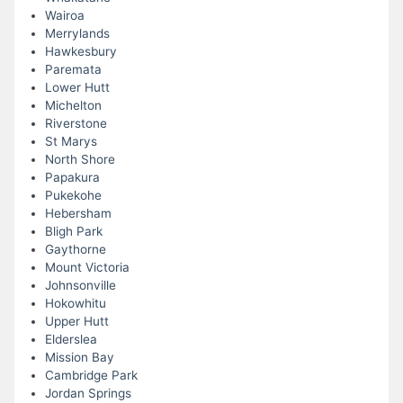
Wairoa
Merrylands
Hawkesbury
Paremata
Lower Hutt
Michelton
Riverstone
St Marys
North Shore
Papakura
Pukekohe
Hebersham
Bligh Park
Gaythorne
Mount Victoria
Johnsonville
Hokowhitu
Upper Hutt
Elderslea
Mission Bay
Cambridge Park
Jordan Springs