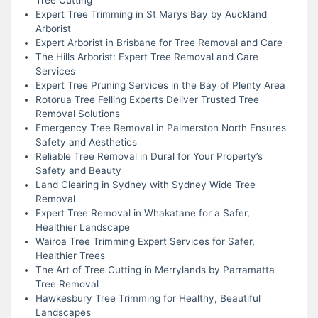
Expert Tree Trimming in St Marys Bay by Auckland
Arborist
Expert Arborist in Brisbane for Tree Removal and Care
The Hills Arborist: Expert Tree Removal and Care
Services
Expert Tree Pruning Services in the Bay of Plenty Area
Rotorua Tree Felling Experts Deliver Trusted Tree
Removal Solutions
Emergency Tree Removal in Palmerston North Ensures
Safety and Aesthetics
Reliable Tree Removal in Dural for Your Property’s
Safety and Beauty
Land Clearing in Sydney with Sydney Wide Tree
Removal
Expert Tree Removal in Whakatane for a Safer,
Healthier Landscape
Wairoa Tree Trimming Expert Services for Safer,
Healthier Trees
The Art of Tree Cutting in Merrylands by Parramatta
Tree Removal
Hawkesbury Tree Trimming for Healthy, Beautiful
Landscapes