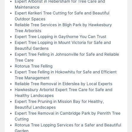
Expert Arborist in Hebersham for Tree Care and
Maintenance
Expert Kerikeri Tree Cutting for Safe and Beautiful
Outdoor Spaces
Reliable Tree Services in Bligh Park by Hawkesbury
Tree Arborists
Expert Tree Lopping in Gaythorne You Can Trust
Expert Tree Lopping in Mount Victoria for Safe and
Beautiful Gardens
Expert Tree Felling in Johnsonville for Safe and Reliable
Tree Care
Rotorua Tree Felling
Expert Tree Felling in Hokowhitu for Safe and Efficient
Tree Management
Reliable Tree Removal in Elderslea by Local Experts
Hawkesbury Arborist Expert Tree Care for Safe and
Healthy Landscapes
Expert Tree Pruning in Mission Bay for Healthy,
Beautiful Landscapes
Expert Tree Removal in Cambridge Park by Penrith Tree
Cutting
Rotorua Tree Lopping Services for a Safer and Beautiful
Garden