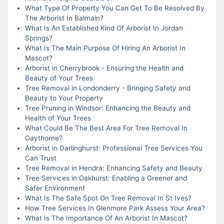
What Type Of Property You Can Get To Be Resolved By
The Arborist In Balmain?
What Is An Established Kind Of Arborist In Jordan
Springs?
What Is The Main Purpose Of Hiring An Arborist In
Mascot?
Arborist in Cherrybrook - Ensuring the Health and
Beauty of Your Trees
Tree Removal in Londonderry - Bringing Safety and
Beauty to Your Property
Tree Pruning in Windsor: Enhancing the Beauty and
Health of Your Trees
What Could Be The Best Area For Tree Removal In
Gaythorne?
Arborist in Darlinghurst: Professional Tree Services You
Can Trust
Tree Removal in Hendra: Enhancing Safety and Beauty
Tree Services in Oakhurst: Enabling a Greener and
Safer Environment
What Is The Safe Spot On Tree Removal In St Ives?
How Tree Services In Glenmore Park Assess Your Area?
What Is The Importance Of An Arborist In Mascot?