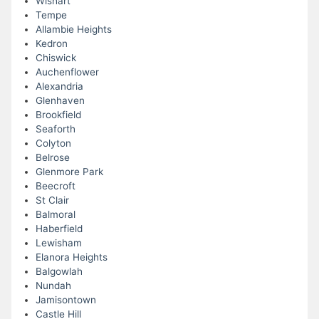
Wishart
Tempe
Allambie Heights
Kedron
Chiswick
Auchenflower
Alexandria
Glenhaven
Brookfield
Seaforth
Colyton
Belrose
Glenmore Park
Beecroft
St Clair
Balmoral
Haberfield
Lewisham
Elanora Heights
Balgowlah
Nundah
Jamisontown
Castle Hill