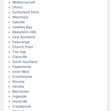
Wollstonecraft
Ultimo
Sutherland Shire
Westmere
Oakville
Hawkes Bay
Beaumont Hills
East Auckland
Pakuranga
Church Point
The Gap
Clareville
South Auckland
Papatoetoe
Inner West
Drummoyne
Boronia
Hendra
Blacktown
Ingleside
Hurstville
Cranebrook