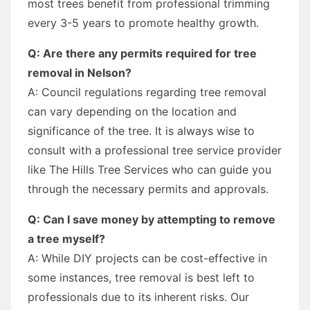
most trees benefit from professional trimming
every 3-5 years to promote healthy growth.
Q: Are there any permits required for tree
removal in Nelson?
A: Council regulations regarding tree removal
can vary depending on the location and
significance of the tree. It is always wise to
consult with a professional tree service provider
like The Hills Tree Services who can guide you
through the necessary permits and approvals.
Q: Can I save money by attempting to remove
a tree myself?
A: While DIY projects can be cost-effective in
some instances, tree removal is best left to
professionals due to its inherent risks. Our