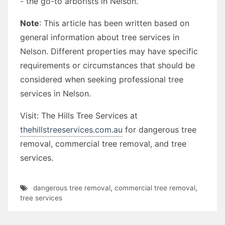
- the go-to arborists in Nelson.
Note
: This article has been written based on
general information about tree services in
Nelson. Different properties may have specific
requirements or circumstances that should be
considered when seeking professional tree
services in Nelson.
Visit: The Hills Tree Services at
thehillstreeservices.com.au
for dangerous tree
removal, commercial tree removal, and tree
services.
dangerous tree removal
,
commercial tree removal
,
tree services