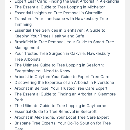
Expert Leaf Care: Finding the Best Arborist in Alexandria
The Essential Guide to Tree Lopping in Michelton
Essential Insights on Tree Removal in Clareville
Transform Your Landscape with Hawkesbury Tree
Trimming
Essential Tree Services in Glenhaven: A Guide to
Keeping Your Trees Healthy and Safe
Brookfield in Tree Removal: Your Guide to Smart Tree
Management
Your Trusted Tree Surgeon in Oakville: Hawkesbury
Tree Arborists
The Ultimate Guide to Tree Lopping in Seaforth:
Everything You Need to Know
Arborist in Colyton: Your Guide to Expert Tree Care
Discovering the Expertise of an Arborist in Riverstone
Arborist in Belrose: Your Trusted Tree Care Expert
The Essential Guide to Finding an Arborist in Glenmore
Park
The Ultimate Guide to Tree Lopping in Gaythorne
Essential Guide to Tree Removal in Beecroft
Arborist in Alexandria: Your Local Tree Care Expert
Brisbane Tree Experts: Your Go-To Solution for Tree
Care