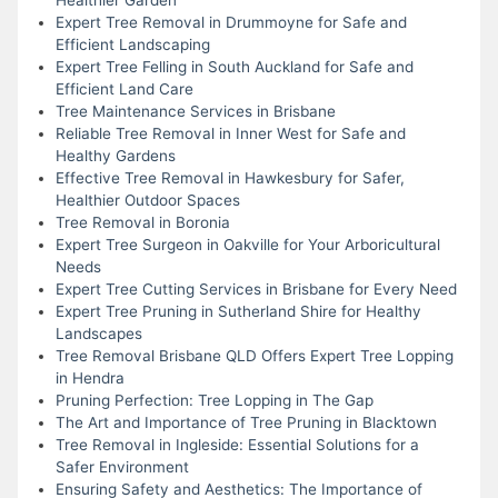
Expert Tree Removal in Drummoyne for Safe and
Efficient Landscaping
Expert Tree Felling in South Auckland for Safe and
Efficient Land Care
Tree Maintenance Services in Brisbane
Reliable Tree Removal in Inner West for Safe and
Healthy Gardens
Effective Tree Removal in Hawkesbury for Safer,
Healthier Outdoor Spaces
Tree Removal in Boronia
Expert Tree Surgeon in Oakville for Your Arboricultural
Needs
Expert Tree Cutting Services in Brisbane for Every Need
Expert Tree Pruning in Sutherland Shire for Healthy
Landscapes
Tree Removal Brisbane QLD Offers Expert Tree Lopping
in Hendra
Pruning Perfection: Tree Lopping in The Gap
The Art and Importance of Tree Pruning in Blacktown
Tree Removal in Ingleside: Essential Solutions for a
Safer Environment
Ensuring Safety and Aesthetics: The Importance of