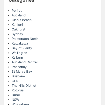
Porirua
Auckland
Clarks Beach
Kerikeri
Oakhurst
Sydney
Palmerston North
Kawakawa
Bay of Plenty
Wellington
Kelburn
Auckland Central
Ponsonby
St Marys Bay
Brisbane
QLD
The Hills District
Rotorua
Dural
NSW
Whakatane