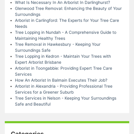
What Is Necessary In An Arborist In Darlinghurst?
Glenwood Tree Removal: Enhancing the Beauty of Your
Surroundings
Arborist in Carlingford: The Experts for Your Tree Care
Needs
Tree Lopping in Nundah - A Comprehensive Guide to
Maintaining Healthy Trees
Tree Removal in Hawkesbury - Keeping Your
Surroundings Safe
Tree Lopping in Kedron - Maintain Your Trees with
Expert Arborist Brisbane
Arborist in Toongabbie: Providing Expert Tree Care
Services
How An Arborist In Balmain Executes Their Job?
Arborist in Alexandria - Providing Professional Tree
Services for a Greener Suburb
Tree Services in Nelson - Keeping Your Surroundings
Safe and Beautiful
Categories