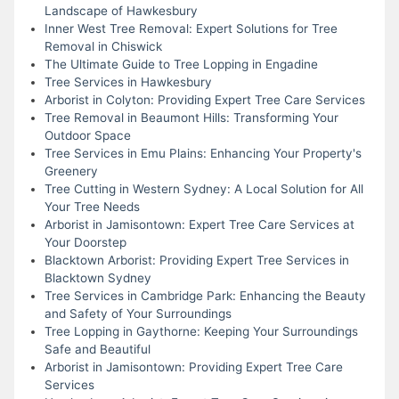
Landscape of Hawkesbury
Inner West Tree Removal: Expert Solutions for Tree
Removal in Chiswick
The Ultimate Guide to Tree Lopping in Engadine
Tree Services in Hawkesbury
Arborist in Colyton: Providing Expert Tree Care Services
Tree Removal in Beaumont Hills: Transforming Your
Outdoor Space
Tree Services in Emu Plains: Enhancing Your Property's
Greenery
Tree Cutting in Western Sydney: A Local Solution for All
Your Tree Needs
Arborist in Jamisontown: Expert Tree Care Services at
Your Doorstep
Blacktown Arborist: Providing Expert Tree Services in
Blacktown Sydney
Tree Services in Cambridge Park: Enhancing the Beauty
and Safety of Your Surroundings
Tree Lopping in Gaythorne: Keeping Your Surroundings
Safe and Beautiful
Arborist in Jamisontown: Providing Expert Tree Care
Services