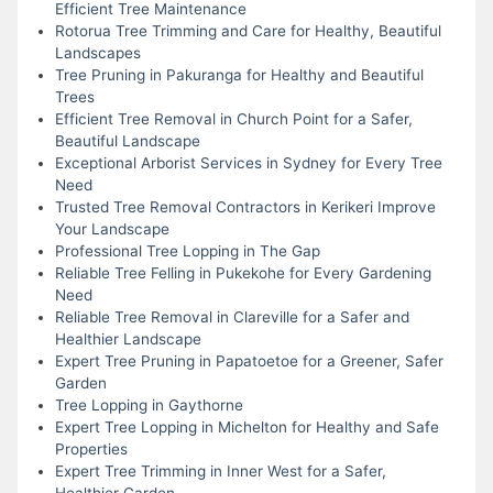
Efficient Tree Maintenance
Rotorua Tree Trimming and Care for Healthy, Beautiful
Landscapes
Tree Pruning in Pakuranga for Healthy and Beautiful
Trees
Efficient Tree Removal in Church Point for a Safer,
Beautiful Landscape
Exceptional Arborist Services in Sydney for Every Tree
Need
Trusted Tree Removal Contractors in Kerikeri Improve
Your Landscape
Professional Tree Lopping in The Gap
Reliable Tree Felling in Pukekohe for Every Gardening
Need
Reliable Tree Removal in Clareville for a Safer and
Healthier Landscape
Expert Tree Pruning in Papatoetoe for a Greener, Safer
Garden
Tree Lopping in Gaythorne
Expert Tree Lopping in Michelton for Healthy and Safe
Properties
Expert Tree Trimming in Inner West for a Safer,
Healthier Garden