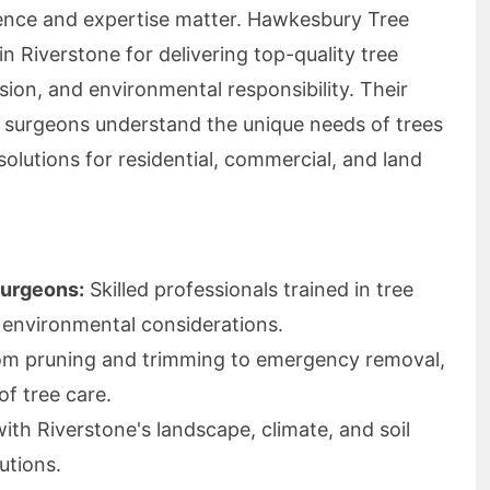
ience and expertise matter. Hawkesbury Tree
 in Riverstone for delivering top-quality tree
cision, and environmental responsibility. Their
ee surgeons understand the unique needs of trees
solutions for residential, commercial, and land
Surgeons:
Skilled professionals trained in tree
 environmental considerations.
m pruning and trimming to emergency removal,
of tree care.
with Riverstone's landscape, climate, and soil
utions.