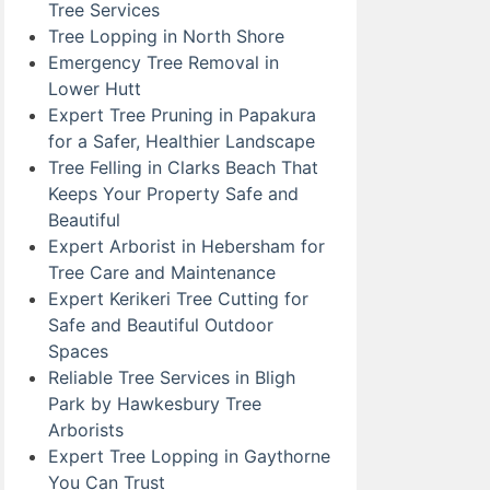
Tree Services
Tree Lopping in North Shore
Emergency Tree Removal in
Lower Hutt
Expert Tree Pruning in Papakura
for a Safer, Healthier Landscape
Tree Felling in Clarks Beach That
Keeps Your Property Safe and
Beautiful
Expert Arborist in Hebersham for
Tree Care and Maintenance
Expert Kerikeri Tree Cutting for
Safe and Beautiful Outdoor
Spaces
Reliable Tree Services in Bligh
Park by Hawkesbury Tree
Arborists
Expert Tree Lopping in Gaythorne
You Can Trust