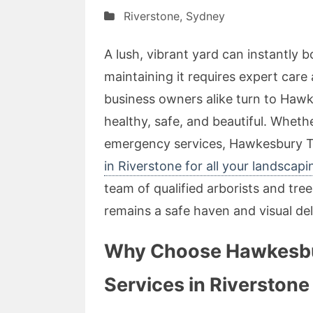
Riverstone
,
Sydney
A lush, vibrant yard can instantly 
maintaining it requires expert care
business owners alike turn to Hawk
healthy, safe, and beautiful. Wheth
emergency services, Hawkesbury T
in Riverstone for all your landscap
team of qualified arborists and tr
remains a safe haven and visual del
Why Choose Hawkesbur
Services in Riverstone