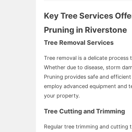
Key Tree Services Off
Pruning in Riverstone
Tree Removal Services
Tree removal is a delicate process 
Whether due to disease, storm da
Pruning provides safe and efficient
employ advanced equipment and tec
your property.
Tree Cutting and Trimming
Regular tree trimming and cutting