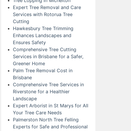
Tree Lopping in Michelton
Expert Tree Removal and Care
Services with Rotorua Tree
Cutting
Hawkesbury Tree Trimming
Enhances Landscapes and
Ensures Safety
Comprehensive Tree Cutting
Services in Brisbane for a Safer,
Greener Home
Palm Tree Removal Cost in
Brisbane
Comprehensive Tree Services in
Riverstone for a Healthier
Landscape
Expert Arborist in St Marys for All
Your Tree Care Needs
Palmerston North Tree Felling
Experts for Safe and Professional