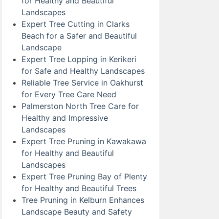
for Healthy and Beautiful
Landscapes
Expert Tree Cutting in Clarks
Beach for a Safer and Beautiful
Landscape
Expert Tree Lopping in Kerikeri
for Safe and Healthy Landscapes
Reliable Tree Service in Oakhurst
for Every Tree Care Need
Palmerston North Tree Care for
Healthy and Impressive
Landscapes
Expert Tree Pruning in Kawakawa
for Healthy and Beautiful
Landscapes
Expert Tree Pruning Bay of Plenty
for Healthy and Beautiful Trees
Tree Pruning in Kelburn Enhances
Landscape Beauty and Safety