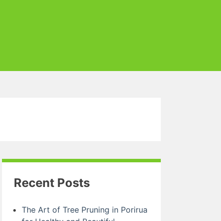
Recent Posts
The Art of Tree Pruning in Porirua