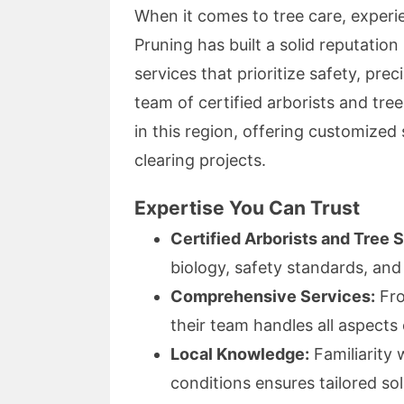
When it comes to tree care, exper
Pruning has built a solid reputation
services that prioritize safety, pre
team of certified arborists and tr
in this region, offering customized 
clearing projects.
Expertise You Can Trust
Certified Arborists and Tree 
biology, safety standards, and
Comprehensive Services:
Fro
their team handles all aspects 
Local Knowledge:
Familiarity 
conditions ensures tailored sol