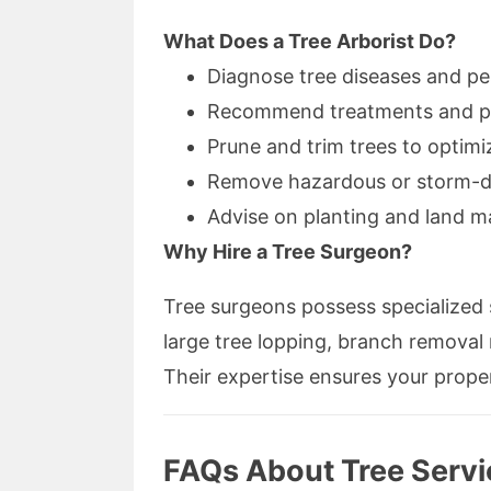
What Does a Tree Arborist Do?
Diagnose tree diseases and pes
Recommend treatments and pr
Prune and trim trees to optim
Remove hazardous or storm-d
Advise on planting and land 
Why Hire a Tree Surgeon?
Tree surgeons possess specialized s
large tree lopping, branch removal
Their expertise ensures your proper
FAQs About Tree Servi