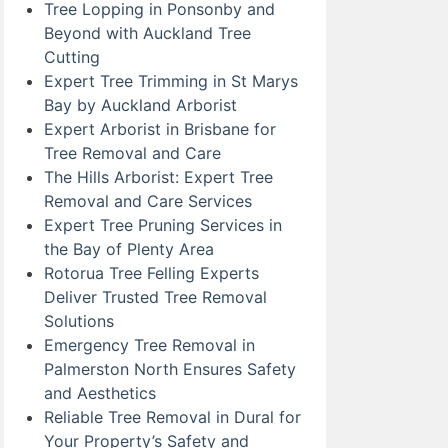
Tree Lopping in Ponsonby and
Beyond with Auckland Tree
Cutting
Expert Tree Trimming in St Marys
Bay by Auckland Arborist
Expert Arborist in Brisbane for
Tree Removal and Care
The Hills Arborist: Expert Tree
Removal and Care Services
Expert Tree Pruning Services in
the Bay of Plenty Area
Rotorua Tree Felling Experts
Deliver Trusted Tree Removal
Solutions
Emergency Tree Removal in
Palmerston North Ensures Safety
and Aesthetics
Reliable Tree Removal in Dural for
Your Property’s Safety and