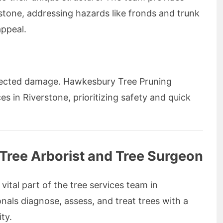
stone, addressing hazards like fronds and trunk
appeal.
ected damage. Hawkesbury Tree Pruning
es in Riverstone, prioritizing safety and quick
d Tree Arborist and Tree Surgeon
 vital part of the tree services team in
nals diagnose, assess, and treat trees with a
ty.