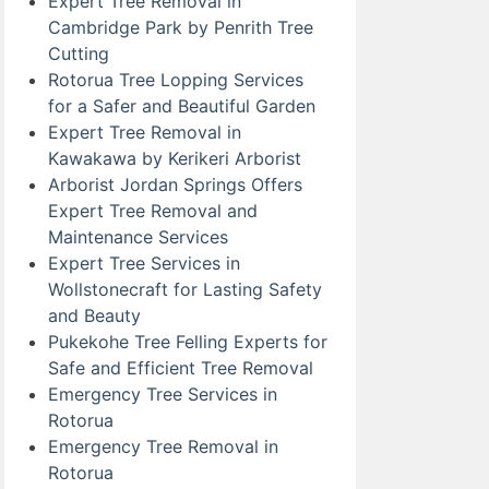
Expert Tree Removal in
Cambridge Park by Penrith Tree
Cutting
Rotorua Tree Lopping Services
for a Safer and Beautiful Garden
Expert Tree Removal in
Kawakawa by Kerikeri Arborist
Arborist Jordan Springs Offers
Expert Tree Removal and
Maintenance Services
Expert Tree Services in
Wollstonecraft for Lasting Safety
and Beauty
Pukekohe Tree Felling Experts for
Safe and Efficient Tree Removal
Emergency Tree Services in
Rotorua
Emergency Tree Removal in
Rotorua