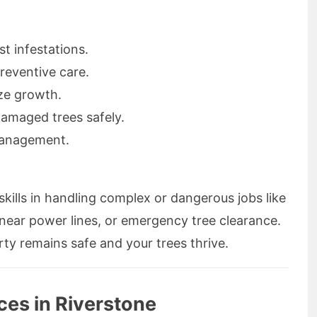
t infestations.
eventive care.
ize growth.
amaged trees safely.
management.
kills in handling complex or dangerous jobs like
 near power lines, or emergency tree clearance.
ty remains safe and your trees thrive.
ces in Riverstone