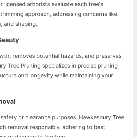
 licensed arborists evaluate each tree's
 trimming approach, addressing concerns like
, and shaping.
Beauty
wth, removes potential hazards, and preserves
y Tree Pruning specializes in precise pruning
ucture and longevity while maintaining your
moval
r safety or clearance purposes. Hawkesbury Tree
ch removal responsibly, adhering to best
ess or damage to the tree.