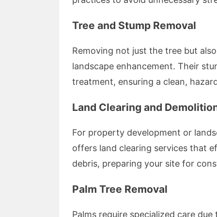
Tree and Stump Removal
Removing not just the tree but also 
landscape enhancement. Their stum
treatment, ensuring a clean, hazard
Land Clearing and Demolitio
For property development or lands
offers land clearing services that 
debris, preparing your site for cons
Palm Tree Removal
Palms require specialized care due 