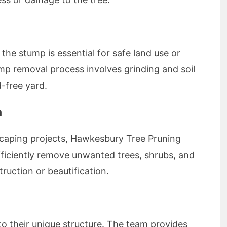
the stump is essential for safe land use or
p removal process involves grinding and soil
-free yard.
n
caping projects, Hawkesbury Tree Pruning
efficiently remove unwanted trees, shrubs, and
truction or beautification.
to their unique structure. The team provides