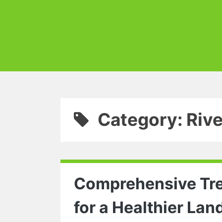
Category: Riv
Comprehensive Tree
for a Healthier La