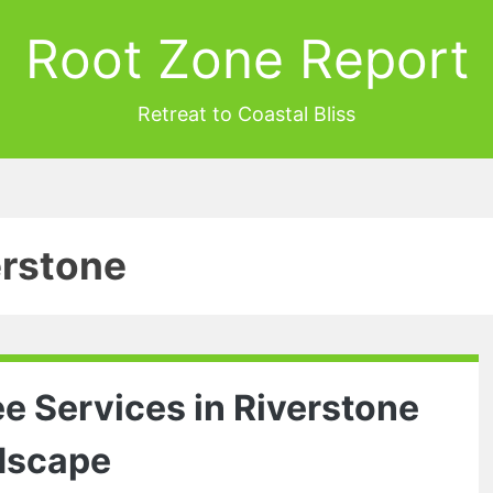
Root Zone Report
Retreat to Coastal Bliss
erstone
 Services in Riverstone
ndscape