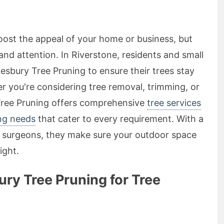
boost the appeal of your home or business, but
 and attention. In Riverstone, residents and small
esbury Tree Pruning to ensure their trees stay
er you're considering tree removal, trimming, or
ree Pruning offers comprehensive
tree services
ing needs
that cater to every requirement. With a
ee surgeons, they make sure your outdoor space
ight.
y Tree Pruning for Tree