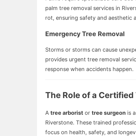
palm tree removal services in River
rot, ensuring safety and aesthetic 
Emergency Tree Removal
Storms or storms can cause unexp
provides urgent tree removal servic
response when accidents happen.
The Role of a Certifie
A
tree arborist
or
tree surgeon
is a
Riverstone. These trained professio
focus on health, safety, and longevi