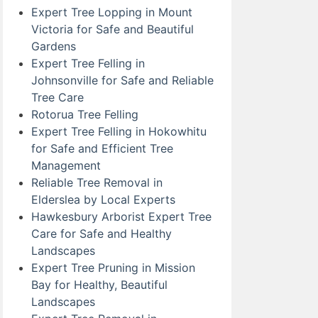
Expert Tree Lopping in Mount
Victoria for Safe and Beautiful
Gardens
Expert Tree Felling in
Johnsonville for Safe and Reliable
Tree Care
Rotorua Tree Felling
Expert Tree Felling in Hokowhitu
for Safe and Efficient Tree
Management
Reliable Tree Removal in
Elderslea by Local Experts
Hawkesbury Arborist Expert Tree
Care for Safe and Healthy
Landscapes
Expert Tree Pruning in Mission
Bay for Healthy, Beautiful
Landscapes