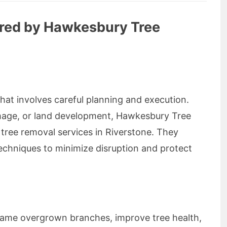
ered by Hawkesbury Tree
that involves careful planning and execution.
mage, or land development, Hawkesbury Tree
 tree removal services in Riverstone. They
hniques to minimize disruption and protect
 tame overgrown branches, improve tree health,