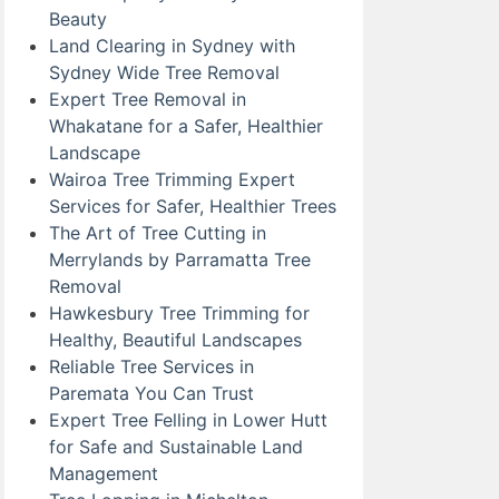
Beauty
Land Clearing in Sydney with
Sydney Wide Tree Removal
Expert Tree Removal in
Whakatane for a Safer, Healthier
Landscape
Wairoa Tree Trimming Expert
Services for Safer, Healthier Trees
The Art of Tree Cutting in
Merrylands by Parramatta Tree
Removal
Hawkesbury Tree Trimming for
Healthy, Beautiful Landscapes
Reliable Tree Services in
Paremata You Can Trust
Expert Tree Felling in Lower Hutt
for Safe and Sustainable Land
Management