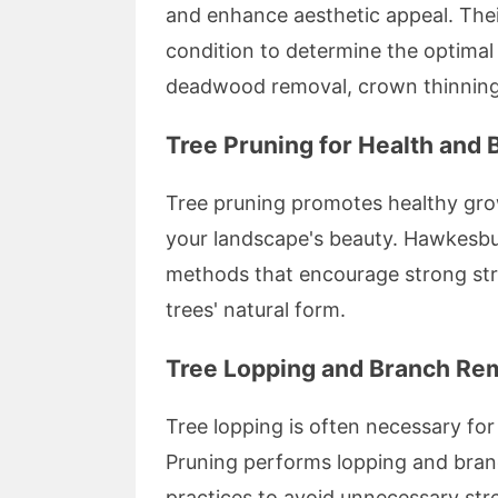
and enhance aesthetic appeal. Their
condition to determine the optimal
deadwood removal, crown thinning
Tree Pruning for Health and 
Tree pruning promotes healthy gro
your landscape's beauty. Hawkesbur
methods that encourage strong str
trees' natural form.
Tree Lopping and Branch Re
Tree lopping is often necessary fo
Pruning performs lopping and bran
practices to avoid unnecessary str