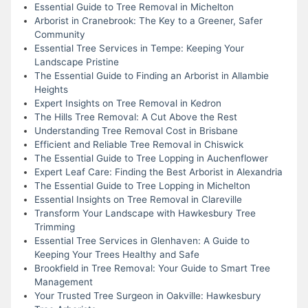
Essential Guide to Tree Removal in Michelton
Arborist in Cranebrook: The Key to a Greener, Safer
Community
Essential Tree Services in Tempe: Keeping Your
Landscape Pristine
The Essential Guide to Finding an Arborist in Allambie
Heights
Expert Insights on Tree Removal in Kedron
The Hills Tree Removal: A Cut Above the Rest
Understanding Tree Removal Cost in Brisbane
Efficient and Reliable Tree Removal in Chiswick
The Essential Guide to Tree Lopping in Auchenflower
Expert Leaf Care: Finding the Best Arborist in Alexandria
The Essential Guide to Tree Lopping in Michelton
Essential Insights on Tree Removal in Clareville
Transform Your Landscape with Hawkesbury Tree
Trimming
Essential Tree Services in Glenhaven: A Guide to
Keeping Your Trees Healthy and Safe
Brookfield in Tree Removal: Your Guide to Smart Tree
Management
Your Trusted Tree Surgeon in Oakville: Hawkesbury