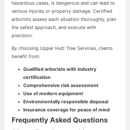
hazardous cases, is dangerous and can lead to
serious injuries or property damage. Certified
arborists assess each situation thoroughly, plan
the safest approach, and execute with
precision.
By choosing Upper Hutt Tree Services, clients
benefit from:
Qualified arborists with industry
certification
Comprehensive risk assessment
Use of modern equipment
Environmentally responsible disposal
Insurance coverage for peace of mind
Frequently Asked Questions