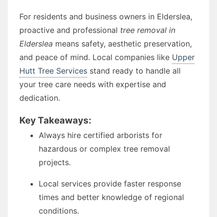
For residents and business owners in Elderslea,
proactive and professional
tree removal in
Elderslea
means safety, aesthetic preservation,
and peace of mind. Local companies like
Upper
Hutt Tree Services
stand ready to handle all
your tree care needs with expertise and
dedication.
Key Takeaways:
Always hire certified arborists for
hazardous or complex tree removal
projects.
Local services provide faster response
times and better knowledge of regional
conditions.