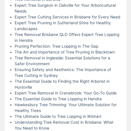
Expert Tree Surgeon in Oakville for Your Arboricultural
Needs
Expert Tree Cutting Services in Brisbane for Every Need
Expert Tree Pruning in Sutherland Shire for Healthy
Landscapes
Tree Removal Brisbane QLD Offers Expert Tree Lopping
in Hendra
Pruning Perfection: Tree Lopping in The Gap
The Art and Importance of Tree Pruning in Blacktown
Tree Removal in Ingleside: Essential Solutions for a
Safer Environment
Ensuring Safety and Aesthetics: The Importance of
Tree Cutting in Sydney
The Essential Guide to Finding the Right Arborist in
Hurstville
Expert Tree Removal in Cranebrook: Your Go-To Guide
The Essential Guide to Tree Lopping in Hendra
Hawkesbury Tree Trimming: Your Ultimate Solution for
Healthy Trees
The Ultimate Guide to Tree Lopping in Wishart
Understanding Tree Removal Cost in Brisbane: What
You Need to Know