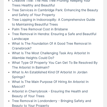
Creative Title: The Hills Tree Pruning: Keeping Your
Trees Healthy and Beautiful
Tree Services in Cambridge Park: Enhancing the Beauty
and Safety of Your Property
Tree Lopping in Indooroopilly: A Comprehensive Guide
to Maintaining Beautiful Trees
Palm Tree Removal Cost in Brisbane
Tree Removal in Hendra: Ensuring a Safe and Beautiful
Landscape
What Is The Foundation Of A Good Tree Removal In
Cranebrook?
What Is The Most Challenging Task Any Arborist In
Allambie Heights Could Do?
What Type Of Property You Can Get To Be Resolved By
The Arborist In Balmain?
What Is An Established Kind Of Arborist In Jordan
Springs?
What Is The Main Purpose Of Hiring An Arborist In
Mascot?
Arborist in Cherrybrook - Ensuring the Health and
Beauty of Your Trees
Tree Removal in Londonderry - Bringing Safety and
Beauty to Your Property