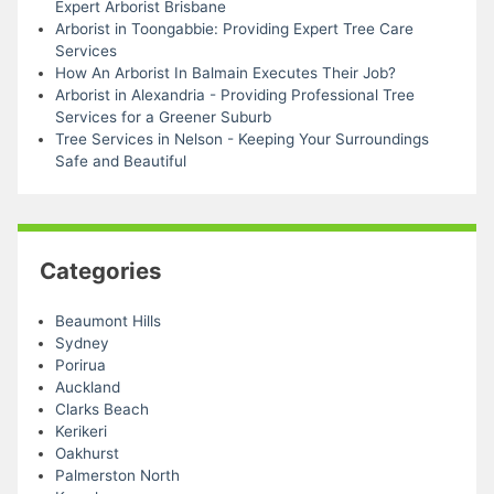
Expert Arborist Brisbane
Arborist in Toongabbie: Providing Expert Tree Care
Services
How An Arborist In Balmain Executes Their Job?
Arborist in Alexandria - Providing Professional Tree
Services for a Greener Suburb
Tree Services in Nelson - Keeping Your Surroundings
Safe and Beautiful
Categories
Beaumont Hills
Sydney
Porirua
Auckland
Clarks Beach
Kerikeri
Oakhurst
Palmerston North