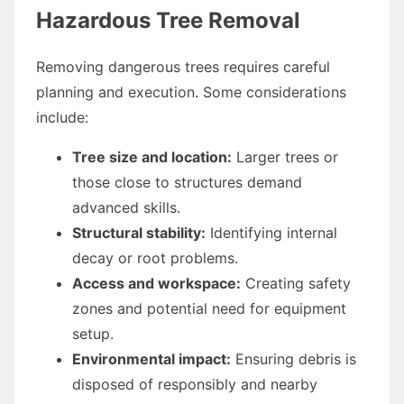
Hazardous Tree Removal
Removing dangerous trees requires careful
planning and execution. Some considerations
include:
Tree size and location:
Larger trees or
those close to structures demand
advanced skills.
Structural stability:
Identifying internal
decay or root problems.
Access and workspace:
Creating safety
zones and potential need for equipment
setup.
Environmental impact:
Ensuring debris is
disposed of responsibly and nearby