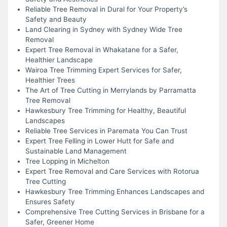
Reliable Tree Removal in Dural for Your Property’s
Safety and Beauty
Land Clearing in Sydney with Sydney Wide Tree
Removal
Expert Tree Removal in Whakatane for a Safer,
Healthier Landscape
Wairoa Tree Trimming Expert Services for Safer,
Healthier Trees
The Art of Tree Cutting in Merrylands by Parramatta
Tree Removal
Hawkesbury Tree Trimming for Healthy, Beautiful
Landscapes
Reliable Tree Services in Paremata You Can Trust
Expert Tree Felling in Lower Hutt for Safe and
Sustainable Land Management
Tree Lopping in Michelton
Expert Tree Removal and Care Services with Rotorua
Tree Cutting
Hawkesbury Tree Trimming Enhances Landscapes and
Ensures Safety
Comprehensive Tree Cutting Services in Brisbane for a
Safer, Greener Home