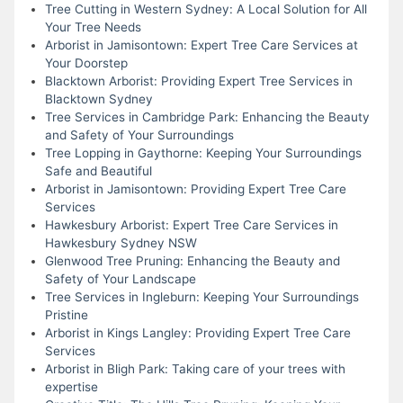
Tree Cutting in Western Sydney: A Local Solution for All
Your Tree Needs
Arborist in Jamisontown: Expert Tree Care Services at
Your Doorstep
Blacktown Arborist: Providing Expert Tree Services in
Blacktown Sydney
Tree Services in Cambridge Park: Enhancing the Beauty
and Safety of Your Surroundings
Tree Lopping in Gaythorne: Keeping Your Surroundings
Safe and Beautiful
Arborist in Jamisontown: Providing Expert Tree Care
Services
Hawkesbury Arborist: Expert Tree Care Services in
Hawkesbury Sydney NSW
Glenwood Tree Pruning: Enhancing the Beauty and
Safety of Your Landscape
Tree Services in Ingleburn: Keeping Your Surroundings
Pristine
Arborist in Kings Langley: Providing Expert Tree Care
Services
Arborist in Bligh Park: Taking care of your trees with
expertise