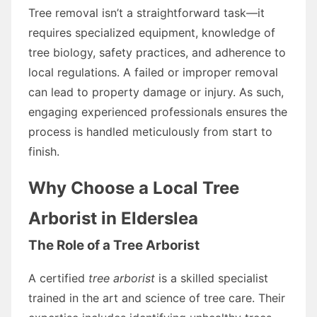
Tree removal isn’t a straightforward task—it
requires specialized equipment, knowledge of
tree biology, safety practices, and adherence to
local regulations. A failed or improper removal
can lead to property damage or injury. As such,
engaging experienced professionals ensures the
process is handled meticulously from start to
finish.
Why Choose a Local Tree
Arborist in Elderslea
The Role of a Tree Arborist
A certified
tree arborist
is a skilled specialist
trained in the art and science of tree care. Their