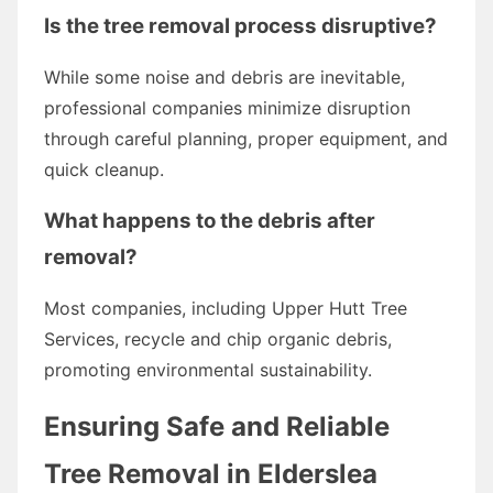
Is the tree removal process disruptive?
While some noise and debris are inevitable,
professional companies minimize disruption
through careful planning, proper equipment, and
quick cleanup.
What happens to the debris after
removal?
Most companies, including Upper Hutt Tree
Services, recycle and chip organic debris,
promoting environmental sustainability.
Ensuring Safe and Reliable
Tree Removal in Elderslea