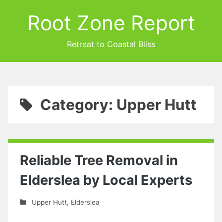
Root Zone Report
Retreat to Coastal Bliss
Category: Upper Hutt
Reliable Tree Removal in
Elderslea by Local Experts
Upper Hutt
,
Elderslea