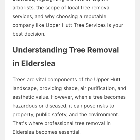
arborists, the scope of local tree removal
services, and why choosing a reputable
company like Upper Hutt Tree Services is your
best decision.
Understanding Tree Removal
in Elderslea
Trees are vital components of the Upper Hutt
landscape, providing shade, air purification, and
aesthetic value. However, when a tree becomes
hazardous or diseased, it can pose risks to
property, public safety, and the environment.
That's where professional tree removal in
Elderslea becomes essential.