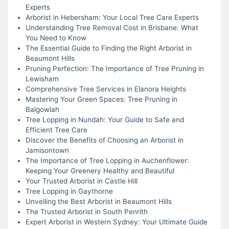
Experts
Arborist in Hebersham: Your Local Tree Care Experts
Understanding Tree Removal Cost in Brisbane: What
You Need to Know
The Essential Guide to Finding the Right Arborist in
Beaumont Hills
Pruning Perfection: The Importance of Tree Pruning in
Lewisham
Comprehensive Tree Services in Elanora Heights
Mastering Your Green Spaces: Tree Pruning in
Balgowlah
Tree Lopping in Nundah: Your Guide to Safe and
Efficient Tree Care
Discover the Benefits of Choosing an Arborist in
Jamisontown
The Importance of Tree Lopping in Auchenflower:
Keeping Your Greenery Healthy and Beautiful
Your Trusted Arborist in Castle Hill
Tree Lopping in Gaythorne
Unveiling the Best Arborist in Beaumont Hills
The Trusted Arborist in South Penrith
Expert Arborist in Western Sydney: Your Ultimate Guide