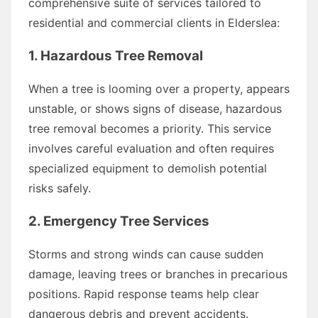
comprehensive suite of services tailored to
residential and commercial clients in Elderslea:
1. Hazardous Tree Removal
When a tree is looming over a property, appears
unstable, or shows signs of disease, hazardous
tree removal becomes a priority. This service
involves careful evaluation and often requires
specialized equipment to demolish potential
risks safely.
2. Emergency Tree Services
Storms and strong winds can cause sudden
damage, leaving trees or branches in precarious
positions. Rapid response teams help clear
dangerous debris and prevent accidents.