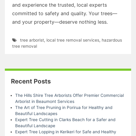
and experience the trusted, local experts
committed to safety and quality. Your trees—
and your property—deserve nothing less.
tree arborist
,
local tree removal services
,
hazardous
tree removal
Recent Posts
The Hills Shire Tree Arborists Offer Premier Commercial
Arborist in Beaumont Services
The Art of Tree Pruning in Porirua for Healthy and
Beautiful Landscapes
Expert Tree Cutting in Clarks Beach for a Safer and
Beautiful Landscape
Expert Tree Lopping in Kerikeri for Safe and Healthy