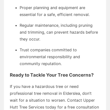
Proper planning and equipment are
essential for a safe, efficient removal.
Regular maintenance, including pruning
and trimming, can prevent hazards before
they occur.
Trust companies committed to
environmental responsibility and
community reputation.
Ready to Tackle Your Tree Concerns?
If you have a hazardous tree or need
professional tree removal in Elderslea, don’t
wait for a situation to worsen. Contact Upper
Hutt Tree Services today for a free consultation