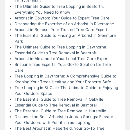
Tree Arborists
The Ultimate Guide to Tree Lopping in Seaforth:
Everything You Need to Know
Arborist in Colyton: Your Guide to Expert Tree Care
Discovering the Expertise of an Arborist in Riverstone
Arborist in Belrose: Your Trusted Tree Care Expert
The Essential Guide to Finding an Arborist in Glenmore
Park
The Ultimate Guide to Tree Lopping in Gaythorne
Essential Guide to Tree Removal in Beecroft
Arborist in Alexandria: Your Local Tree Care Expert
Brisbane Tree Experts: Your Go-To Solution for Tree
Care
Tree Lopping in Gaythorne: A Comprehensive Guide to
Keeping Your Trees Healthy and Your Property Safe
Tree Lopping in St Clair: The Ultimate Guide to Enjoying
Your Outdoor Space
The Essential Guide to Tree Removal in Oakville
Essential Guide to Tree Removal in Balmoral
The Essential Guide to Tree Removal in Hurstville
Discover the Best Arborist in Jordan Springs: Elevate
Your Outdoors with Penrith Tree Lopping
The Best Arborist in Haberfield: Your Go-To Tree