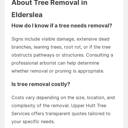
About Tree Removal in
Elderslea
How do I know if a tree needs removal?
Signs include visible damage, extensive dead
branches, leaning trees, root rot, or if the tree
obstructs pathways or structures. Consulting a
professional arborist can help determine
whether removal or pruning is appropriate.
Is tree removal costly?
Costs vary depending on the size, location, and
complexity of the removal. Upper Hutt Tree
Services offers transparent quotes tailored to
your specific needs.