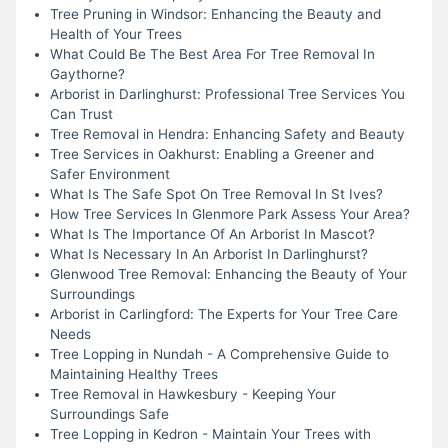
Tree Pruning in Windsor: Enhancing the Beauty and
Health of Your Trees
What Could Be The Best Area For Tree Removal In
Gaythorne?
Arborist in Darlinghurst: Professional Tree Services You
Can Trust
Tree Removal in Hendra: Enhancing Safety and Beauty
Tree Services in Oakhurst: Enabling a Greener and
Safer Environment
What Is The Safe Spot On Tree Removal In St Ives?
How Tree Services In Glenmore Park Assess Your Area?
What Is The Importance Of An Arborist In Mascot?
What Is Necessary In An Arborist In Darlinghurst?
Glenwood Tree Removal: Enhancing the Beauty of Your
Surroundings
Arborist in Carlingford: The Experts for Your Tree Care
Needs
Tree Lopping in Nundah - A Comprehensive Guide to
Maintaining Healthy Trees
Tree Removal in Hawkesbury - Keeping Your
Surroundings Safe
Tree Lopping in Kedron - Maintain Your Trees with