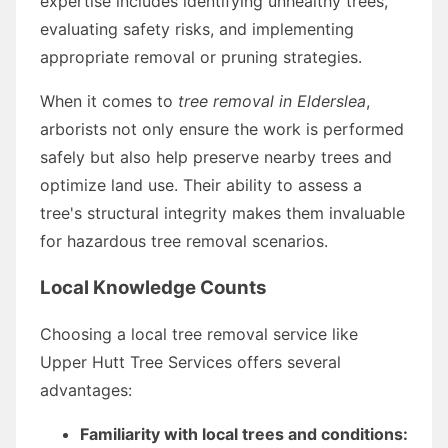
expertise includes identifying unhealthy trees,
evaluating safety risks, and implementing
appropriate removal or pruning strategies.
When it comes to
tree removal in Elderslea
,
arborists not only ensure the work is performed
safely but also help preserve nearby trees and
optimize land use. Their ability to assess a
tree's structural integrity makes them invaluable
for hazardous tree removal scenarios.
Local Knowledge Counts
Choosing a local tree removal service like
Upper Hutt Tree Services offers several
advantages:
Familiarity with local trees and conditions: