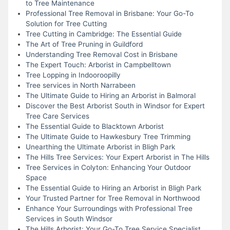
to Tree Maintenance
Professional Tree Removal in Brisbane: Your Go-To
Solution for Tree Cutting
Tree Cutting in Cambridge: The Essential Guide
The Art of Tree Pruning in Guildford
Understanding Tree Removal Cost in Brisbane
The Expert Touch: Arborist in Campbelltown
Tree Lopping in Indooroopilly
Tree services in North Narrabeen
The Ultimate Guide to Hiring an Arborist in Balmoral
Discover the Best Arborist South in Windsor for Expert
Tree Care Services
The Essential Guide to Blacktown Arborist
The Ultimate Guide to Hawkesbury Tree Trimming
Unearthing the Ultimate Arborist in Bligh Park
The Hills Tree Services: Your Expert Arborist in The Hills
Tree Services in Colyton: Enhancing Your Outdoor
Space
The Essential Guide to Hiring an Arborist in Bligh Park
Your Trusted Partner for Tree Removal in Northwood
Enhance Your Surroundings with Professional Tree
Services in South Windsor
The Hills Arborist: Your Go-To Tree Service Specialist