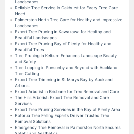
Landscapes
Reliable Tree Service in Oakhurst for Every Tree Care
Need
Palmerston North Tree Care for Healthy and Impressive
Landscapes
Expert Tree Pruning in Kawakawa for Healthy and
Beautiful Landscapes
Expert Tree Pruning Bay of Plenty for Healthy and
Beautiful Trees
Tree Pruning in Kelburn Enhances Landscape Beauty
and Safety
Tree Lopping in Ponsonby and Beyond with Auckland
Tree Cutting
Expert Tree Trimming in St Marys Bay by Auckland
Arborist
Expert Arborist in Brisbane for Tree Removal and Care
The Hills Arborist: Expert Tree Removal and Care
Services
Expert Tree Pruning Services in the Bay of Plenty Area
Rotorua Tree Felling Experts Deliver Trusted Tree
Removal Solutions
Emergency Tree Removal in Palmerston North Ensures
Safety and Aesthetics