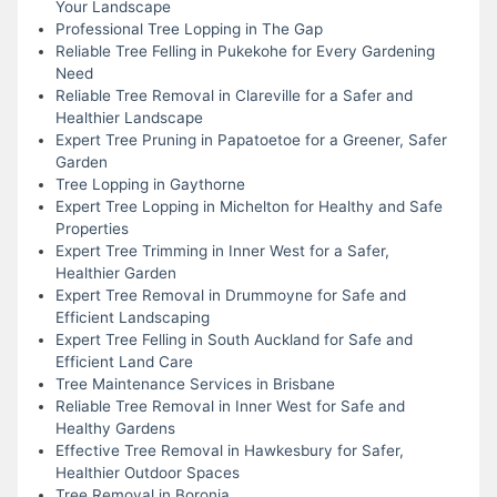
Your Landscape
Professional Tree Lopping in The Gap
Reliable Tree Felling in Pukekohe for Every Gardening
Need
Reliable Tree Removal in Clareville for a Safer and
Healthier Landscape
Expert Tree Pruning in Papatoetoe for a Greener, Safer
Garden
Tree Lopping in Gaythorne
Expert Tree Lopping in Michelton for Healthy and Safe
Properties
Expert Tree Trimming in Inner West for a Safer,
Healthier Garden
Expert Tree Removal in Drummoyne for Safe and
Efficient Landscaping
Expert Tree Felling in South Auckland for Safe and
Efficient Land Care
Tree Maintenance Services in Brisbane
Reliable Tree Removal in Inner West for Safe and
Healthy Gardens
Effective Tree Removal in Hawkesbury for Safer,
Healthier Outdoor Spaces
Tree Removal in Boronia