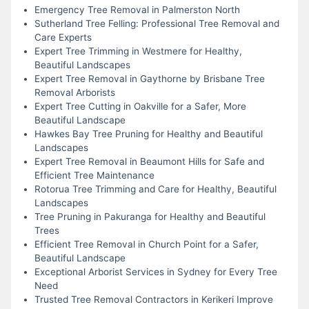
Emergency Tree Removal in Palmerston North
Sutherland Tree Felling: Professional Tree Removal and
Care Experts
Expert Tree Trimming in Westmere for Healthy,
Beautiful Landscapes
Expert Tree Removal in Gaythorne by Brisbane Tree
Removal Arborists
Expert Tree Cutting in Oakville for a Safer, More
Beautiful Landscape
Hawkes Bay Tree Pruning for Healthy and Beautiful
Landscapes
Expert Tree Removal in Beaumont Hills for Safe and
Efficient Tree Maintenance
Rotorua Tree Trimming and Care for Healthy, Beautiful
Landscapes
Tree Pruning in Pakuranga for Healthy and Beautiful
Trees
Efficient Tree Removal in Church Point for a Safer,
Beautiful Landscape
Exceptional Arborist Services in Sydney for Every Tree
Need
Trusted Tree Removal Contractors in Kerikeri Improve