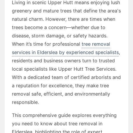
Living in scenic Upper Hutt means enjoying lush
greenery and mature trees that define the area's
natural charm. However, there are times when
trees become a concern—whether due to
disease, storm damage, or safety hazards.
When it’s time for professional
tree removal
services in Elderslea by experienced specialists
,
residents and business owners turn to trusted
local specialists like Upper Hutt Tree Services.
With a dedicated team of certified arborists and
a reputation for excellence, they make tree
removal safe, efficient, and environmentally
responsible.
This comprehensive guide explores everything
you need to know about tree removal in
Elderslea, highlighting the role of expert