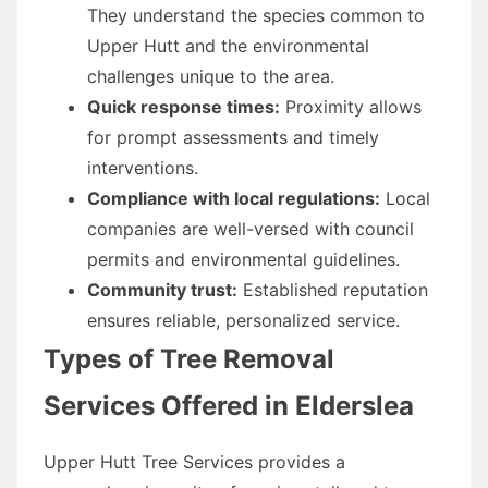
They understand the species common to
Upper Hutt and the environmental
challenges unique to the area.
Quick response times:
Proximity allows
for prompt assessments and timely
interventions.
Compliance with local regulations:
Local
companies are well-versed with council
permits and environmental guidelines.
Community trust:
Established reputation
ensures reliable, personalized service.
Types of Tree Removal
Services Offered in Elderslea
Upper Hutt Tree Services provides a