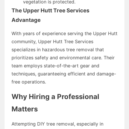
vegetation is protected.
The Upper Hutt Tree Services
Advantage
With years of experience serving the Upper Hutt
community, Upper Hutt Tree Services
specializes in hazardous tree removal that
prioritizes safety and environmental care. Their
team employs state-of-the-art gear and
techniques, guaranteeing efficient and damage-
free operations.
Why Hiring a Professional
Matters
Attempting DIY tree removal, especially in