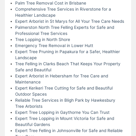
Palm Tree Removal Cost in Brisbane
Comprehensive Tree Services in Riverstone for a
Healthier Landscape
Expert Arborist in St Marys for All Your Tree Care Needs
Palmerston North Tree Felling Experts for Safe and
Professional Tree Services
Tree Lopping in North Shore
Emergency Tree Removal in Lower Hutt
Expert Tree Pruning in Papakura for a Safer, Healthier
Landscape
Tree Felling in Clarks Beach That Keeps Your Property
Safe and Beautiful
Expert Arborist in Hebersham for Tree Care and
Maintenance
Expert Kerikeri Tree Cutting for Safe and Beautiful
Outdoor Spaces
Reliable Tree Services in Bligh Park by Hawkesbury
Tree Arborists
Expert Tree Lopping in Gaythorne You Can Trust
Expert Tree Lopping in Mount Victoria for Safe and
Beautiful Gardens
Expert Tree Felling in Johnsonville for Safe and Reliable