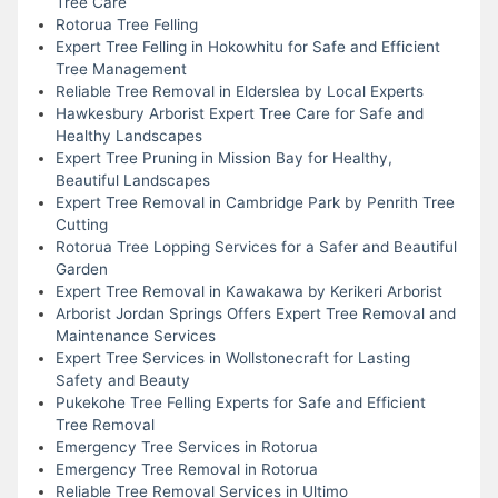
Tree Care
Rotorua Tree Felling
Expert Tree Felling in Hokowhitu for Safe and Efficient
Tree Management
Reliable Tree Removal in Elderslea by Local Experts
Hawkesbury Arborist Expert Tree Care for Safe and
Healthy Landscapes
Expert Tree Pruning in Mission Bay for Healthy,
Beautiful Landscapes
Expert Tree Removal in Cambridge Park by Penrith Tree
Cutting
Rotorua Tree Lopping Services for a Safer and Beautiful
Garden
Expert Tree Removal in Kawakawa by Kerikeri Arborist
Arborist Jordan Springs Offers Expert Tree Removal and
Maintenance Services
Expert Tree Services in Wollstonecraft for Lasting
Safety and Beauty
Pukekohe Tree Felling Experts for Safe and Efficient
Tree Removal
Emergency Tree Services in Rotorua
Emergency Tree Removal in Rotorua
Reliable Tree Removal Services in Ultimo