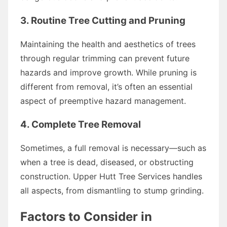
3. Routine Tree Cutting and Pruning
Maintaining the health and aesthetics of trees
through regular trimming can prevent future
hazards and improve growth. While pruning is
different from removal, it’s often an essential
aspect of preemptive hazard management.
4. Complete Tree Removal
Sometimes, a full removal is necessary—such as
when a tree is dead, diseased, or obstructing
construction. Upper Hutt Tree Services handles
all aspects, from dismantling to stump grinding.
Factors to Consider in