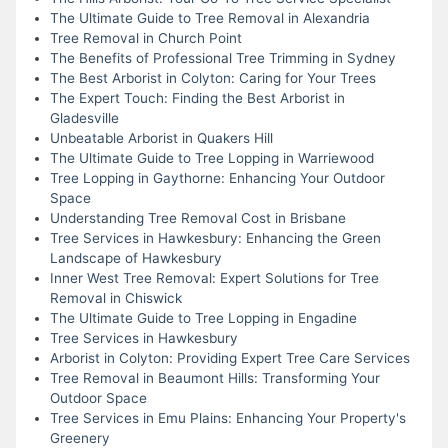
The Ultimate Guide to Tree Removal in Alexandria
Tree Removal in Church Point
The Benefits of Professional Tree Trimming in Sydney
The Best Arborist in Colyton: Caring for Your Trees
The Expert Touch: Finding the Best Arborist in
Gladesville
Unbeatable Arborist in Quakers Hill
The Ultimate Guide to Tree Lopping in Warriewood
Tree Lopping in Gaythorne: Enhancing Your Outdoor
Space
Understanding Tree Removal Cost in Brisbane
Tree Services in Hawkesbury: Enhancing the Green
Landscape of Hawkesbury
Inner West Tree Removal: Expert Solutions for Tree
Removal in Chiswick
The Ultimate Guide to Tree Lopping in Engadine
Tree Services in Hawkesbury
Arborist in Colyton: Providing Expert Tree Care Services
Tree Removal in Beaumont Hills: Transforming Your
Outdoor Space
Tree Services in Emu Plains: Enhancing Your Property's
Greenery