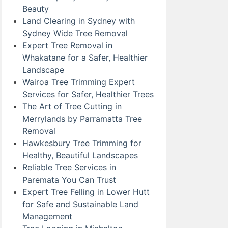
Beauty
Land Clearing in Sydney with
Sydney Wide Tree Removal
Expert Tree Removal in
Whakatane for a Safer, Healthier
Landscape
Wairoa Tree Trimming Expert
Services for Safer, Healthier Trees
The Art of Tree Cutting in
Merrylands by Parramatta Tree
Removal
Hawkesbury Tree Trimming for
Healthy, Beautiful Landscapes
Reliable Tree Services in
Paremata You Can Trust
Expert Tree Felling in Lower Hutt
for Safe and Sustainable Land
Management