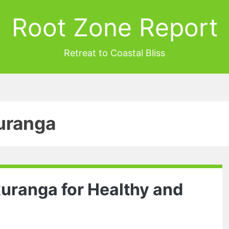
Root Zone Report
Retreat to Coastal Bliss
uranga
kuranga for Healthy and