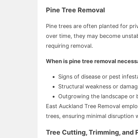
Pine Tree Removal
Pine trees are often planted for p
over time, they may become unstabl
requiring removal.
When is pine tree removal necess
Signs of disease or pest infest
Structural weakness or damag
Outgrowing the landscape or b
East Auckland Tree Removal employ
trees, ensuring minimal disruption 
Tree Cutting, Trimming, and 