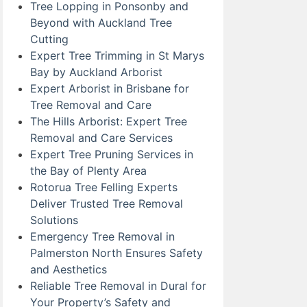
Tree Lopping in Ponsonby and
Beyond with Auckland Tree
Cutting
Expert Tree Trimming in St Marys
Bay by Auckland Arborist
Expert Arborist in Brisbane for
Tree Removal and Care
The Hills Arborist: Expert Tree
Removal and Care Services
Expert Tree Pruning Services in
the Bay of Plenty Area
Rotorua Tree Felling Experts
Deliver Trusted Tree Removal
Solutions
Emergency Tree Removal in
Palmerston North Ensures Safety
and Aesthetics
Reliable Tree Removal in Dural for
Your Property’s Safety and