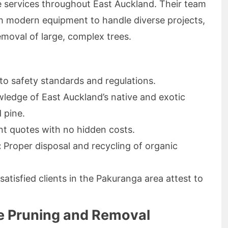
e services throughout East Auckland. Their team
ith modern equipment to handle diverse projects,
emoval of large, complex trees.
to safety standards and regulations.
edge of East Auckland’s native and exotic
 pine.
t quotes with no hidden costs.
:
Proper disposal and recycling of organic
atisfied clients in the Pakuranga area attest to
ee Pruning and Removal