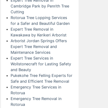
Expert Tree Removal in
Cambridge Park by Penrith Tree
Cutting
Rotorua Tree Lopping Services
for a Safer and Beautiful Garden
Expert Tree Removal in
Kawakawa by Kerikeri Arborist
Arborist Jordan Springs Offers
Expert Tree Removal and
Maintenance Services
Expert Tree Services in
Wollstonecraft for Lasting Safety
and Beauty
Pukekohe Tree Felling Experts for
Safe and Efficient Tree Removal
Emergency Tree Services in
Rotorua
Emergency Tree Removal in
Rotorua