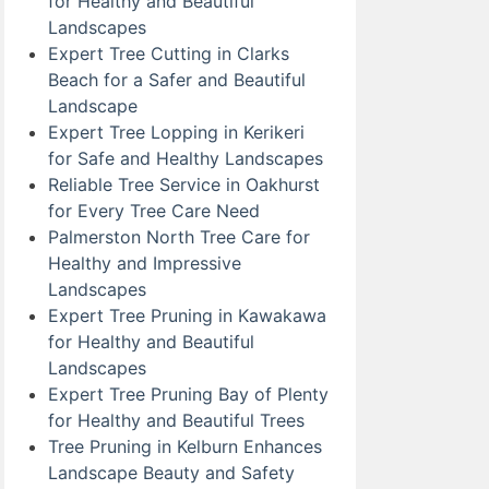
for Healthy and Beautiful
Landscapes
Expert Tree Cutting in Clarks
Beach for a Safer and Beautiful
Landscape
Expert Tree Lopping in Kerikeri
for Safe and Healthy Landscapes
Reliable Tree Service in Oakhurst
for Every Tree Care Need
Palmerston North Tree Care for
Healthy and Impressive
Landscapes
Expert Tree Pruning in Kawakawa
for Healthy and Beautiful
Landscapes
Expert Tree Pruning Bay of Plenty
for Healthy and Beautiful Trees
Tree Pruning in Kelburn Enhances
Landscape Beauty and Safety