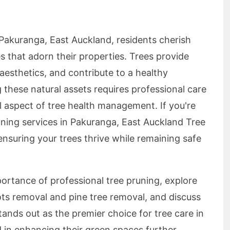
 Pakuranga, East Auckland, residents cherish
s that adorn their properties. Trees provide
aesthetics, and contribute to a healthy
these natural assets requires professional care
al aspect of tree health management. If you're
uning services in Pakuranga, East Auckland Tree
ensuring your trees thrive while remaining safe
mportance of professional tree pruning, explore
oots removal and pine tree removal, and discuss
nds out as the premier choice for tree care in
d in enhancing their green spaces further