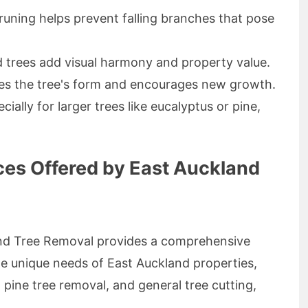
uning helps prevent falling branches that pose
 trees add visual harmony and property value.
s the tree's form and encourages new growth.
ially for larger trees like eucalyptus or pine,
ces Offered by East Auckland
and Tree Removal provides a comprehensive
the unique needs of East Auckland properties,
 pine tree removal, and general tree cutting,