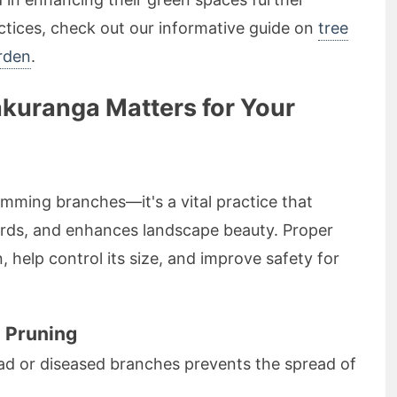
tices, check out our informative guide on
tree
rden
.
akuranga Matters for Your
imming branches—it's a vital practice that
ards, and enhances landscape beauty. Proper
, help control its size, and improve safety for
e Pruning
 or diseased branches prevents the spread of