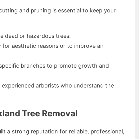
utting and pruning is essential to keep your
e dead or hazardous trees.
for aesthetic reasons or to improve air
specific branches to promote growth and
y experienced arborists who understand the
.
land Tree Removal
t a strong reputation for reliable, professional,