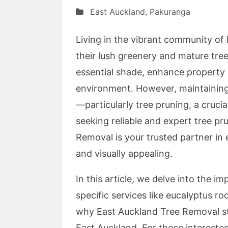
East Auckland
,
Pakuranga
Living in the vibrant community of
their lush greenery and mature tree
essential shade, enhance property 
environment. However, maintaining 
—particularly tree pruning, a cruci
seeking reliable and expert tree pr
Removal is your trusted partner in 
and visually appealing.
In this article, we delve into the i
specific services like eucalyptus r
why East Auckland Tree Removal sta
East Auckland. For those intereste