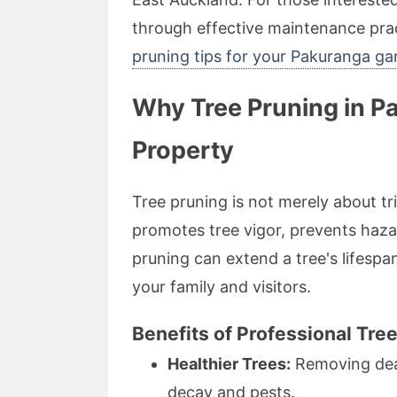
through effective maintenance prac
pruning tips for your Pakuranga ga
Why Tree Pruning in P
Property
Tree pruning is not merely about tr
promotes tree vigor, prevents haz
pruning can extend a tree's lifespan
your family and visitors.
Benefits of Professional Tre
Healthier Trees:
Removing dead
decay and pests.