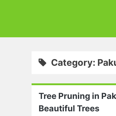
Category: Pak
Tree Pruning in Pa
Beautiful Trees