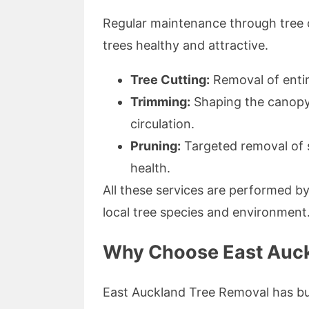
Regular maintenance through tree c
trees healthy and attractive.
Tree Cutting:
Removal of entir
Trimming:
Shaping the canopy 
circulation.
Pruning:
Targeted removal of 
health.
All these services are performed b
local tree species and environment
Why Choose East Auck
East Auckland Tree Removal has buil