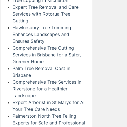
Tree Lopping in Michelton
Expert Tree Removal and Care
Services with Rotorua Tree
Cutting
Hawkesbury Tree Trimming
Enhances Landscapes and
Ensures Safety
Comprehensive Tree Cutting
Services in Brisbane for a Safer,
Greener Home
Palm Tree Removal Cost in
Brisbane
Comprehensive Tree Services in
Riverstone for a Healthier
Landscape
Expert Arborist in St Marys for All
Your Tree Care Needs
Palmerston North Tree Felling
Experts for Safe and Professional