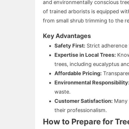
and environmentally conscious tre
of trained arborists is equipped w
from small shrub trimming to the r
Key Advantages
Safety First:
Strict adherence 
Expertise in Local Trees:
Knowl
trees, including eucalyptus and
Affordable Pricing:
Transparen
Environmental Responsibility
waste.
Customer Satisfaction:
Many s
their professionalism.
How to Prepare for Tr