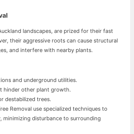
val
uckland landscapes, are prized for their fast
r, their aggressive roots can cause structural
s, and interfere with nearby plants.
ons and underground utilities.
at hinder other plant growth.
 destabilized trees.
ree Removal use specialized techniques to
y, minimizing disturbance to surrounding