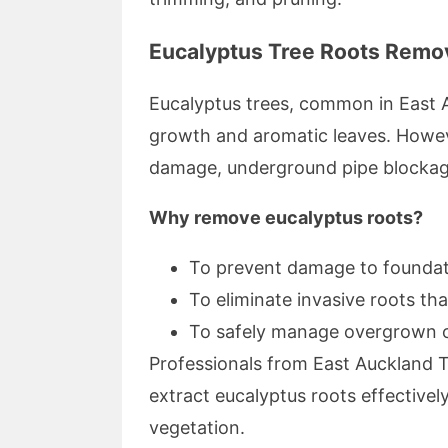
Eucalyptus Tree Roots Remo
Eucalyptus trees, common in East A
growth and aromatic leaves. Howeve
damage, underground pipe blockage
Why remove eucalyptus roots?
To prevent damage to foundati
To eliminate invasive roots th
To safely manage overgrown or
Professionals from East Auckland T
extract eucalyptus roots effectivel
vegetation.