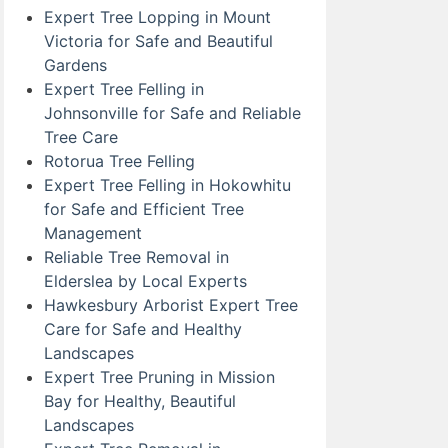
Expert Tree Lopping in Mount
Victoria for Safe and Beautiful
Gardens
Expert Tree Felling in
Johnsonville for Safe and Reliable
Tree Care
Rotorua Tree Felling
Expert Tree Felling in Hokowhitu
for Safe and Efficient Tree
Management
Reliable Tree Removal in
Elderslea by Local Experts
Hawkesbury Arborist Expert Tree
Care for Safe and Healthy
Landscapes
Expert Tree Pruning in Mission
Bay for Healthy, Beautiful
Landscapes