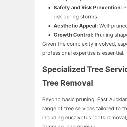
Safety and Risk Prevention:
Pr
risk during storms.
Aesthetic Appeal:
Well-pruned
Growth Control:
Pruning shape
Given the complexity involved, espec
professional expertise is essential.
Specialized Tree Servi
Tree Removal
Beyond basic pruning, East Auckl
range of tree services tailored to 
including eucalyptus roots removal,
trimming, and pruning.