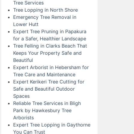
Tree Services
Tree Lopping in North Shore
Emergency Tree Removal in
Lower Hutt
Expert Tree Pruning in Papakura
for a Safer, Healthier Landscape
Tree Felling in Clarks Beach That
Keeps Your Property Safe and
Beautiful
Expert Arborist in Hebersham for
Tree Care and Maintenance
Expert Kerikeri Tree Cutting for
Safe and Beautiful Outdoor
Spaces
Reliable Tree Services in Bligh
Park by Hawkesbury Tree
Arborists
Expert Tree Lopping in Gaythorne
You Can Trust