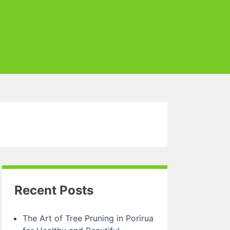
Recent Posts
The Art of Tree Pruning in Porirua