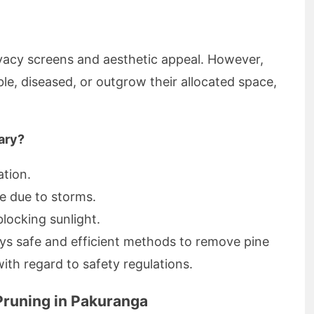
rivacy screens and aesthetic appeal. However,
e, diseased, or outgrow their allocated space,
ary?
ation.
e due to storms.
locking sunlight.
s safe and efficient methods to remove pine
with regard to safety regulations.
Pruning in Pakuranga