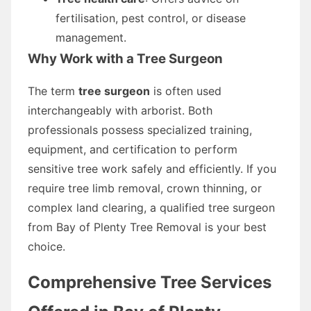
fertilisation, pest control, or disease
management.
Why Work with a Tree Surgeon
The term
tree surgeon
is often used
interchangeably with arborist. Both
professionals possess specialized training,
equipment, and certification to perform
sensitive tree work safely and efficiently. If you
require tree limb removal, crown thinning, or
complex land clearing, a qualified tree surgeon
from Bay of Plenty Tree Removal is your best
choice.
Comprehensive Tree Services