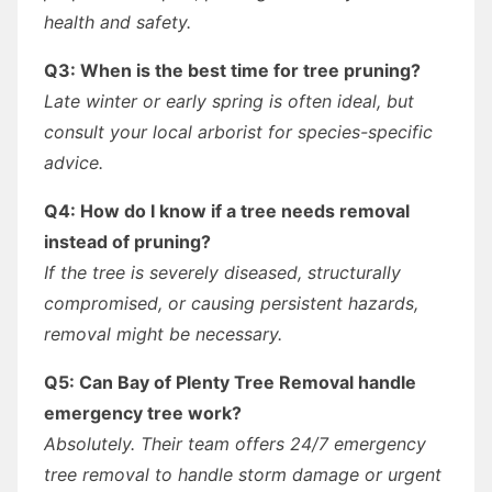
health and safety.
Q3: When is the best time for tree pruning?
Late winter or early spring is often ideal, but
consult your local arborist for species-specific
advice.
Q4: How do I know if a tree needs removal
instead of pruning?
If the tree is severely diseased, structurally
compromised, or causing persistent hazards,
removal might be necessary.
Q5: Can Bay of Plenty Tree Removal handle
emergency tree work?
Absolutely. Their team offers 24/7 emergency
tree removal to handle storm damage or urgent