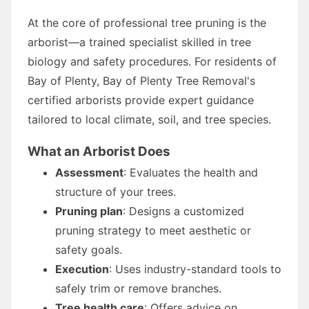
At the core of professional tree pruning is the
arborist—a trained specialist skilled in tree
biology and safety procedures. For residents of
Bay of Plenty, Bay of Plenty Tree Removal's
certified arborists provide expert guidance
tailored to local climate, soil, and tree species.
What an Arborist Does
Assessment
: Evaluates the health and
structure of your trees.
Pruning plan
: Designs a customized
pruning strategy to meet aesthetic or
safety goals.
Execution
: Uses industry-standard tools to
safely trim or remove branches.
Tree health care
: Offers advice on