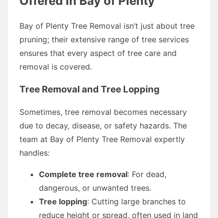
Offered in Bay of Plenty
Bay of Plenty Tree Removal isn’t just about tree
pruning; their extensive range of tree services
ensures that every aspect of tree care and
removal is covered.
Tree Removal and Tree Lopping
Sometimes, tree removal becomes necessary
due to decay, disease, or safety hazards. The
team at Bay of Plenty Tree Removal expertly
handles:
Complete tree removal
: For dead,
dangerous, or unwanted trees.
Tree lopping
: Cutting large branches to
reduce height or spread, often used in land