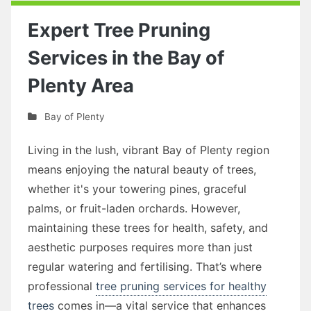
Expert Tree Pruning
Services in the Bay of
Plenty Area
Bay of Plenty
Living in the lush, vibrant Bay of Plenty region
means enjoying the natural beauty of trees,
whether it's your towering pines, graceful
palms, or fruit-laden orchards. However,
maintaining these trees for health, safety, and
aesthetic purposes requires more than just
regular watering and fertilising. That’s where
professional
tree pruning services for healthy
trees
comes in—a vital service that enhances