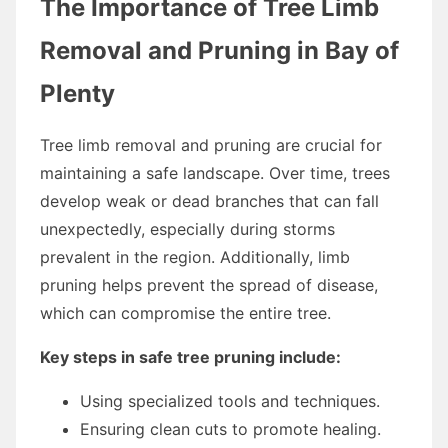
The Importance of Tree Limb
Removal and Pruning in Bay of
Plenty
Tree limb removal and pruning are crucial for
maintaining a safe landscape. Over time, trees
develop weak or dead branches that can fall
unexpectedly, especially during storms
prevalent in the region. Additionally, limb
pruning helps prevent the spread of disease,
which can compromise the entire tree.
Key steps in safe tree pruning include:
Using specialized tools and techniques.
Ensuring clean cuts to promote healing.