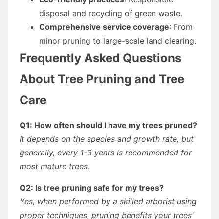
disposal and recycling of green waste.
Comprehensive service coverage
: From
minor pruning to large-scale land clearing.
Frequently Asked Questions
About Tree Pruning and Tree
Care
Q1: How often should I have my trees pruned?
It depends on the species and growth rate, but
generally, every 1-3 years is recommended for
most mature trees.
Q2: Is tree pruning safe for my trees?
Yes, when performed by a skilled arborist using
proper techniques, pruning benefits your trees'