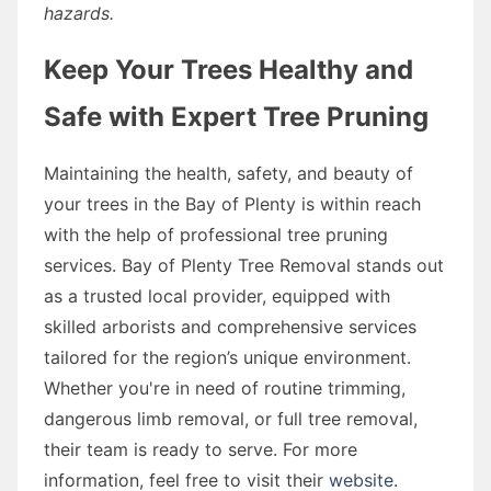
hazards.
Keep Your Trees Healthy and
Safe with Expert Tree Pruning
Maintaining the health, safety, and beauty of
your trees in the Bay of Plenty is within reach
with the help of professional tree pruning
services. Bay of Plenty Tree Removal stands out
as a trusted local provider, equipped with
skilled arborists and comprehensive services
tailored for the region’s unique environment.
Whether you're in need of routine trimming,
dangerous limb removal, or full tree removal,
their team is ready to serve. For more
information, feel free to visit their
website
.