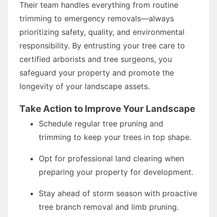
Their team handles everything from routine
trimming to emergency removals—always
prioritizing safety, quality, and environmental
responsibility. By entrusting your tree care to
certified arborists and tree surgeons, you
safeguard your property and promote the
longevity of your landscape assets.
Take Action to Improve Your Landscape
Schedule regular tree pruning and
trimming to keep your trees in top shape.
Opt for professional land clearing when
preparing your property for development.
Stay ahead of storm season with proactive
tree branch removal and limb pruning.