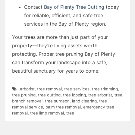
Contact
Bay of Plenty Tree Cutting
today
for reliable, efficient, and safe tree
services in the Bay of Plenty region.
Your trees are more than just part of your
property—they’re living assets worth
protecting. Proper tree pruning Bay of Plenty
can transform your landscape into a safe,
beautiful sanctuary for years to come.
arborist
,
tree removal
,
tree services
,
tree trimming
,
tree pruning
,
tree cutting
,
tree lopping
,
tree arborist
,
tree
branch removal
,
tree surgeon
,
land clearing
,
tree
removal service
,
palm tree removal
,
emergency tree
removal
,
tree limb removal
,
tree