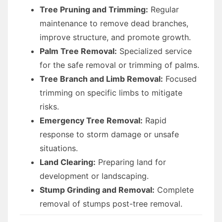
Tree Pruning and Trimming:
Regular
maintenance to remove dead branches,
improve structure, and promote growth.
Palm Tree Removal:
Specialized service
for the safe removal or trimming of palms.
Tree Branch and Limb Removal:
Focused
trimming on specific limbs to mitigate
risks.
Emergency Tree Removal:
Rapid
response to storm damage or unsafe
situations.
Land Clearing:
Preparing land for
development or landscaping.
Stump Grinding and Removal:
Complete
removal of stumps post-tree removal.