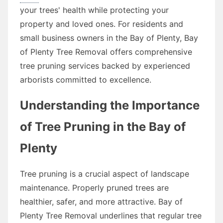
your trees' health while protecting your
property and loved ones. For residents and
small business owners in the Bay of Plenty, Bay
of Plenty Tree Removal offers comprehensive
tree pruning services backed by experienced
arborists committed to excellence.
Understanding the Importance
of Tree Pruning in the Bay of
Plenty
Tree pruning is a crucial aspect of landscape
maintenance. Properly pruned trees are
healthier, safer, and more attractive. Bay of
Plenty Tree Removal underlines that regular tree