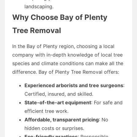
landscaping.
Why Choose Bay of Plenty
Tree Removal
In the Bay of Plenty region, choosing a local
company with in-depth knowledge of local tree
species and climate conditions can make all the
difference. Bay of Plenty Tree Removal offers:
Experienced arborists and tree surgeons
:
Certified, insured, and skilled.
State-of-the-art equipment
: For safe and
efficient tree work.
Affordable, transparent pricing
: No
hidden costs or surprises.
Eco-friendly practices
: Responsible