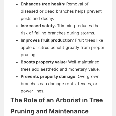
Enhances tree health
: Removal of
diseased or dead branches helps prevent
pests and decay.
Increased safety
: Trimming reduces the
risk of falling branches during storms.
Improves fruit production
: Fruit trees like
apple or citrus benefit greatly from proper
pruning.
Boosts property value
: Well-maintained
trees add aesthetic and monetary value.
Prevents property damage
: Overgrown
branches can damage roofs, fences, or
power lines.
The Role of an Arborist in Tree
Pruning and Maintenance