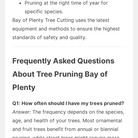
Pruning at the right time of year for
specific species.
Bay of Plenty Tree Cutting uses the latest
equipment and methods to ensure the highest
standards of safety and quality.
Frequently Asked Questions
About Tree Pruning Bay of
Plenty
Q1: How often should I have my trees pruned?
Answer:
The frequency depends on the species,
age, and health of your trees. Most ornamental
and fruit trees benefit from annual or biennial
pruning, while street trees might require more