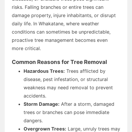
risks. Falling branches or entire trees can
damage property, injure inhabitants, or disrupt
daily life. In Whakatane, where weather
conditions can sometimes be unpredictable,
proactive tree management becomes even
more critical.
Common Reasons for Tree Removal
Hazardous Trees:
Trees afflicted by
disease, pest infestation, or structural
weakness may need removal to prevent
accidents.
Storm Damage:
After a storm, damaged
trees or branches can pose immediate
dangers.
Overgrown Trees:
Large, unruly trees may