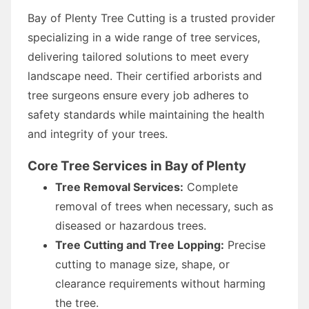
Bay of Plenty Tree Cutting is a trusted provider
specializing in a wide range of tree services,
delivering tailored solutions to meet every
landscape need. Their certified arborists and
tree surgeons ensure every job adheres to
safety standards while maintaining the health
and integrity of your trees.
Core Tree Services in Bay of Plenty
Tree Removal Services:
Complete
removal of trees when necessary, such as
diseased or hazardous trees.
Tree Cutting and Tree Lopping:
Precise
cutting to manage size, shape, or
clearance requirements without harming
the tree.