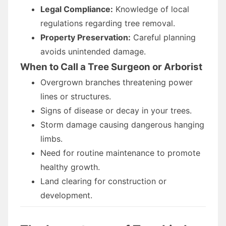
Legal Compliance:
Knowledge of local
regulations regarding tree removal.
Property Preservation:
Careful planning
avoids unintended damage.
When to Call a Tree Surgeon or Arborist
Overgrown branches threatening power
lines or structures.
Signs of disease or decay in your trees.
Storm damage causing dangerous hanging
limbs.
Need for routine maintenance to promote
healthy growth.
Land clearing for construction or
development.