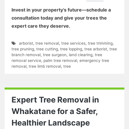
Invest in your property’s future—schedule a
consultation today and give your trees the
expert care they deserve.
arborist
,
tree removal
,
tree services
,
tree trimming
,
tree pruning
,
tree cutting
,
tree lopping
,
tree arborist
,
tree
branch removal
,
tree surgeon
,
land clearing
,
tree
removal service
,
palm tree removal
,
emergency tree
removal
,
tree limb removal
,
tree
Expert Tree Removal in
Whakatane for a Safer,
Healthier Landscape