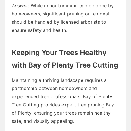
Answer:
While minor trimming can be done by
homeowners, significant pruning or removal
should be handled by licensed arborists to
ensure safety and health.
Keeping Your Trees Healthy
with Bay of Plenty Tree Cutting
Maintaining a thriving landscape requires a
partnership between homeowners and
experienced tree professionals. Bay of Plenty
Tree Cutting provides expert tree pruning Bay
of Plenty, ensuring your trees remain healthy,
safe, and visually appealing.