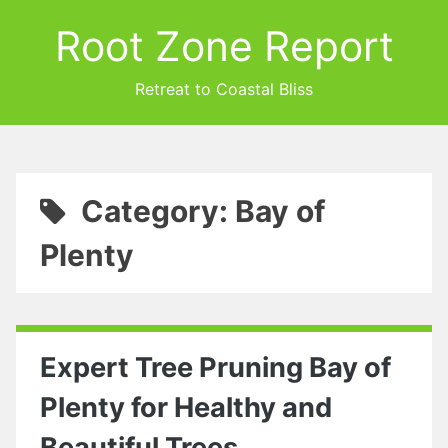
Root Zone Report
Retreat to Coastal Bliss
Category: Bay of
Plenty
Expert Tree Pruning Bay of
Plenty for Healthy and
Beautiful Trees