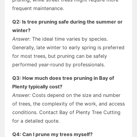
frequent maintenance.
Q2: Is tree pruning safe during the summer or
winter?
Answer:
The ideal time varies by species.
Generally, late winter to early spring is preferred
for most trees, but pruning can be safely
performed year-round by professionals.
Q3: How much does tree pruning in Bay of
Plenty typically cost?
Answer:
Costs depend on the size and number
of trees, the complexity of the work, and access
conditions. Contact Bay of Plenty Tree Cutting
for a detailed quote.
Q4: Can I prune my trees myself?