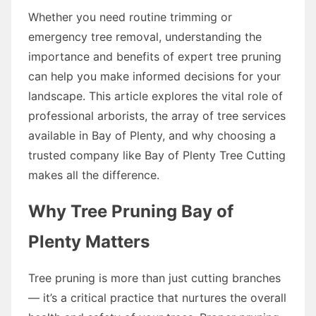
Whether you need routine trimming or
emergency tree removal, understanding the
importance and benefits of expert tree pruning
can help you make informed decisions for your
landscape. This article explores the vital role of
professional arborists, the array of tree services
available in Bay of Plenty, and why choosing a
trusted company like Bay of Plenty Tree Cutting
makes all the difference.
Why Tree Pruning Bay of
Plenty Matters
Tree pruning is more than just cutting branches
— it’s a critical practice that nurtures the overall