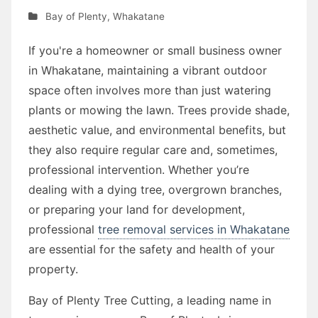
Bay of Plenty
,
Whakatane
If you're a homeowner or small business owner
in Whakatane, maintaining a vibrant outdoor
space often involves more than just watering
plants or mowing the lawn. Trees provide shade,
aesthetic value, and environmental benefits, but
they also require regular care and, sometimes,
professional intervention. Whether you’re
dealing with a dying tree, overgrown branches,
or preparing your land for development,
professional
tree removal services in Whakatane
are essential for the safety and health of your
property.
Bay of Plenty Tree Cutting, a leading name in