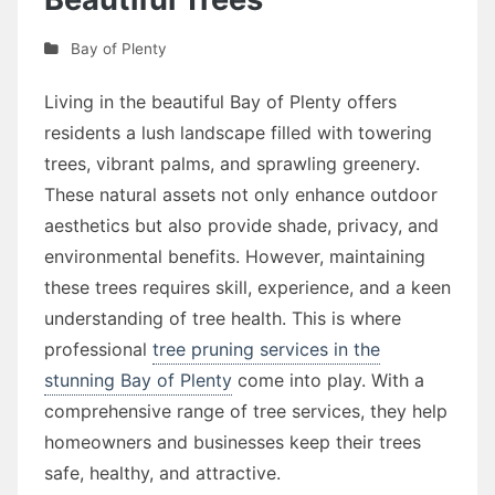
Bay of Plenty
Living in the beautiful Bay of Plenty offers
residents a lush landscape filled with towering
trees, vibrant palms, and sprawling greenery.
These natural assets not only enhance outdoor
aesthetics but also provide shade, privacy, and
environmental benefits. However, maintaining
these trees requires skill, experience, and a keen
understanding of tree health. This is where
professional
tree pruning services in the
stunning Bay of Plenty
come into play. With a
comprehensive range of tree services, they help
homeowners and businesses keep their trees
safe, healthy, and attractive.