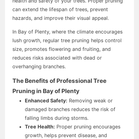
health and safety of your trees. Proper pruning
can extend the lifespan of trees, prevent
hazards, and improve their visual appeal.
In Bay of Plenty, where the climate encourages
lush growth, regular tree pruning helps control
size, promotes flowering and fruiting, and
reduces risks associated with dead or
overhanging branches.
The Benefits of Professional Tree
Pruning in Bay of Plenty
Enhanced Safety:
Removing weak or
damaged branches reduces the risk of
falling limbs during storms.
Tree Health:
Proper pruning encourages
growth, helps prevent disease, and