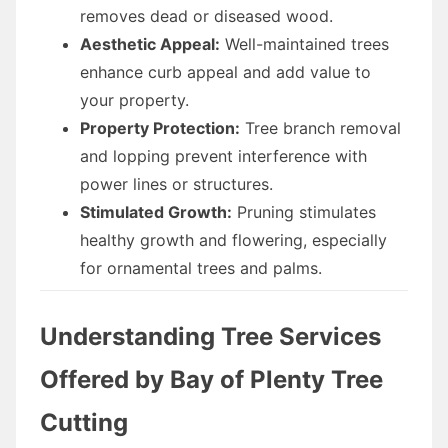
removes dead or diseased wood.
Aesthetic Appeal:
Well-maintained trees
enhance curb appeal and add value to
your property.
Property Protection:
Tree branch removal
and lopping prevent interference with
power lines or structures.
Stimulated Growth:
Pruning stimulates
healthy growth and flowering, especially
for ornamental trees and palms.
Understanding Tree Services
Offered by Bay of Plenty Tree
Cutting