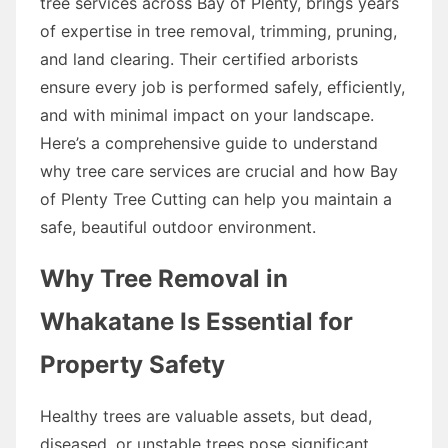
tree services across Bay of Plenty, brings years
of expertise in tree removal, trimming, pruning,
and land clearing. Their certified arborists
ensure every job is performed safely, efficiently,
and with minimal impact on your landscape.
Here’s a comprehensive guide to understand
why tree care services are crucial and how Bay
of Plenty Tree Cutting can help you maintain a
safe, beautiful outdoor environment.
Why Tree Removal in
Whakatane Is Essential for
Property Safety
Healthy trees are valuable assets, but dead,
diseased, or unstable trees pose significant