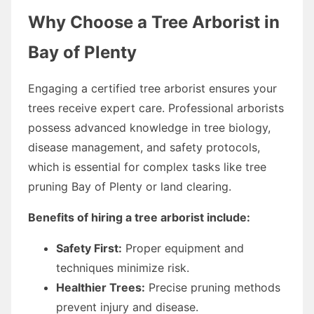
Why Choose a Tree Arborist in
Bay of Plenty
Engaging a certified tree arborist ensures your
trees receive expert care. Professional arborists
possess advanced knowledge in tree biology,
disease management, and safety protocols,
which is essential for complex tasks like tree
pruning Bay of Plenty or land clearing.
Benefits of hiring a tree arborist include:
Safety First:
Proper equipment and
techniques minimize risk.
Healthier Trees:
Precise pruning methods
prevent injury and disease.