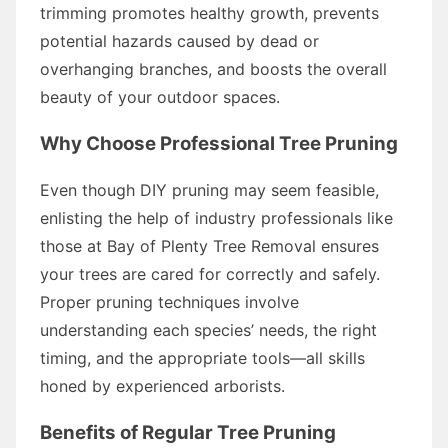
trimming promotes healthy growth, prevents
potential hazards caused by dead or
overhanging branches, and boosts the overall
beauty of your outdoor spaces.
Why Choose Professional Tree Pruning
Even though DIY pruning may seem feasible,
enlisting the help of industry professionals like
those at Bay of Plenty Tree Removal ensures
your trees are cared for correctly and safely.
Proper pruning techniques involve
understanding each species’ needs, the right
timing, and the appropriate tools—all skills
honed by experienced arborists.
Benefits of Regular Tree Pruning