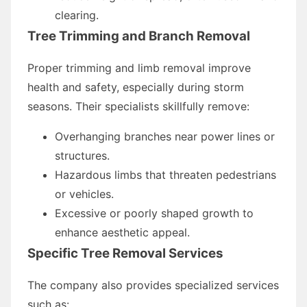
clearing.
Tree Trimming and Branch Removal
Proper trimming and limb removal improve
health and safety, especially during storm
seasons. Their specialists skillfully remove:
Overhanging branches near power lines or
structures.
Hazardous limbs that threaten pedestrians
or vehicles.
Excessive or poorly shaped growth to
enhance aesthetic appeal.
Specific Tree Removal Services
The company also provides specialized services
such as: