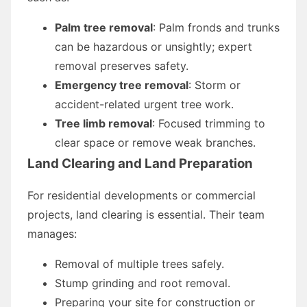
Palm tree removal
: Palm fronds and trunks
can be hazardous or unsightly; expert
removal preserves safety.
Emergency tree removal
: Storm or
accident-related urgent tree work.
Tree limb removal
: Focused trimming to
clear space or remove weak branches.
Land Clearing and Land Preparation
For residential developments or commercial
projects, land clearing is essential. Their team
manages:
Removal of multiple trees safely.
Stump grinding and root removal.
Preparing your site for construction or