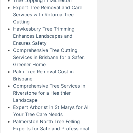
Tree Lopping in Michelton
Expert Tree Removal and Care
Services with Rotorua Tree
Cutting
Hawkesbury Tree Trimming
Enhances Landscapes and
Ensures Safety
Comprehensive Tree Cutting
Services in Brisbane for a Safer,
Greener Home
Palm Tree Removal Cost in
Brisbane
Comprehensive Tree Services in
Riverstone for a Healthier
Landscape
Expert Arborist in St Marys for All
Your Tree Care Needs
Palmerston North Tree Felling
Experts for Safe and Professional