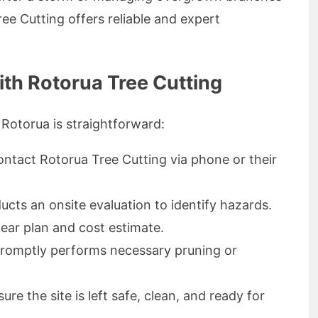
ee Cutting offers reliable and expert
ith Rotorua Tree Cutting
 Rotorua is straightforward:
ntact Rotorua Tree Cutting via phone or their
cts an onsite evaluation to identify hazards.
ear plan and cost estimate.
romptly performs necessary pruning or
re the site is left safe, clean, and ready for