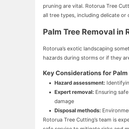
pruning are vital. Rotorua Tree Cutt
all tree types, including delicate or
Palm Tree Removal in 
Rotorua’s exotic landscaping some
hazards during storms or if they ar
Key Considerations for Palm
Hazard assessment:
Identifyi
Expert removal:
Ensuring safe 
damage
Disposal methods:
Environment
Rotorua Tree Cutting’s team is expe
safe service to mitigate risks and 