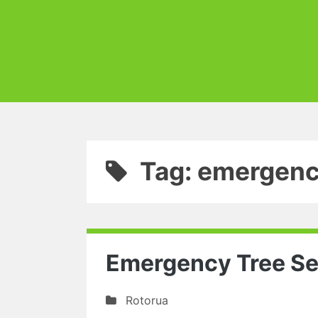
Tag: emergenc
Emergency Tree Se
Rotorua