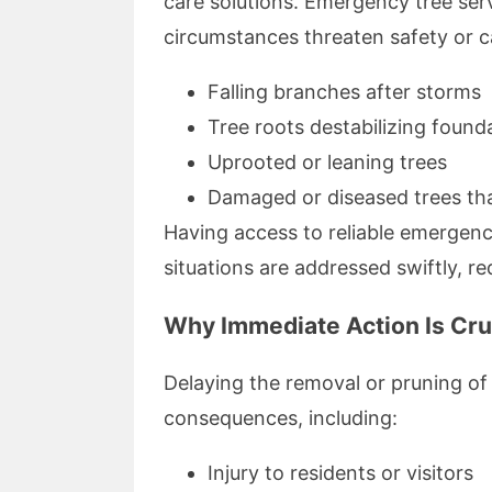
care solutions. Emergency tree se
circumstances threaten safety or 
Falling branches after storms
Tree roots destabilizing found
Uprooted or leaning trees
Damaged or diseased trees tha
Having access to reliable emergenc
situations are addressed swiftly, r
Why Immediate Action Is Cru
Delaying the removal or pruning of
consequences, including:
Injury to residents or visitors