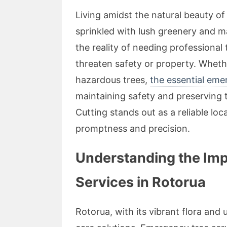
Living amidst the natural beauty o
sprinkled with lush greenery and m
the reality of needing professional
threaten safety or property. Whe
hazardous trees,
the essential eme
maintaining safety and preserving
Cutting stands out as a reliable loc
promptness and precision.
Understanding the Im
Services in Rotorua
Rotorua, with its vibrant flora and 