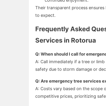
continued enjoyment.
Their transparent process ensure
to expect.
Frequently Asked Que
Services in Rotorua
Q: When should I call for emergen
A: Call immediately if a tree or limb
safety due to storm damage or dec
Q: Are emergency tree services e
A: Costs vary based on the scope o
competitive prices, prioritizing safet