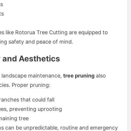
gs
ts
s like Rotorua Tree Cutting are equipped to
ing safety and peace of mind.
y and Aesthetics
ar landscape maintenance,
tree pruning
also
cies. Proper pruning:
nches that could fall
ees, preventing uprooting
maining tree
ns can be unpredictable, routine and emergency