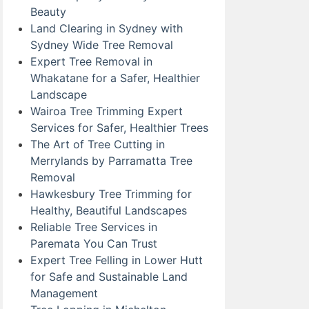
Beauty
Land Clearing in Sydney with
Sydney Wide Tree Removal
Expert Tree Removal in
Whakatane for a Safer, Healthier
Landscape
Wairoa Tree Trimming Expert
Services for Safer, Healthier Trees
The Art of Tree Cutting in
Merrylands by Parramatta Tree
Removal
Hawkesbury Tree Trimming for
Healthy, Beautiful Landscapes
Reliable Tree Services in
Paremata You Can Trust
Expert Tree Felling in Lower Hutt
for Safe and Sustainable Land
Management