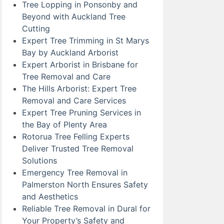
Tree Lopping in Ponsonby and
Beyond with Auckland Tree
Cutting
Expert Tree Trimming in St Marys
Bay by Auckland Arborist
Expert Arborist in Brisbane for
Tree Removal and Care
The Hills Arborist: Expert Tree
Removal and Care Services
Expert Tree Pruning Services in
the Bay of Plenty Area
Rotorua Tree Felling Experts
Deliver Trusted Tree Removal
Solutions
Emergency Tree Removal in
Palmerston North Ensures Safety
and Aesthetics
Reliable Tree Removal in Dural for
Your Property’s Safety and