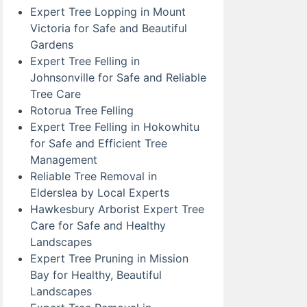
Expert Tree Lopping in Mount
Victoria for Safe and Beautiful
Gardens
Expert Tree Felling in
Johnsonville for Safe and Reliable
Tree Care
Rotorua Tree Felling
Expert Tree Felling in Hokowhitu
for Safe and Efficient Tree
Management
Reliable Tree Removal in
Elderslea by Local Experts
Hawkesbury Arborist Expert Tree
Care for Safe and Healthy
Landscapes
Expert Tree Pruning in Mission
Bay for Healthy, Beautiful
Landscapes