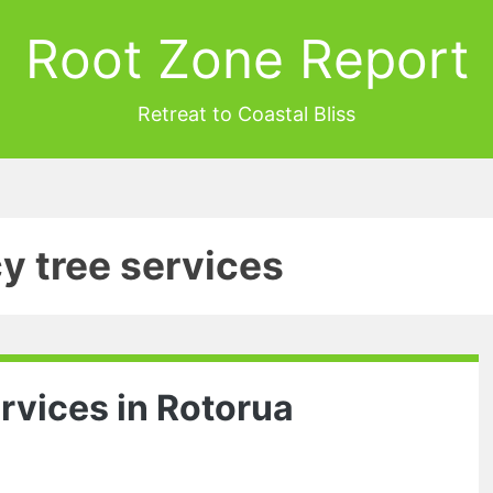
Root Zone Report
Retreat to Coastal Bliss
y tree services
rvices in Rotorua