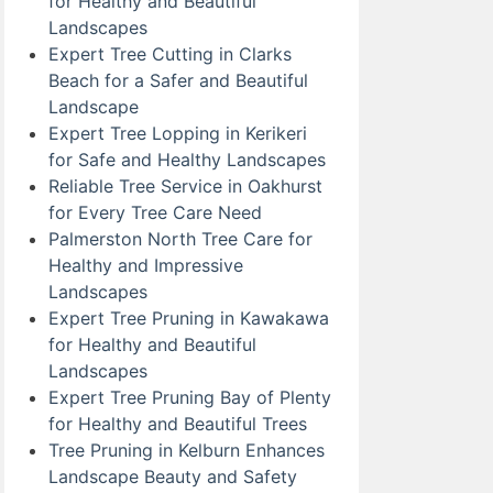
for Healthy and Beautiful
Landscapes
Expert Tree Cutting in Clarks
Beach for a Safer and Beautiful
Landscape
Expert Tree Lopping in Kerikeri
for Safe and Healthy Landscapes
Reliable Tree Service in Oakhurst
for Every Tree Care Need
Palmerston North Tree Care for
Healthy and Impressive
Landscapes
Expert Tree Pruning in Kawakawa
for Healthy and Beautiful
Landscapes
Expert Tree Pruning Bay of Plenty
for Healthy and Beautiful Trees
Tree Pruning in Kelburn Enhances
Landscape Beauty and Safety