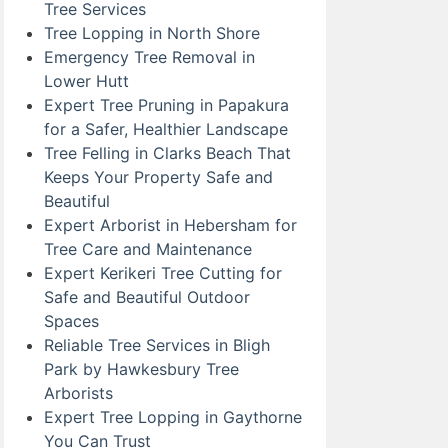
Tree Services
Tree Lopping in North Shore
Emergency Tree Removal in
Lower Hutt
Expert Tree Pruning in Papakura
for a Safer, Healthier Landscape
Tree Felling in Clarks Beach That
Keeps Your Property Safe and
Beautiful
Expert Arborist in Hebersham for
Tree Care and Maintenance
Expert Kerikeri Tree Cutting for
Safe and Beautiful Outdoor
Spaces
Reliable Tree Services in Bligh
Park by Hawkesbury Tree
Arborists
Expert Tree Lopping in Gaythorne
You Can Trust