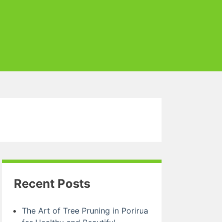
Recent Posts
The Art of Tree Pruning in Porirua