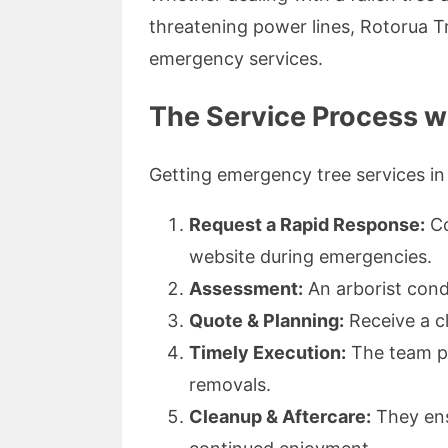
threatening power lines, Rotorua Tr
emergency services.
The Service Process w
Getting emergency tree services in
Request a Rapid Response:
Co
website during emergencies.
Assessment:
An arborist condu
Quote & Planning:
Receive a cl
Timely Execution:
The team p
removals.
Cleanup & Aftercare:
They ensu