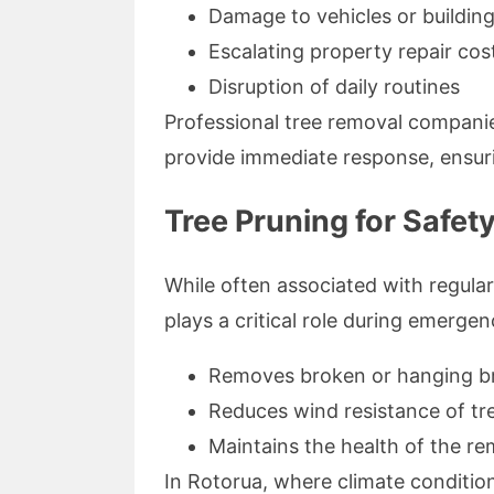
Damage to vehicles or buildin
Escalating property repair cos
Disruption of daily routines
Professional tree removal companie
provide immediate response, ensur
Tree Pruning for Safet
While often associated with regul
plays a critical role during emergen
Removes broken or hanging bra
Reduces wind resistance of tr
Maintains the health of the re
In Rotorua, where climate conditio