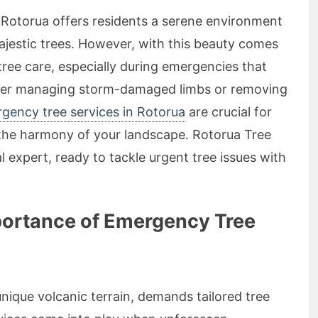
f Rotorua offers residents a serene environment
ajestic trees. However, with this beauty comes
 tree care, especially during emergencies that
ther managing storm-damaged limbs or removing
rgency tree services in Rotorua
are crucial for
 the harmony of your landscape. Rotorua Tree
al expert, ready to tackle urgent tree issues with
portance of Emergency Tree
unique volcanic terrain, demands tailored tree