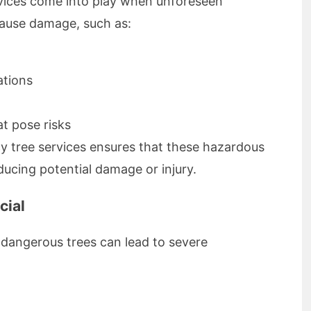
rvices come into play when unforeseen
cause damage, such as:
ations
t pose risks
y tree services ensures that these hazardous
educing potential damage or injury.
cial
 dangerous trees can lead to severe