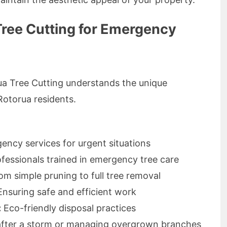
ree Cutting for Emergency
rua Tree Cutting understands the unique
Rotorua residents.
ncy services for urgent situations
ofessionals trained in emergency tree care
m simple pruning to full tree removal
nsuring safe and efficient work
:
Eco-friendly disposal practices
e after a storm or managing overgrown branches