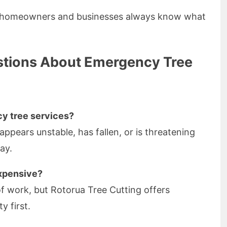
s homeowners and businesses always know what
stions About Emergency Tree
cy tree services?
 appears unstable, has fallen, or is threatening
ay.
xpensive?
f work, but Rotorua Tree Cutting offers
y first.