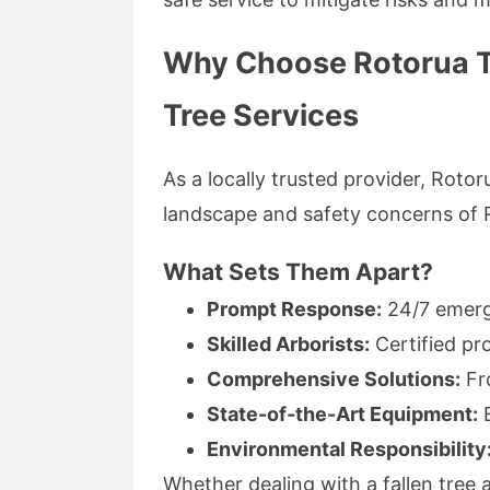
Why Choose Rotorua T
Tree Services
As a locally trusted provider, Roto
landscape and safety concerns of 
What Sets Them Apart?
Prompt Response:
24/7 emerge
Skilled Arborists:
Certified pr
Comprehensive Solutions:
Fro
State-of-the-Art Equipment:
E
Environmental Responsibility
Whether dealing with a fallen tre