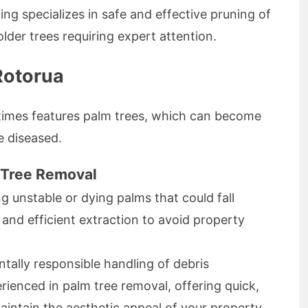
ing specializes in safe and effective pruning of
 older trees requiring expert attention.
Rotorua
times features palm trees, which can become
e diseased.
 Tree Removal
ng unstable or dying palms that could fall
and efficient extraction to avoid property
ally responsible handling of debris
rienced in palm tree removal, offering quick,
maintain the aesthetic appeal of your property.