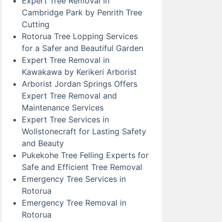
Expert Tree Removal in
Cambridge Park by Penrith Tree
Cutting
Rotorua Tree Lopping Services
for a Safer and Beautiful Garden
Expert Tree Removal in
Kawakawa by Kerikeri Arborist
Arborist Jordan Springs Offers
Expert Tree Removal and
Maintenance Services
Expert Tree Services in
Wollstonecraft for Lasting Safety
and Beauty
Pukekohe Tree Felling Experts for
Safe and Efficient Tree Removal
Emergency Tree Services in
Rotorua
Emergency Tree Removal in
Rotorua